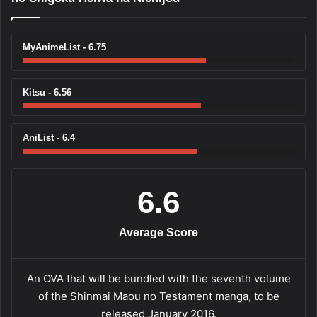
MyAnimeList - 6.75
Kitsu - 6.56
AniList - 6.4
6.6
Average Score
An OVA that will be bundled with the seventh volume
of the Shinmai Maou no Testament manga, to be
released January 2016.