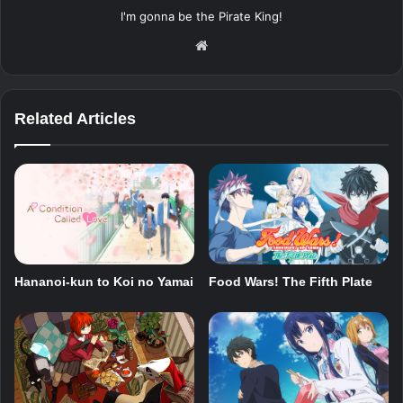
I'm gonna be the Pirate King!
Website
Related Articles
Hananoi-kun to Koi no Yamai
Food Wars! The Fifth Plate