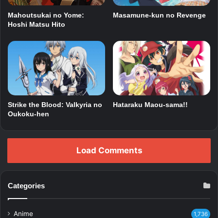
Mahoutsukai no Yome:
Masamune-kun no Revenge
Hoshi Matsu Hito
Strike the Blood: Valkyria no
Hataraku Maou-sama!!
Oukoku-hen
Load Comments
Categories
Anime
1,736