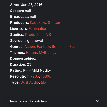
Aired:
Jan 26, 2016
Season:
null
Broadcast:
null
Producers:
Kadokawa Shoten
Licensors:
Funimation
Studios:
Production IMS
Source:
Light novel
Genres:
Action
,
Fantasy
,
Romance
,
Ecchi
Themes:
Harem
,
Mythology
Demographics:
Duration:
23 min
Rating:
R+ – Mild Nudity
Resolution:
720p
,
1080p
Type:
Dual Audio
,
BD
Characters & Voice Actors