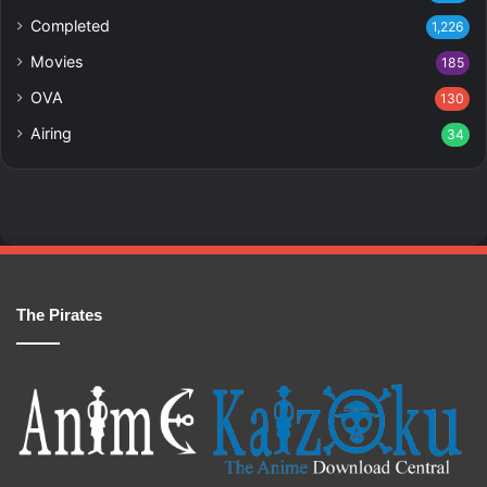
Completed
1,226
Movies
185
OVA
130
Airing
34
The Pirates