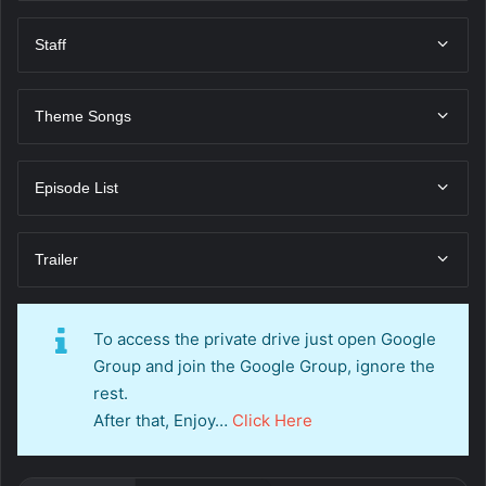
Staff
Theme Songs
Episode List
Trailer
To access the private drive just open Google
Group and join the Google Group, ignore the
rest.
After that, Enjoy…
Click Here