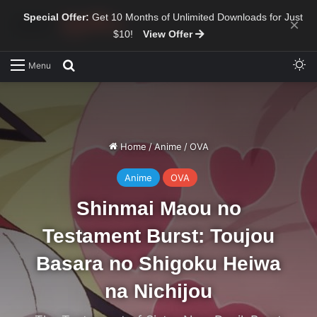
Special Offer:
Get 10 Months of Unlimited Downloads for Just
×
$10!
View Offer
Sw
Search for
Menu
Home
/
Anime
/
OVA
Anime
OVA
Shinmai Maou no
Testament Burst: Toujou
Basara no Shigoku Heiwa
na Nichijou