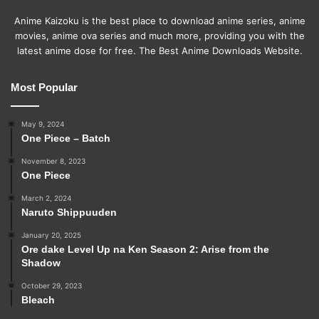
Anime Kaizoku is the best place to download anime series, anime
movies, anime ova series and much more, providing you with the
latest anime dose for free. The Best Anime Downloads Website.
Most Popular
May 9, 2024
One Piece – Batch
November 8, 2023
One Piece
March 2, 2024
Naruto Shippuuden
January 20, 2025
Ore dake Level Up na Ken Season 2: Arise from the
Shadow
October 29, 2023
Bleach