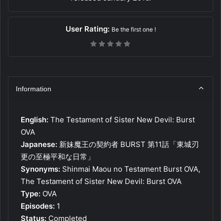
User Rating:
Be the first one !
Information
English:
The Testament of Sister New Devil: Burst
OVA
Japanese:
新妹魔王の契約者 BURST 第11話「東城刃
更の至極平和な日常」
Synonyms:
Shinmai Maou no Testament Burst OVA,
The Testament of Sister New Devil: Burst OVA
Type:
OVA
Episodes:
1
Status:
Completed