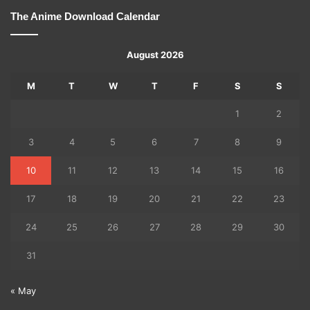
The Anime Download Calendar
August 2026
M
T
W
T
F
S
S
1
2
3
4
5
6
7
8
9
10
11
12
13
14
15
16
17
18
19
20
21
22
23
24
25
26
27
28
29
30
31
« May