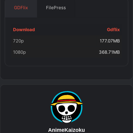
GDFlix
FilePress
Download
Gdflix
720p
177.07MB
1080p
368.71MB
AnimeKaizoku