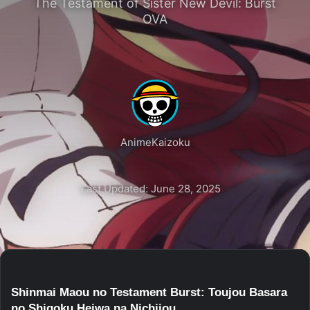
The Testament of Sister New Devil: Burst
OVA
AnimeKaizoku
Last Updated: June 28, 2025
Shinmai Maou no Testament Burst: Toujou Basara
no Shigoku Heiwa na Nichijou