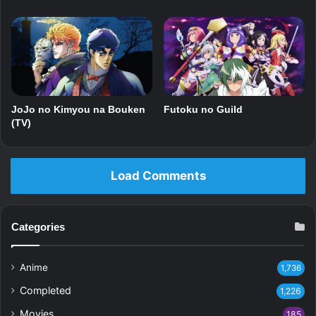
Futoku no Guild
JoJo no Kimyou na Bouken
(TV)
Load Comments
Categories
Anime
1,736
Completed
1,226
Movies
185