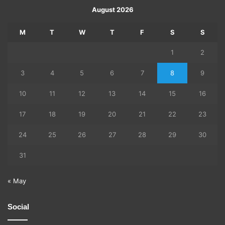
August 2026
M
T
W
T
F
S
S
1
2
3
4
5
6
7
8
9
10
11
12
13
14
15
16
17
18
19
20
21
22
23
24
25
26
27
28
29
30
31
« May
Social