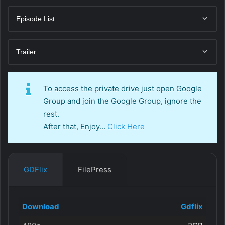
Episode List
Trailer
To access the private drive just open Google
Group and join the Google Group, ignore the
rest.
After that, Enjoy…
Click Here
GDFlix
FilePress
Download
Gdflix