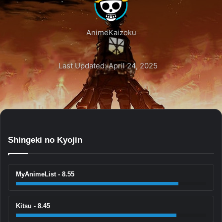
AnimeKaizoku
Last Updated: April 24, 2025
Shingeki no Kyojin
MyAnimeList - 8.55
Kitsu - 8.45