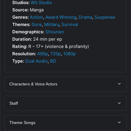
Studios:
Wit Studio
Source:
Manga
Genres:
Action
,
Award Winning
,
Drama
,
Suspense
Themes:
Gore
,
Military
,
Survival
Demographics:
Shounen
Duration:
24 min per ep
Rating:
R – 17+ (violence & profanity)
Resolution:
480p
,
720p
,
1080p
Type:
Dual Audio
,
BD
Characters & Voice Actors
Staff
Theme Songs