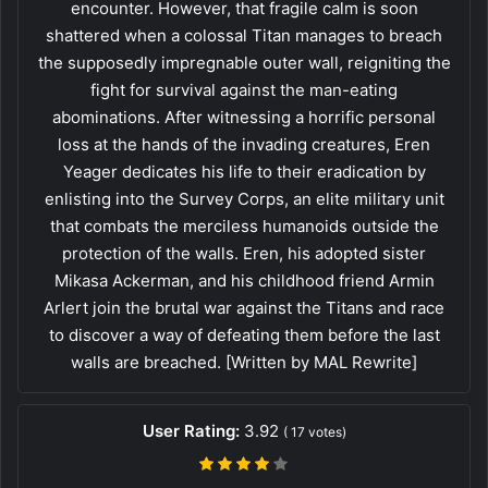
encounter. However, that fragile calm is soon
shattered when a colossal Titan manages to breach
the supposedly impregnable outer wall, reigniting the
fight for survival against the man-eating
abominations. After witnessing a horrific personal
loss at the hands of the invading creatures, Eren
Yeager dedicates his life to their eradication by
enlisting into the Survey Corps, an elite military unit
that combats the merciless humanoids outside the
protection of the walls. Eren, his adopted sister
Mikasa Ackerman, and his childhood friend Armin
Arlert join the brutal war against the Titans and race
to discover a way of defeating them before the last
walls are breached. [Written by MAL Rewrite]
User Rating:
3.92
(
17
votes)