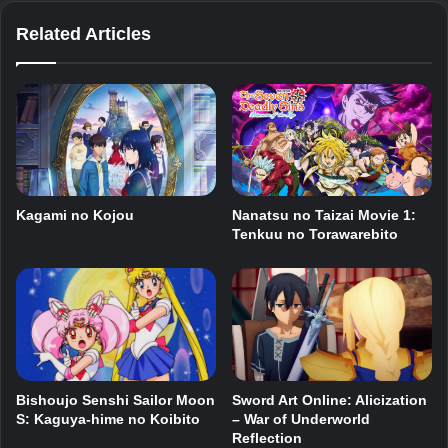
Related Articles
Kagami no Kojou
Nanatsu no Taizai Movie 1:
Tenkuu no Torawarebito
Bishoujo Senshi Sailor Moon
Sword Art Online: Alicization
S: Kaguya-hime no Koibito
– War of Underworld
Reflection