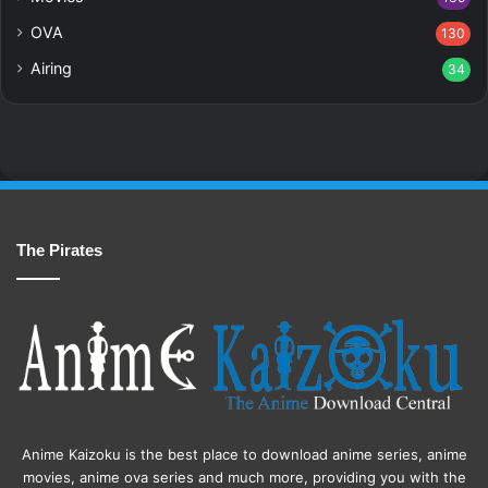
OVA
130
Airing
34
The Pirates
Anime Kaizoku is the best place to download anime series, anime
movies, anime ova series and much more, providing you with the