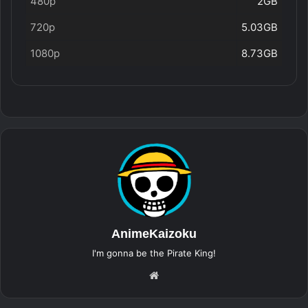
480p
2GB
720p
5.03GB
1080p
8.73GB
AnimeKaizoku
I'm gonna be the Pirate King!
Website