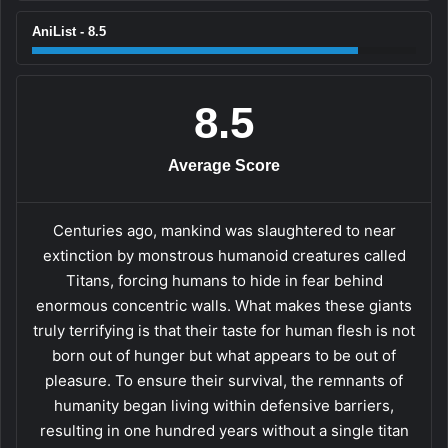
AniList - 8.5
8.5
Average Score
Centuries ago, mankind was slaughtered to near
extinction by monstrous humanoid creatures called
Titans, forcing humans to hide in fear behind
enormous concentric walls. What makes these giants
truly terrifying is that their taste for human flesh is not
born out of hunger but what appears to be out of
pleasure. To ensure their survival, the remnants of
humanity began living within defensive barriers,
resulting in one hundred years without a single titan