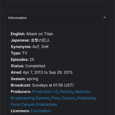
Information
English:
Attack on Titan
Japanese:
進撃の巨人
Synonyms:
AoT, SnK
Type:
TV
Episodes:
25
Status:
Completed
Aired:
Apr 7, 2013 to Sep 29, 2013
Season:
spring
Broadcast:
Sundays at 01:58 (JST)
Producers:
Production I.G
,
Dentsu
,
Mainichi
Broadcasting System
,
Pony Canyon
,
Kodansha
,
Pony Canyon Enterprises
Licensors:
Funimation