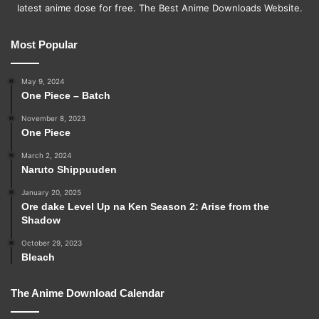
latest anime dose for free. The Best Anime Downloads Website.
Most Popular
May 9, 2024
One Piece – Batch
November 8, 2023
One Piece
March 2, 2024
Naruto Shippuuden
January 20, 2025
Ore dake Level Up na Ken Season 2: Arise from the
Shadow
October 29, 2023
Bleach
The Anime Download Calendar