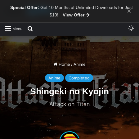
Special Offer:
Get 10 Months of Unlimited Downloads for Just
×
$10!
View Offer
Sw
Search for
Menu
Home
/
Anime
Anime
Completed
Shingeki no Kyojin
Attack on Titan