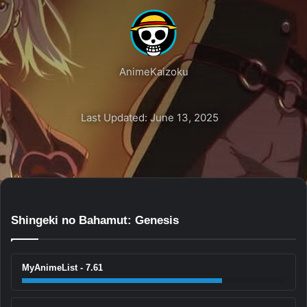
AnimeKaizoku
Last Updated: June 13, 2025
Shingeki no Bahamut: Genesis
MyAnimeList - 7.61