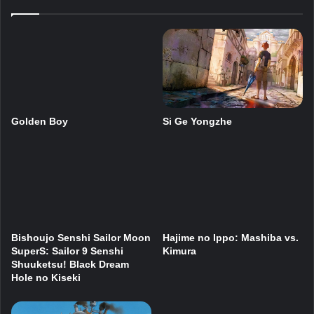
Si Ge Yongzhe
Golden Boy
Bishoujo Senshi Sailor Moon
Hajime no Ippo: Mashiba vs.
SuperS: Sailor 9 Senshi
Kimura
Shuuketsu! Black Dream
Hole no Kiseki