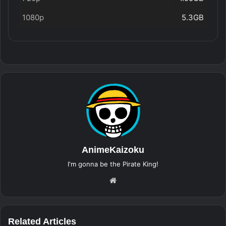
1080p
5.3GB
AnimeKaizoku
I'm gonna be the Pirate King!
Website
Related Articles