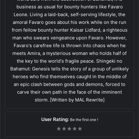
business as usual for bounty hunters like Favaro
Leone. Living a laid-back, self-serving lifestyle, the
amoral Favaro goes about his work while on the run
from fellow bounty hunter Kaisar Lidfard, a righteous
man who swears vengeance upon Favaro. However,
Favaro's carefree life is thrown into chaos when he
meets Amira, a mysterious woman who holds half of
the key to the world's fragile peace. Shingeki no
Bahamut: Genesis tells the story of a group of unlikely
heroes who find themselves caught in the middle of
an epic clash between gods and demons, forced to
carve their own path in the face of the imminent
storm. [Written by MAL Rewrite]
User Rating:
Be the first one !