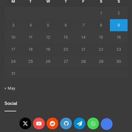
M
T
W
T
F
S
S
1
2
3
4
5
6
7
8
9
10
11
12
13
14
15
16
17
18
19
20
21
22
23
24
25
26
27
28
29
30
31
« May
Social
X
YouTube
Reddit
GitHub
Telegram
WhatsApp
Ko-