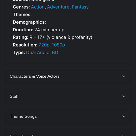
Genres:
Action
,
Adventure
,
Fantasy
Themes:
Demographics:
Duration:
24 min per ep
Rating:
R – 17+ (violence & profanity)
Resolution:
720p
,
1080p
Type:
Dual Audio
,
BD
Characters & Voice Actors
Staff
Theme Songs