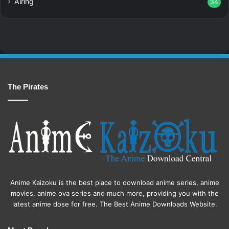
Airing
34
The Pirates
Anime Kaizoku is the best place to download anime series, anime
movies, anime ova series and much more, providing you with the
latest anime dose for free. The Best Anime Downloads Website.