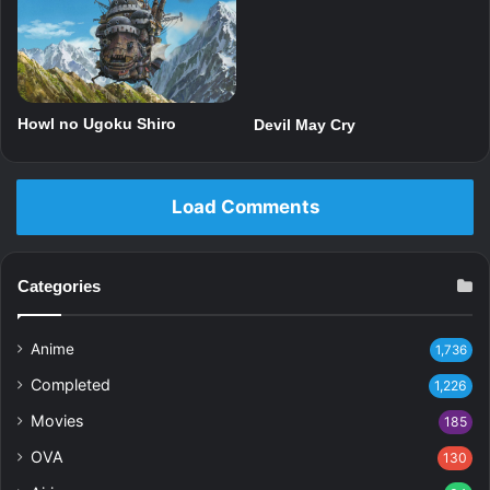
Howl no Ugoku Shiro
Devil May Cry
Load Comments
Categories
Anime
1,736
Completed
1,226
Movies
185
OVA
130