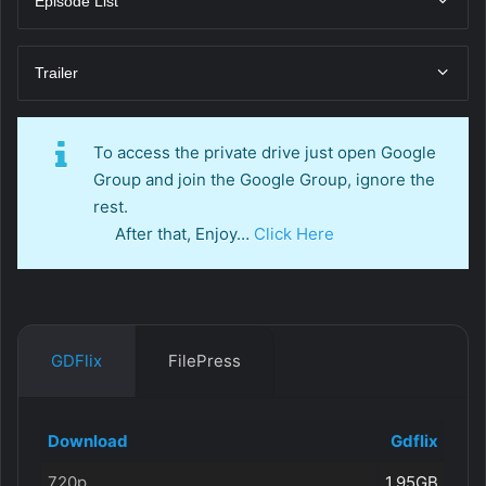
Episode List
Trailer
To access the private drive just open Google
Group and join the Google Group, ignore the
rest.
After that, Enjoy…
Click Here
GDFlix
FilePress
Download
Gdflix
720p
1.95GB