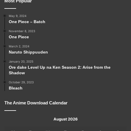
Most Popular
May 9, 2024
One Piece – Batch
November 8, 2023
One Piece
March 2, 2024
Naruto Shippuuden
January 20, 2025
Ore dake Level Up na Ken Season 2: Arise from the
Shadow
October 29, 2023
Bleach
The Anime Download Calendar
August 2026