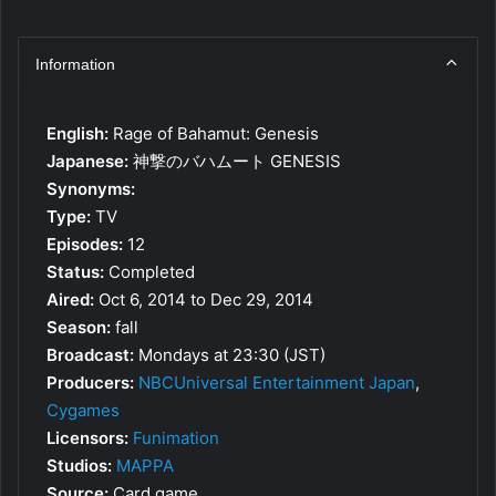
Information
English:
Rage of Bahamut: Genesis
Japanese:
神撃のバハムート GENESIS
Synonyms:
Type:
TV
Episodes:
12
Status:
Completed
Aired:
Oct 6, 2014 to Dec 29, 2014
Season:
fall
Broadcast:
Mondays at 23:30 (JST)
Producers:
NBCUniversal Entertainment Japan
,
Cygames
Licensors:
Funimation
Studios:
MAPPA
Source:
Card game