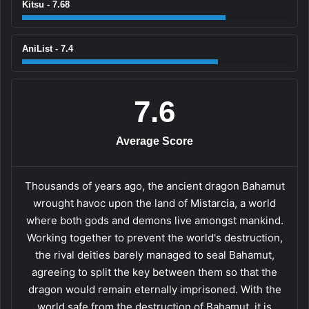
Kitsu - 7.68
AniList - 7.4
7.6
Average Score
Thousands of years ago, the ancient dragon Bahamut
wrought havoc upon the land of Mistarcia, a world
where both gods and demons live amongst mankind.
Working together to prevent the world's destruction,
the rival deities barely managed to seal Bahamut,
agreeing to split the key between them so that the
dragon would remain eternally imprisoned. With the
world safe from the destruction of Bahamut, it is