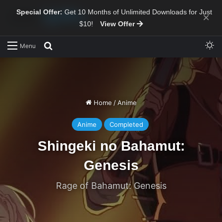
Special Offer:
Get 10 Months of Unlimited Downloads for Just
×
$10!
View Offer
Sw
Search for
Menu
Home
/
Anime
Anime
Completed
Shingeki no Bahamut:
Genesis
Rage of Bahamut: Genesis