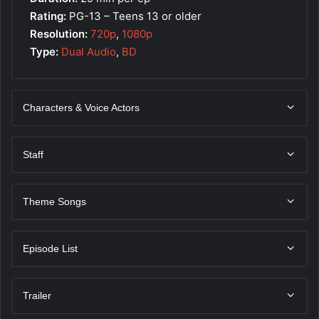
Rating:
PG-13 – Teens 13 or older
Resolution:
720p
,
1080p
Type:
Dual Audio
,
BD
Characters & Voice Actors
Staff
Theme Songs
Episode List
Trailer