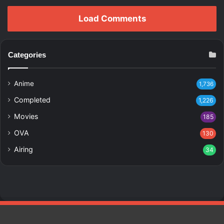
Load Comments
Categories
Anime
1,736
Completed
1,226
Movies
185
OVA
130
Airing
34