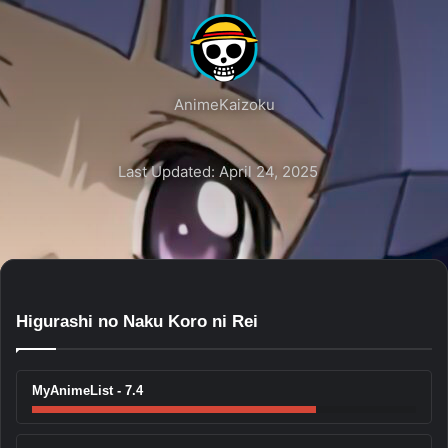
AnimeKaizoku
Last Updated: April 24, 2025
Higurashi no Naku Koro ni Rei
MyAnimeList - 7.4