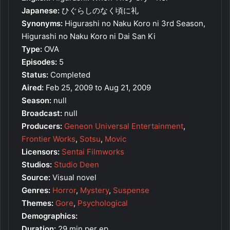
Japanese:
ひぐらしのなく頃に礼
Synonyms:
Higurashi no Naku Koro ni 3rd Season,
Higurashi no Naku Koro ni Dai San Ki
Type:
OVA
Episodes:
5
Status:
Completed
Aired:
Feb 25, 2009 to Aug 21, 2009
Season:
null
Broadcast:
null
Producers:
Geneon Universal Entertainment
,
Frontier Works
,
Sotsu
,
Movic
Licensors:
Sentai Filmworks
Studios:
Studio Deen
Source:
Visual novel
Genres:
Horror
,
Mystery
,
Suspense
Themes:
Gore
,
Psychological
Demographics:
Duration:
29 min per ep