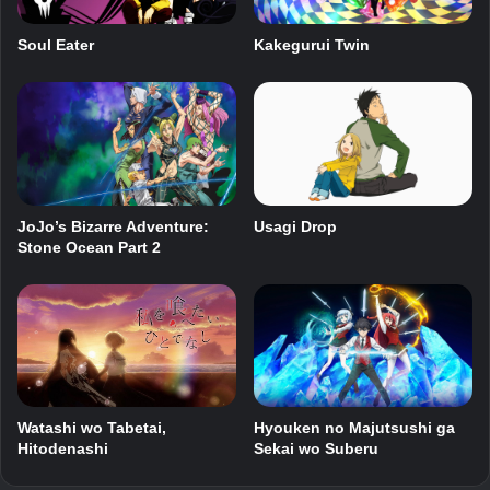
Soul Eater
Kakegurui Twin
JoJo’s Bizarre Adventure:
Usagi Drop
Stone Ocean Part 2
Hyouken no Majutsushi ga
Watashi wo Tabetai,
Sekai wo Suberu
Hitodenashi