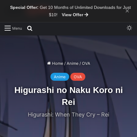
Special Offer:
Get 10 Months of Unlimited Downloads for Just
×
$10!
View Offer
Sw
Search for
Menu
Home
/
Anime
/
OVA
Anime
OVA
Higurashi no Naku Koro ni
Rei
Higurashi: When They Cry – Rei