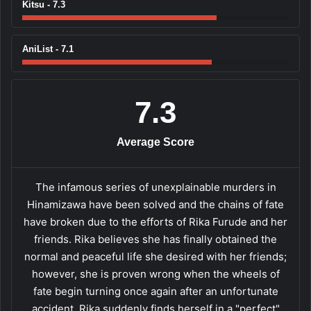
Kitsu - 7.3
AniList - 7.1
7.3
Average Score
The infamous series of unexplainable murders in
Hinamizawa have been solved and the chains of fate
have broken due to the efforts of Rika Furude and her
friends. Rika believes she has finally obtained the
normal and peaceful life she desired with her friends;
however, she is proven wrong when the wheels of
fate begin turning once again after an unfortunate
accident. Rika suddenly finds herself in a "perfect"