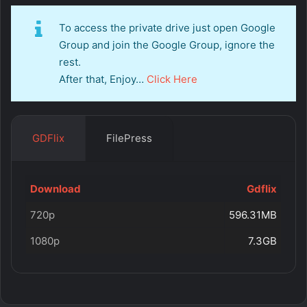
To access the private drive just open Google
Group and join the Google Group, ignore the
rest.
After that, Enjoy…
Click Here
GDFlix
FilePress
Download
Gdflix
720p
596.31MB
1080p
7.3GB