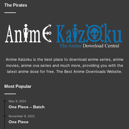
The Pirates
Anime Kaizoku is the best place to download anime series, anime
movies, anime ova series and much more, providing you with the
latest anime dose for free. The Best Anime Downloads Website.
Most Popular
May 9, 2024
One Piece – Batch
November 8, 2023
One Piece