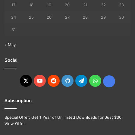
17
18
19
20
21
22
23
24
25
26
27
28
29
30
31
« May
Social
X
YouTube
Reddit
GitHub
Telegram
WhatsApp
Ko-
fi
Subscription
Special Offer: Get 1 Year of Unlimited Downloads for Just $30!
View Offer