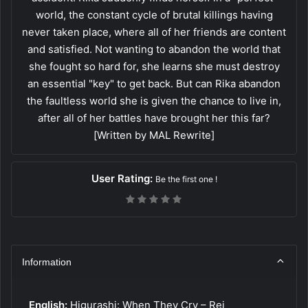
world, the constant cycle of brutal killings having
never taken place, where all of her friends are content
and satisfied. Not wanting to abandon the world that
she fought so hard for, she learns she must destroy
an essential "key" to get back. But can Rika abandon
the faultless world she is given the chance to live in,
after all of her battles have brought her this far?
[Written by MAL Rewrite]
User Rating:
Be the first one !
Information
English:
Higurashi: When They Cry – Rei