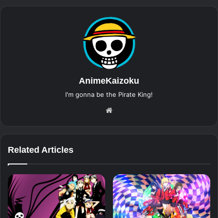
AnimeKaizoku
I'm gonna be the Pirate King!
Website
Related Articles