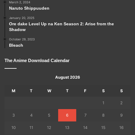
March 2, 2024
Naruto Shippuuden
January 20, 2025
Ore dake Level Up na Ken Season 2: Arise from the
Shadow
October 29, 2023
Bleach
The Anime Download Calendar
August 2026
M
T
W
T
F
S
S
1
2
3
4
5
6
7
8
9
10
11
12
13
14
15
16