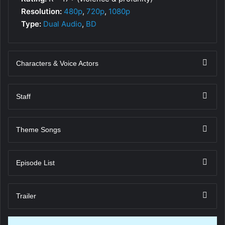
Resolution:
480p
,
720p
,
1080p
Type:
Dual Audio
,
BD
Characters & Voice Actors
Staff
Theme Songs
Episode List
Trailer