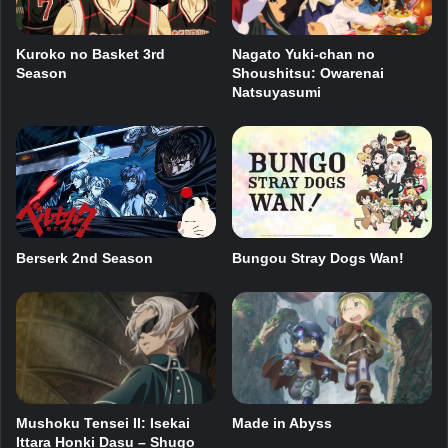
Kuroko no Basket 3rd
Nagato Yuki-chan no
Season
Shoushitsu: Owarenai
Natsuyasumi
Berserk 2nd Season
Bungou Stray Dogs Wan!
Mushoku Tensei II: Isekai
Made in Abyss
Ittara Honki Dasu – Shugo