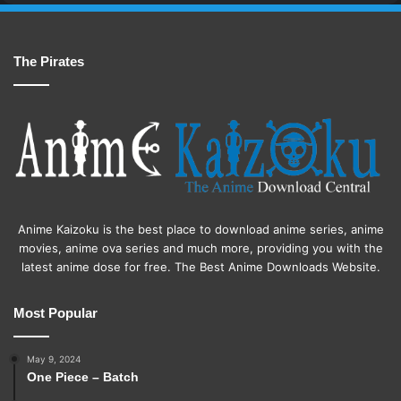
The Pirates
Anime Kaizoku is the best place to download anime series, anime
movies, anime ova series and much more, providing you with the
latest anime dose for free. The Best Anime Downloads Website.
Most Popular
May 9, 2024
One Piece – Batch