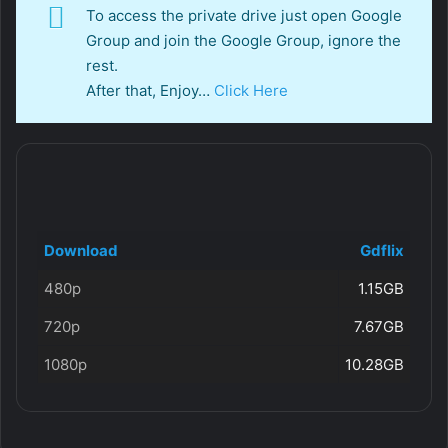
To access the private drive just open Google
Group and join the Google Group, ignore the
rest.
After that, Enjoy…
Click Here
Download
Gdflix
480p
1.15GB
720p
7.67GB
1080p
10.28GB