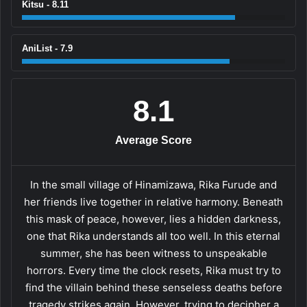
Kitsu - 8.11
AniList - 7.9
8.1
Average Score
In the small village of Hinamizawa, Rika Furude and
her friends live together in relative harmony. Beneath
this mask of peace, however, lies a hidden darkness,
one that Rika understands all too well. In this eternal
summer, she has been witness to unspeakable
horrors. Every time the clock resets, Rika must try to
find the villain behind these senseless deaths before
tragedy strikes again. However, trying to decipher a