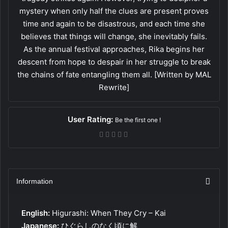
mystery when only half the clues are present proves
time and again to be disastrous, and each time she
believes that things will change, she inevitably fails.
As the annual festival approaches, Rika begins her
descent from hope to despair in her struggle to break
the chains of fate entangling them all. [Written by MAL
Rewrite]
User Rating:
Be the first one !
Information
English:
Higurashi: When They Cry – Kai
Japanese:
ひぐらしのなく頃に解