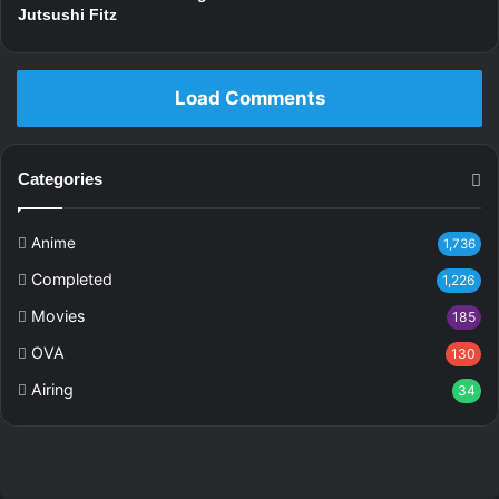
Jutsushi Fitz
Load Comments
Categories
Anime
1,736
Completed
1,226
Movies
185
OVA
130
Airing
34