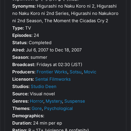
Synonyms:
Higurashi no Naku Koro ni 2, Higurashi
no Naku Koro ni 2nd Series, Higurashi no Nakukoro
ni 2nd Season, The Moment the Cicadas Cry 2
Type:
TV
Episodes:
24
Status:
Completed
Aired:
Jul 6, 2007 to Dec 18, 2007
Season:
summer
Broadcast:
Fridays at 02:30 (JST)
Producers:
Frontier Works
,
Sotsu
,
Movic
Licensors:
Sentai Filmworks
Studios:
Studio Deen
Source:
Visual novel
Genres:
Horror
,
Mystery
,
Suspense
Themes:
Gore
,
Psychological
Demographics:
Duration:
24 min per ep
Rating:
R – 17+ (violence & profanity)