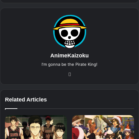
AnimeKaizoku
I'm gonna be the Pirate King!
Website
Related Articles