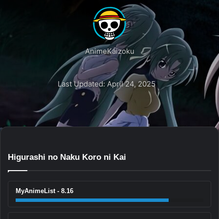
AnimeKaizoku
Last Updated: April 24, 2025
Higurashi no Naku Koro ni Kai
MyAnimeList - 8.16