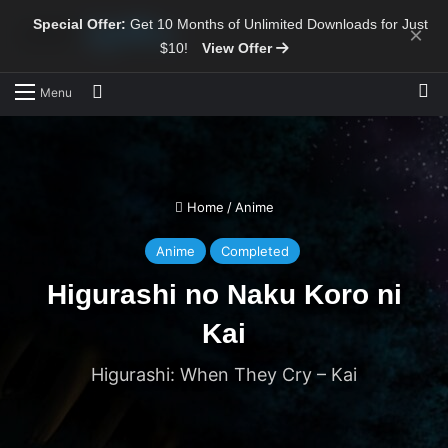
Special Offer:
Get 10 Months of Unlimited Downloads for Just
×
$10!
View Offer
Sw
Search for
Menu
Home
/
Anime
Anime
Completed
Higurashi no Naku Koro ni
Kai
Higurashi: When They Cry – Kai