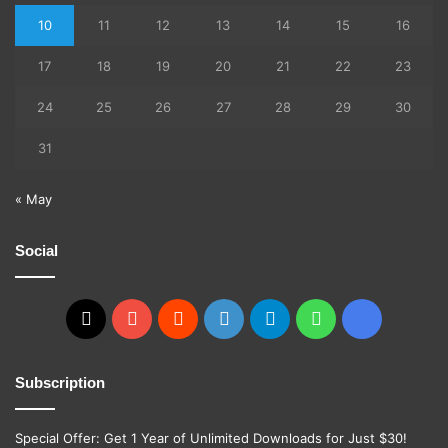
10
11
12
13
14
15
16
17
18
19
20
21
22
23
24
25
26
27
28
29
30
31
« May
Social
X
YouTube
Reddit
GitHub
Telegram
WhatsApp
Ko-
fi
Subscription
Special Offer: Get 1 Year of Unlimited Downloads for Just $30!