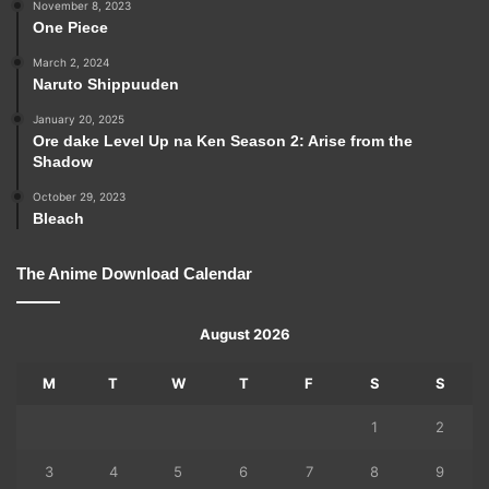
November 8, 2023
One Piece
March 2, 2024
Naruto Shippuuden
January 20, 2025
Ore dake Level Up na Ken Season 2: Arise from the
Shadow
October 29, 2023
Bleach
The Anime Download Calendar
August 2026
M
T
W
T
F
S
S
1
2
3
4
5
6
7
8
9