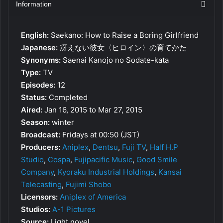
Information
English:
Saekano: How to Raise a Boring Girlfriend
Japanese:
冴えない彼女〈ヒロイン〉の育てかた
Synonyms:
Saenai Kanojo no Sodate-kata
Type:
TV
Episodes:
12
Status:
Completed
Aired:
Jan 16, 2015 to Mar 27, 2015
Season:
winter
Broadcast:
Fridays at 00:50 (JST)
Producers:
Aniplex
,
Dentsu
,
Fuji TV
,
Half H.P
Studio
,
Cospa
,
Fujipacific Music
,
Good Smile
Company
,
Kyoraku Industrial Holdings
,
Kansai
Telecasting
,
Fujimi Shobo
Licensors:
Aniplex of America
Studios:
A-1 Pictures
Source:
Light novel