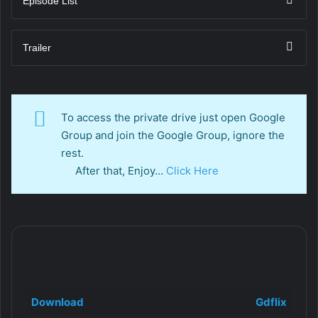
Episode List
Trailer
To access the private drive just open Google
Group and join the Google Group, ignore the
rest.
After that, Enjoy…
Click Here
Download
Gdflix