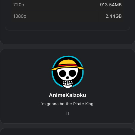
720p
913.54MB
1080p
2.44GB
AnimeKaizoku
I'm gonna be the Pirate King!
Website