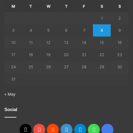
M
T
W
T
F
S
S
1
2
3
4
5
6
7
8
9
10
11
12
13
14
15
16
17
18
19
20
21
22
23
24
25
26
27
28
29
30
31
« May
Social
X
YouTube
Reddit
GitHub
Telegram
WhatsApp
Ko-