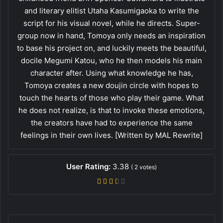
and literary elitist Utaha Kasumigaoka to write the
script for his visual novel, while he directs. Super-
group now in hand, Tomoya only needs an inspiration
to base his project on, and luckily meets the beautiful,
docile Megumi Katou, who he then models his main
character after. Using what knowledge he has,
Tomoya creates a new doujin circle with hopes to
touch the hearts of those who play their game. What
he does not realize, is that to invoke these emotions,
the creators have had to experience the same
feelings in their own lives. [Written by MAL Rewrite]
User Rating:
3.38
(
2
votes)