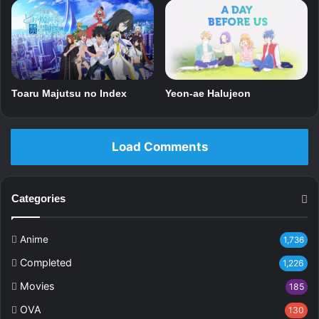
Toaru Majutsu no Index
Yeon-ae Halujeon
Load Comments
Categories
Anime
1,736
Completed
1,226
Movies
185
OVA
130