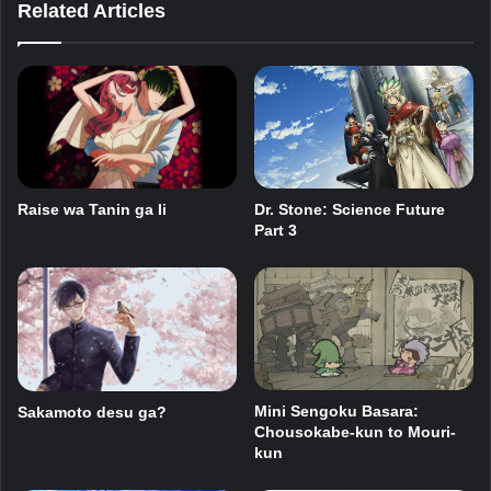
Related Articles
Raise wa Tanin ga Ii
Dr. Stone: Science Future
Part 3
Mini Sengoku Basara:
Sakamoto desu ga?
Chousokabe-kun to Mouri-
kun