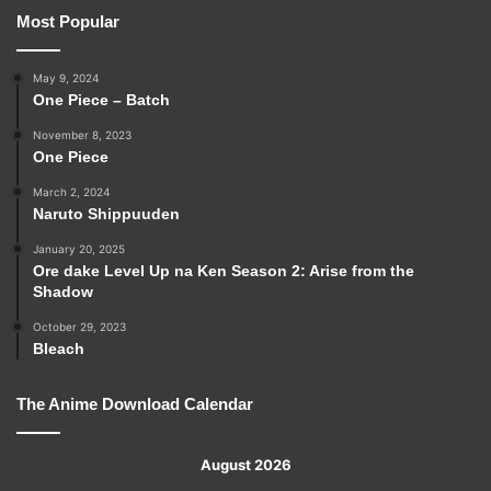
Most Popular
May 9, 2024
One Piece – Batch
November 8, 2023
One Piece
March 2, 2024
Naruto Shippuuden
January 20, 2025
Ore dake Level Up na Ken Season 2: Arise from the
Shadow
October 29, 2023
Bleach
The Anime Download Calendar
August 2026