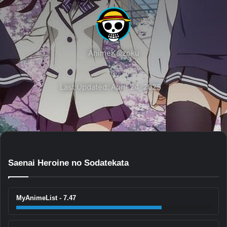
AnimeKaizoku
Last Updated: April 24, 2025
Saenai Heroine no Sodatekata
MyAnimeList - 7.47