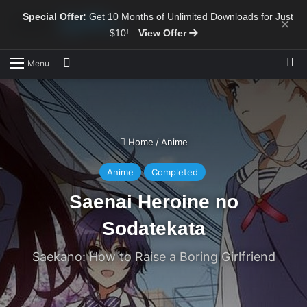
Special Offer:
Get 10 Months of Unlimited Downloads for Just
×
$10!
View Offer
Sw
Search for
Menu
Home
/
Anime
Anime
Completed
Saenai Heroine no
Sodatekata
Saekano: How to Raise a Boring Girlfriend