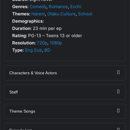
Genres:
Comedy
,
Romance
,
Ecchi
Themes:
Harem
,
Otaku Culture
,
School
Demographics:
Duration:
23 min per ep
Rating:
PG-13 – Teens 13 or older
Resolution:
720p
,
1080p
Type:
Eng Sub
,
BD
Characters & Voice Actors
Staff
Theme Songs