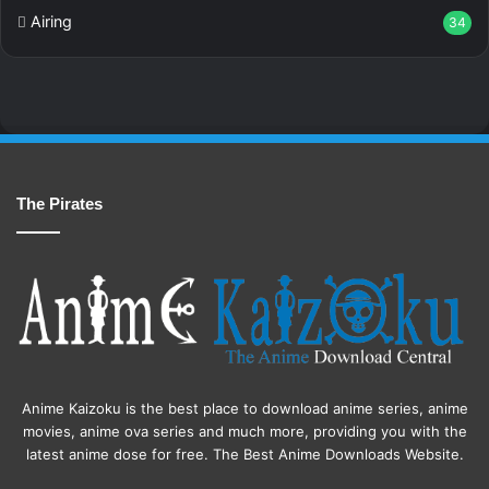
Airing
34
The Pirates
Anime Kaizoku is the best place to download anime series, anime
movies, anime ova series and much more, providing you with the
latest anime dose for free. The Best Anime Downloads Website.