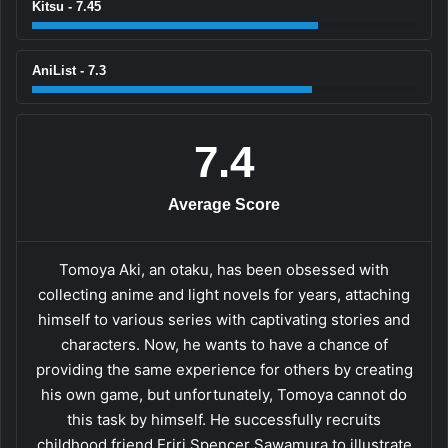
Kitsu - 7.45
AniList - 7.3
7.4
Average Score
Tomoya Aki, an otaku, has been obsessed with
collecting anime and light novels for years, attaching
himself to various series with captivating stories and
characters. Now, he wants to have a chance of
providing the same experience for others by creating
his own game, but unfortunately, Tomoya cannot do
this task by himself. He successfully recruits
childhood friend Eriri Spencer Sawamura to illustrate