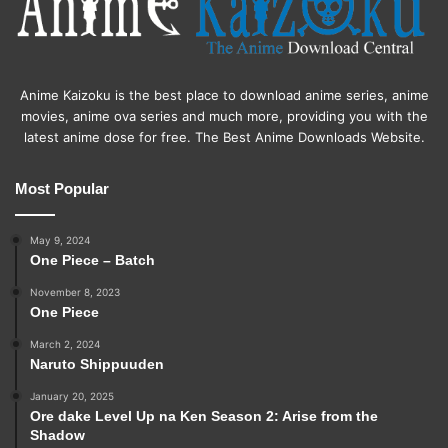
Anime Kaizoku is the best place to download anime series, anime
movies, anime ova series and much more, providing you with the
latest anime dose for free. The Best Anime Downloads Website.
Most Popular
May 9, 2024
One Piece – Batch
November 8, 2023
One Piece
March 2, 2024
Naruto Shippuuden
January 20, 2025
Ore dake Level Up na Ken Season 2: Arise from the
Shadow