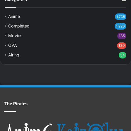
Anime
1,736
Completed
1,226
Movies
185
OVA
130
Airing
34
The Pirates