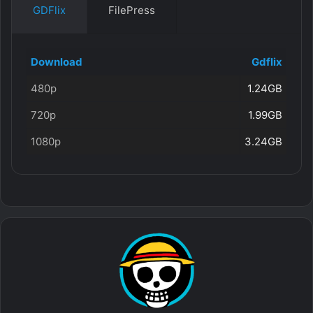
GDFlix
FilePress
Download
Gdflix
480p
1.24GB
720p
1.99GB
1080p
3.24GB