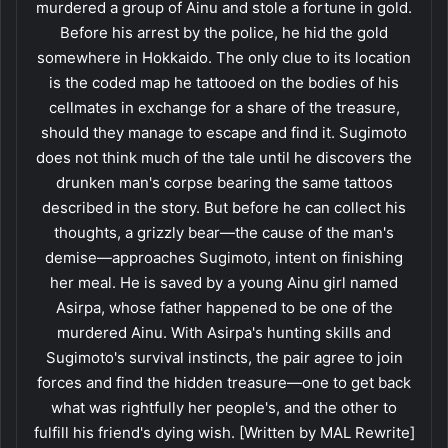
murdered a group of Ainu and stole a fortune in gold.
Before his arrest by the police, he hid the gold
somewhere in Hokkaido. The only clue to its location
is the coded map he tattooed on the bodies of his
cellmates in exchange for a share of the treasure,
should they manage to escape and find it. Sugimoto
does not think much of the tale until he discovers the
drunken man's corpse bearing the same tattoos
described in the story. But before he can collect his
thoughts, a grizzly bear—the cause of the man's
demise—approaches Sugimoto, intent on finishing
her meal. He is saved by a young Ainu girl named
Asirpa, whose father happened to be one of the
murdered Ainu. With Asirpa's hunting skills and
Sugimoto's survival instincts, the pair agree to join
forces and find the hidden treasure—one to get back
what was rightfully her people's, and the other to
fulfill his friend's dying wish. [Written by MAL Rewrite]