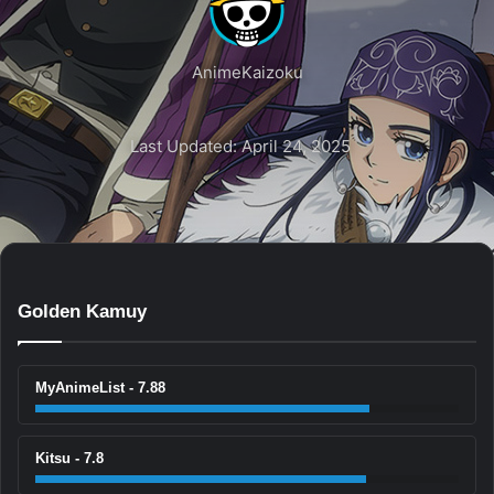
AnimeKaizoku
Last Updated: April 24, 2025
Golden Kamuy
MyAnimeList - 7.88
Kitsu - 7.8