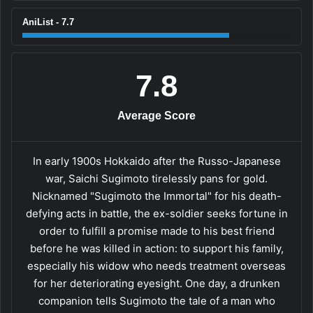
AniList - 7.7
7.8
Average Score
In early 1900s Hokkaido after the Russo-Japanese
war, Saichi Sugimoto tirelessly pans for gold.
Nicknamed "Sugimoto the Immortal" for his death-
defying acts in battle, the ex-soldier seeks fortune in
order to fulfill a promise made to his best friend
before he was killed in action: to support his family,
especially his widow who needs treatment overseas
for her deteriorating eyesight. One day, a drunken
companion tells Sugimoto the tale of a man who