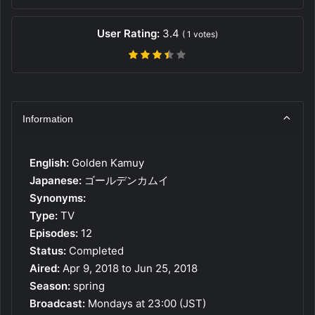
User Rating:
3.4
(
1
votes)
Information
English:
Golden Kamuy
Japanese:
ゴールデンカムイ
Synonyms:
Type:
TV
Episodes:
12
Status:
Completed
Aired:
Apr 9, 2018 to Jun 25, 2018
Season:
spring
Broadcast:
Mondays at 23:00 (JST)