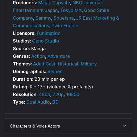
Producers:
Magic Capsule
,
NBCUniversal
Entertainment Japan
,
Tokyo MX
,
Good Smile
Company
,
Sammy
,
Shueisha
,
JR East Marketing &
Communications
,
Twin Engine
Licensors:
Funimation
Studios:
Geno Studio
Source:
Manga
Genres:
Action
,
Adventure
Themes:
Adult Cast
,
Historical
,
Military
Demographics:
Seinen
Duration:
23 min per ep
Rating:
R – 17+ (violence & profanity)
Resolution:
480p
,
720p
,
1080p
Type:
Dual Audio
,
BD
Characters & Voice Actors