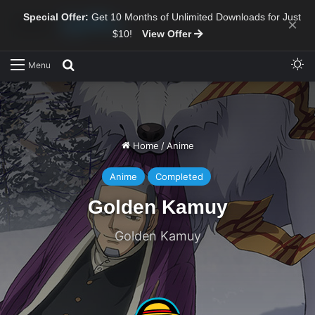
Special Offer:
Get 10 Months of Unlimited Downloads for Just
×
$10!
View Offer
Sw
Search for
Menu
Home
/
Anime
Anime
Completed
Golden Kamuy
Golden Kamuy