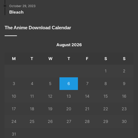
October 29, 2023
Bleach
The Anime Download Calendar
August 2026
M
T
W
T
F
S
S
1
2
3
4
5
6
7
8
9
10
11
12
13
14
15
16
17
18
19
20
21
22
23
24
25
26
27
28
29
30
31