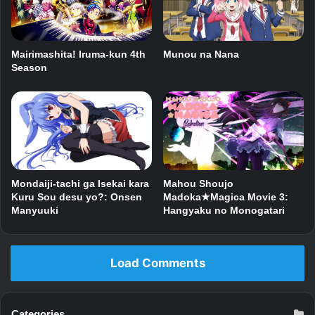
Munou na Nana
Mairimashita! Iruma-kun 4th
Season
Mondaiji-tachi ga Isekai kara
Mahou Shoujo
Kuru Sou desu yo?: Onsen
Madoka★Magica Movie 3:
Manyuuki
Hangyaku no Monogatari
Load Comments
Categories