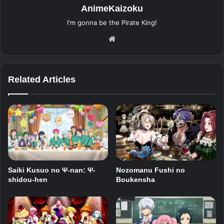
AnimeKaizoku
I'm gonna be the Pirate King!
Website
Related Articles
Saiki Kusuo no Ψ-nan: Ψ-
Nozomanu Fushi no
shidou-hen
Boukensha