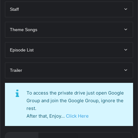
Staff
Theme Songs
Episode List
Trailer
To access the private drive just open Google
Group and join the Google Group, ignore the
rest.
After that, Enjoy…
Click Here