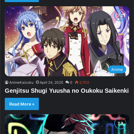
Anime
AnimeKaizoku
April 24, 2025
0
2,703
Genjitsu Shugi Yuusha no Oukoku Saikenki
Read More »