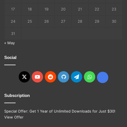
17
18
19
20
21
22
23
24
25
26
27
28
29
30
31
« May
Social
X
YouTube
Reddit
GitHub
Telegram
WhatsApp
Ko-
fi
Subscription
Special Offer: Get 1 Year of Unlimited Downloads for Just $30!
View Offer