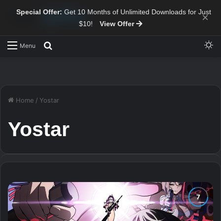
Special Offer:
Get 10 Months of Unlimited Downloads for Just
×
$10!
View Offer
Sw
Search for
Menu
Home
/
Yostar
Yostar