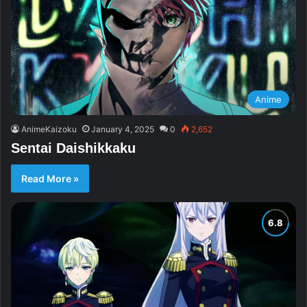
Anime
AnimeKaizoku
January 4, 2025
0
2,652
Sentai Daishikkaku
Read More »