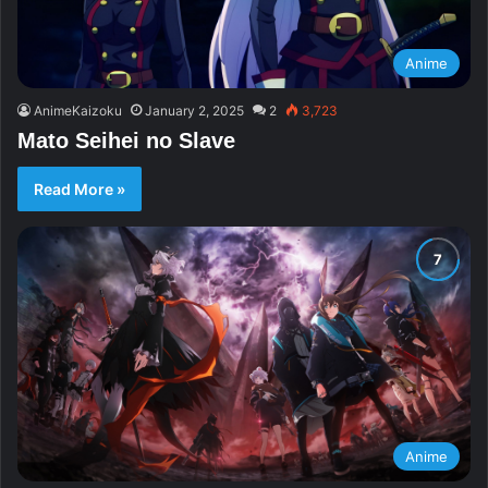
Anime
AnimeKaizoku
January 2, 2025
2
3,723
Mato Seihei no Slave
Read More »
Anime