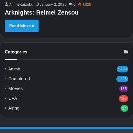
AnimeKaizoku
January 2, 2025
0
1,628
Arknights: Reimei Zensou
Read More »
Categories
Anime
1,736
Completed
1,226
Movies
185
OVA
130
Airing
34