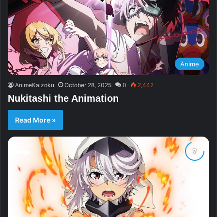
Anime
AnimeKaizoku
October 28, 2025
0
2,442
Nukitashi the Animation
Read More »