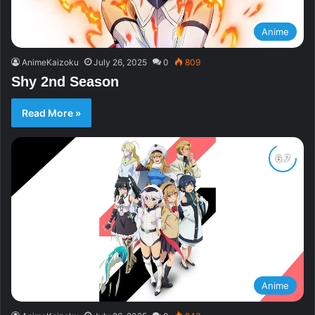
Anime
AnimeKaizoku
July 26, 2025
0
809
Shy 2nd Season
Read More »
Anime