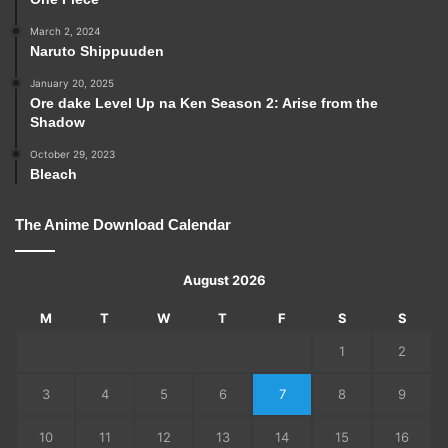
March 2, 2024
Naruto Shippuuden
January 20, 2025
Ore dake Level Up na Ken Season 2: Arise from the
Shadow
October 29, 2023
Bleach
The Anime Download Calendar
August 2026
M
T
W
T
F
S
S
1
2
3
4
5
6
7
8
9
10
11
12
13
14
15
16