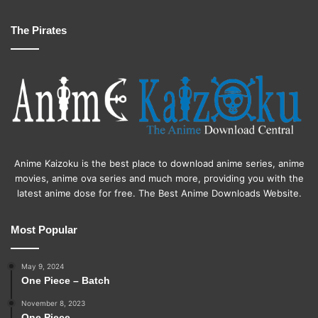
The Pirates
Anime Kaizoku is the best place to download anime series, anime
movies, anime ova series and much more, providing you with the
latest anime dose for free. The Best Anime Downloads Website.
Most Popular
May 9, 2024
One Piece – Batch
November 8, 2023
One Piece