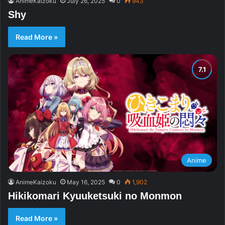
AnimeKaizoku
July 26, 2025
0
943
Shy
Read More »
Anime
AnimeKaizoku
May 16, 2025
0
1,902
Hikikomari Kyuuketsuki no Monmon
Read More »