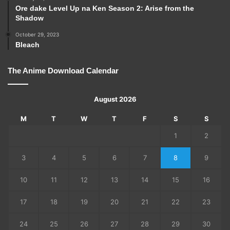
Ore dake Level Up na Ken Season 2: Arise from the
Shadow
October 29, 2023
Bleach
The Anime Download Calendar
August 2026
M
T
W
T
F
S
S
1
2
3
4
5
6
7
8
9
10
11
12
13
14
15
16
17
18
19
20
21
22
23
24
25
26
27
28
29
30