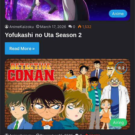
Anime
AnimeKaizoku
March 17, 2026
0
1,532
Yofukashi no Uta Season 2
Read More »
Airing