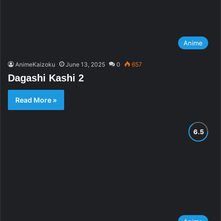
Anime
AnimeKaizoku
June 13, 2025
0
657
Dagashi Kashi 2
Read More »