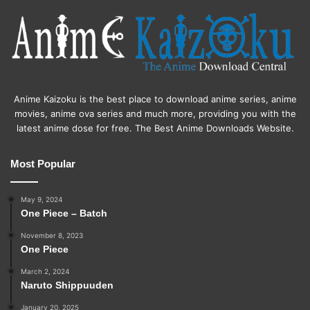
Anime Kaizoku is the best place to download anime series, anime
movies, anime ova series and much more, providing you with the
latest anime dose for free. The Best Anime Downloads Website.
Most Popular
May 9, 2024
One Piece – Batch
November 8, 2023
One Piece
March 2, 2024
Naruto Shippuuden
January 20, 2025