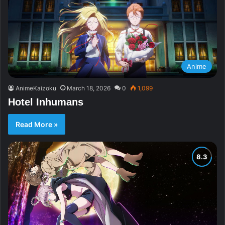
Anime
AnimeKaizoku
March 18, 2026
0
1,099
Hotel Inhumans
Read More »