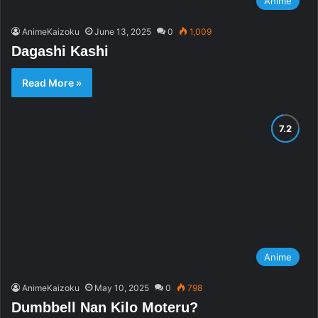
Anime
AnimeKaizoku
June 13, 2025
0
1,009
Dagashi Kashi
Read More »
Anime
AnimeKaizoku
May 10, 2025
0
798
Dumbbell Nan Kilo Moteru?