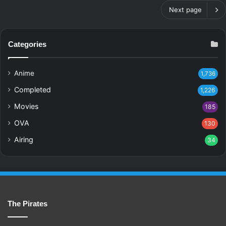
Next page
Categories
Anime
1,736
Completed
1,226
Movies
185
OVA
130
Airing
34
The Pirates