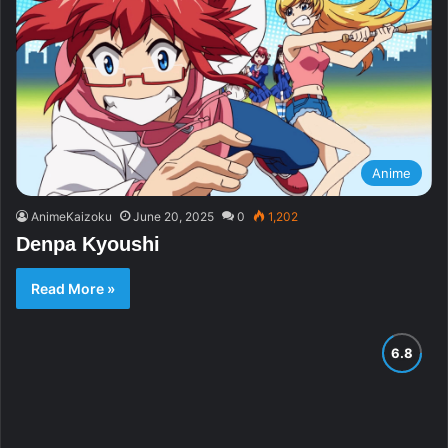
Anime
AnimeKaizoku
June 20, 2025
0
1,202
Denpa Kyoushi
Read More »