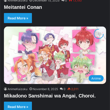
AnimeKaizoku
December 15, 2025
0
13,193
Meitantei Conan
Read More »
Anime
AnimeKaizoku
November 8, 2025
0
2,011
Mikadono Sanshimai wa Angai, Choroi.
Read More »