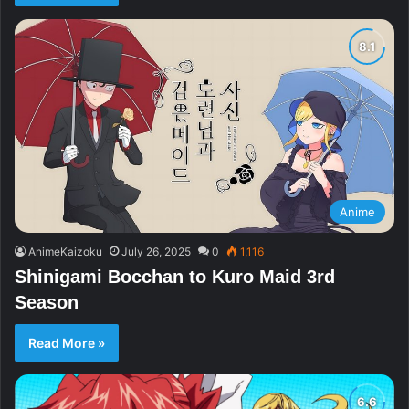
Anime
AnimeKaizoku
July 26, 2025
0
1,116
Shinigami Bocchan to Kuro Maid 3rd
Season
Read More »