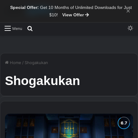
Special Offer:
Get 10 Months of Unlimited Downloads for Just
×
$10!
View Offer
Sw
Search for
Menu
Home
/
Shogakukan
Shogakukan