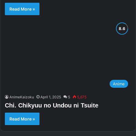
Read More »
Anime
AnimeKaizoku
April 1, 2025
5
5,675
Chi. Chikyuu no Undou ni Tsuite
Read More »