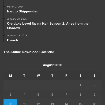
March 2, 2024
Naruto Shippuuden
January 20, 2025
Ore dake Level Up na Ken Season 2: Arise from the
Shadow
October 29, 2023
Bleach
The Anime Download Calendar
August 2026
M
T
W
T
F
S
S
1
2
3
4
5
6
7
8
9
10
11
12
13
14
15
16