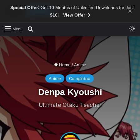
Special Offer:
Get 10 Months of Unlimited Downloads for Just
×
$10!
View Offer
Sw
Search for
Menu
Home
/
Anime
Anime
Completed
Denpa Kyoushi
Ultimate Otaku Teacher