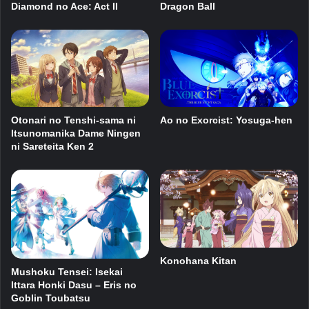
Dragon Ball
Diamond no Ace: Act II
Ao no Exorcist: Yosuga-hen
Otonari no Tenshi-sama ni
Itsunomanika Dame Ningen
ni Sareteita Ken 2
Konohana Kitan
Mushoku Tensei: Isekai
Ittara Honki Dasu – Eris no
Goblin Toubatsu