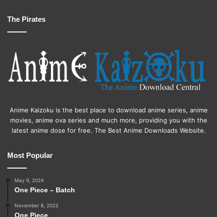
The Pirates
Anime Kaizoku is the best place to download anime series, anime
movies, anime ova series and much more, providing you with the
latest anime dose for free. The Best Anime Downloads Website.
Most Popular
May 9, 2024
One Piece – Batch
November 8, 2023
One Piece