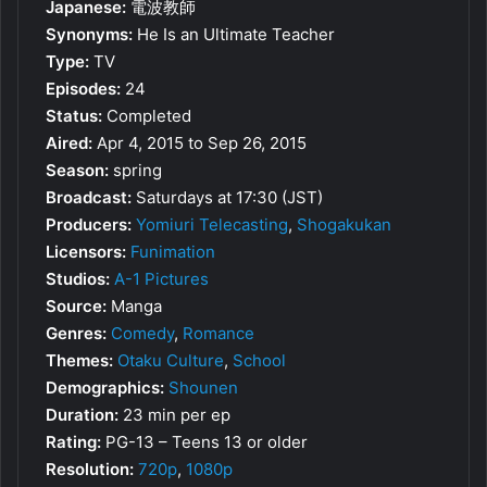
Japanese:
電波教師
Synonyms:
He Is an Ultimate Teacher
Type:
TV
Episodes:
24
Status:
Completed
Aired:
Apr 4, 2015 to Sep 26, 2015
Season:
spring
Broadcast:
Saturdays at 17:30 (JST)
Producers:
Yomiuri Telecasting
,
Shogakukan
Licensors:
Funimation
Studios:
A-1 Pictures
Source:
Manga
Genres:
Comedy
,
Romance
Themes:
Otaku Culture
,
School
Demographics:
Shounen
Duration:
23 min per ep
Rating:
PG-13 – Teens 13 or older
Resolution:
720p
,
1080p