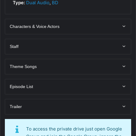
Type:
Dual Audio
,
BD
Characters & Voice Actors
Staff
Theme Songs
Episode List
Trailer
To access the private drive just open Google