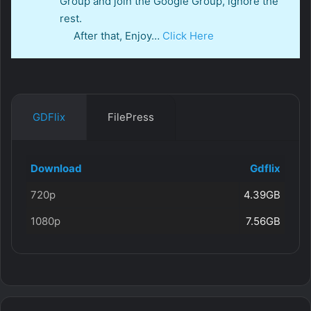
Group and join the Google Group, ignore the
rest.
After that, Enjoy…
Click Here
GDFlix
FilePress
Download
Gdflix
720p
4.39GB
1080p
7.56GB