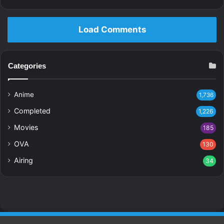
Load Comments
Categories
Anime
1,736
Completed
1,226
Movies
185
OVA
130
Airing
34