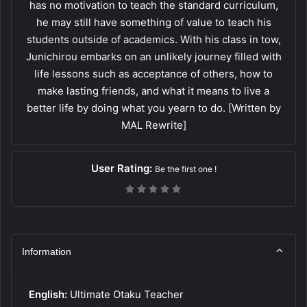
has no motivation to teach the standard curriculum,
he may still have something of value to teach his
students outside of academics. With his class in tow,
Junichirou embarks on an unlikely journey filled with
life lessons such as acceptance of others, how to
make lasting friends, and what it means to live a
better life by doing what you yearn to do. [Written by
MAL Rewrite]
User Rating:
Be the first one !
Information
English:
Ultimate Otaku Teacher