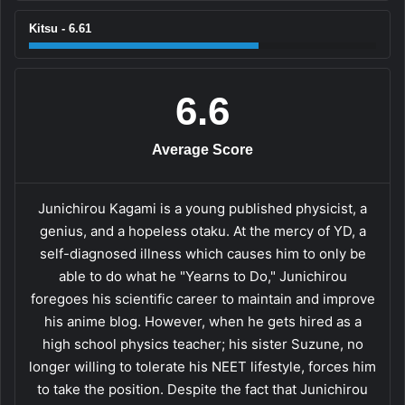
Kitsu - 6.61
6.6
Average Score
Junichirou Kagami is a young published physicist, a
genius, and a hopeless otaku. At the mercy of YD, a
self-diagnosed illness which causes him to only be
able to do what he "Yearns to Do," Junichirou
foregoes his scientific career to maintain and improve
his anime blog. However, when he gets hired as a
high school physics teacher; his sister Suzune, no
longer willing to tolerate his NEET lifestyle, forces him
to take the position. Despite the fact that Junichirou