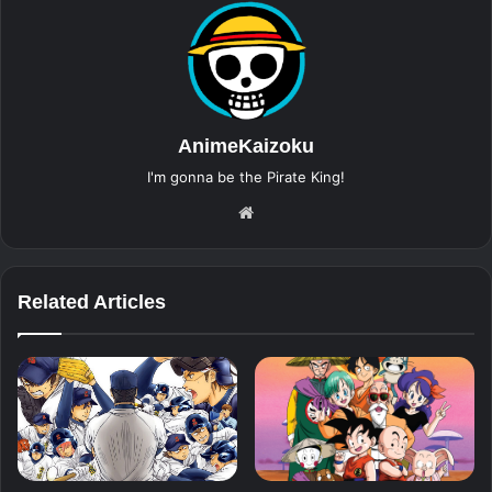
AnimeKaizoku
I'm gonna be the Pirate King!
Website
Related Articles