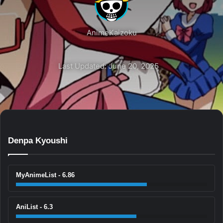
AnimeKaizoku
Last Updated: June 20, 2025
Denpa Kyoushi
MyAnimeList - 6.86
AniList - 6.3