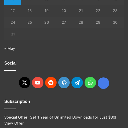
17
18
19
20
21
22
23
24
25
26
27
28
29
30
31
« May
Social
X
YouTube
Reddit
GitHub
Telegram
WhatsApp
Ko-
fi
Subscription
Special Offer: Get 1 Year of Unlimited Downloads for Just $30!
View Offer