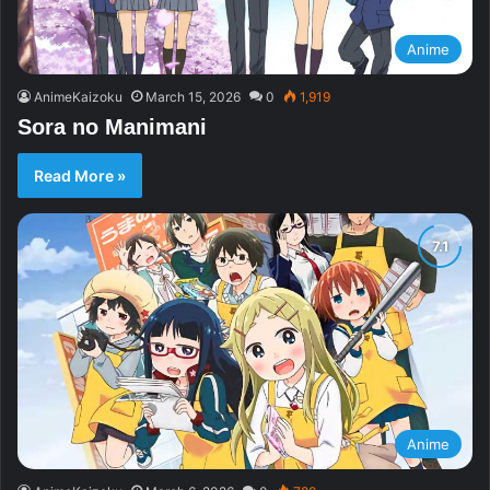
Anime
AnimeKaizoku
March 15, 2026
0
1,919
Sora no Manimani
Read More »
Anime