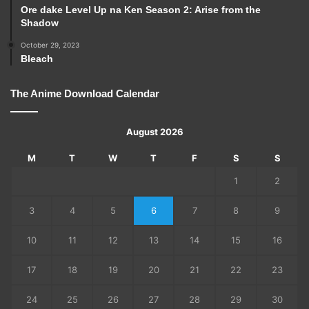
Ore dake Level Up na Ken Season 2: Arise from the
Shadow
October 29, 2023
Bleach
The Anime Download Calendar
August 2026
M
T
W
T
F
S
S
1
2
3
4
5
6
7
8
9
10
11
12
13
14
15
16
17
18
19
20
21
22
23
24
25
26
27
28
29
30