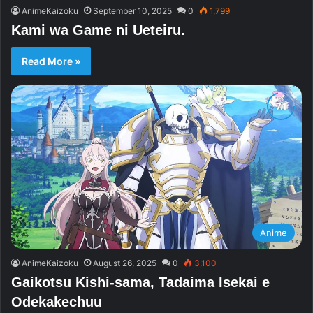
AnimeKaizoku
September 10, 2025
0
1,799
Kami wa Game ni Ueteiru.
Read More »
Anime
AnimeKaizoku
August 26, 2025
0
3,100
Gaikotsu Kishi-sama, Tadaima Isekai e
Odekakechuu