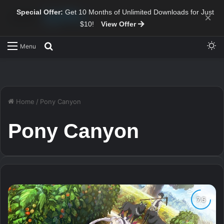
Special Offer:
Get 10 Months of Unlimited Downloads for Just
×
$10!
View Offer
Sw
Search for
Menu
Home
/
Pony Canyon
Pony Canyon