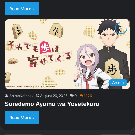
Read More »
Anime
AnimeKaizoku
August 26, 2025
0
1,126
Soredemo Ayumu wa Yosetekuru
Read More »