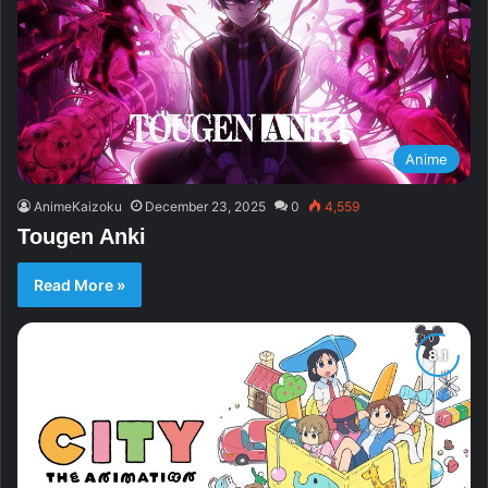
Anime
AnimeKaizoku
December 23, 2025
0
4,559
Tougen Anki
Read More »