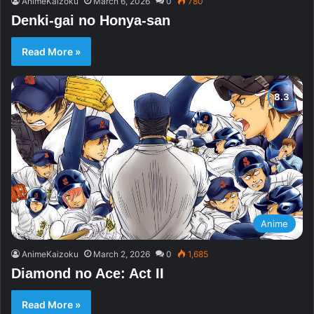
AnimeKaizoku
March 6, 2026
0
780
Denki-gai no Honya-san
Read More »
Anime
AnimeKaizoku
March 2, 2026
0
1,685
Diamond no Ace: Act II
Read More »