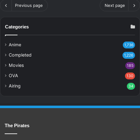
Previous page
Next page
Categories
Anime
1,736
Completed
1,226
Movies
185
OVA
130
Airing
34
The Pirates