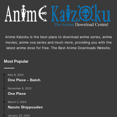
Anime Kaizoku is the best place to download anime series, anime
movies, anime ova series and much more, providing you with the
latest anime dose for free. The Best Anime Downloads Website.
Most Popular
May 9, 2024
One Piece – Batch
November 8, 2023
One Piece
March 2, 2024
Naruto Shippuuden
January 20, 2025