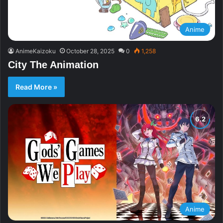
Anime
AnimeKaizoku
October 28, 2025
0
1,258
City The Animation
Read More »
Anime