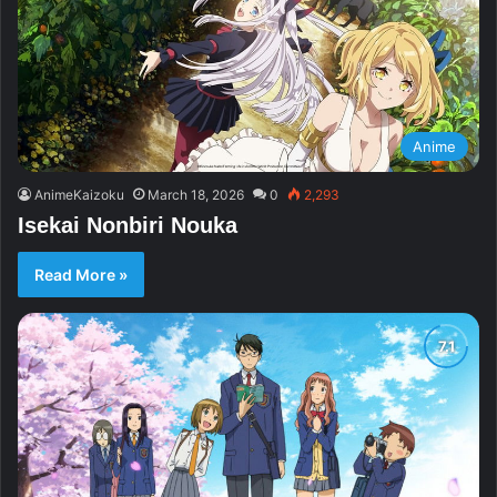
Anime
AnimeKaizoku
March 18, 2026
0
2,293
Isekai Nonbiri Nouka
Read More »