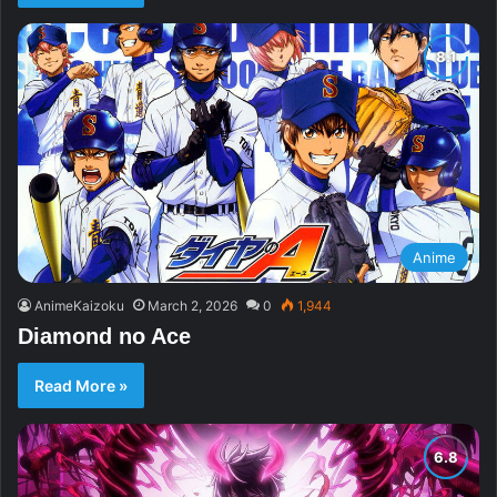
Anime
AnimeKaizoku
March 2, 2026
0
1,944
Diamond no Ace
Read More »