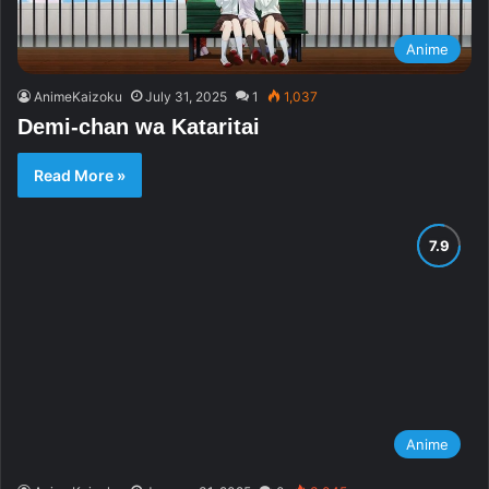
Anime
AnimeKaizoku
July 31, 2025
1
1,037
Demi-chan wa Kataritai
Read More »
Anime