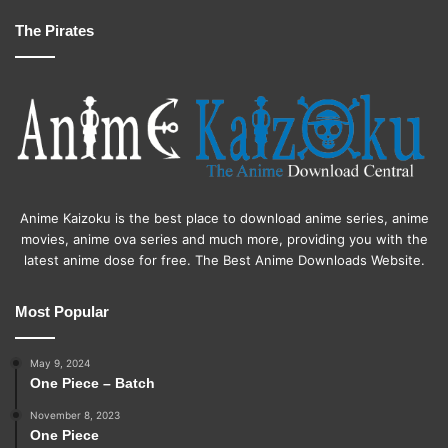
The Pirates
Anime Kaizoku is the best place to download anime series, anime
movies, anime ova series and much more, providing you with the
latest anime dose for free. The Best Anime Downloads Website.
Most Popular
May 9, 2024
One Piece – Batch
November 8, 2023
One Piece