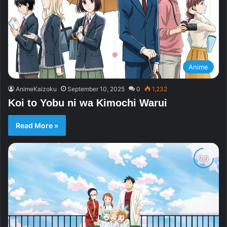
Anime
AnimeKaizoku
September 10, 2025
0
1,232
Koi to Yobu ni wa Kimochi Warui
Read More »