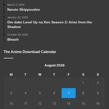
March 2, 2024
Naruto Shippuuden
January 20, 2025
Ore dake Level Up na Ken Season 2: Arise from the
Shadow
October 29, 2023
Bleach
The Anime Download Calendar
August 2026
M
T
W
T
F
S
S
1
2
3
4
5
6
7
8
9
10
11
12
13
14
15
16