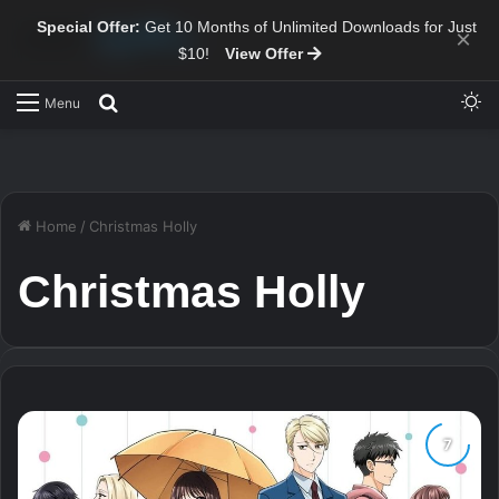
Special Offer:
Get 10 Months of Unlimited Downloads for Just
×
$10!
View Offer
Sw
Search for
Menu
Home
/
Christmas Holly
Christmas Holly