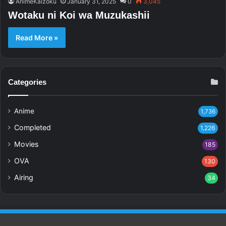
AnimeKaizoku
January 31, 2025
0
3,045
Wotaku ni Koi wa Muzukashii
Read More »
Categories
Anime
1,736
Completed
1,226
Movies
185
OVA
130
Airing
34