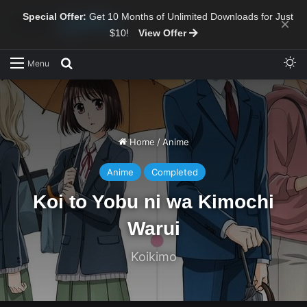
Special Offer:
Get 10 Months of Unlimited Downloads for Just
×
$10!
View Offer
Sw
Search for
Menu
Home
/
Anime
Anime
Completed
Koi to Yobu ni wa Kimochi
Warui
Koikimo