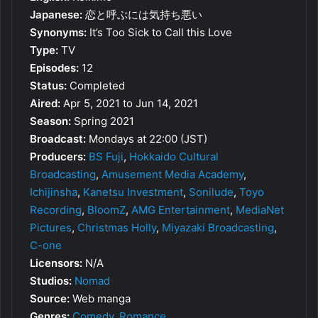
Japanese:
恋と呼ぶには気持ち悪い
Synonyms:
It’s Too Sick to Call this Love
Type:
TV
Episodes:
12
Status:
Completed
Aired:
Apr 5, 2021 to Jun 14, 2021
Season:
Spring 2021
Broadcast:
Mondays at 22:00 (JST)
Producers:
BS Fuji
,
Hokkaido Cultural
Broadcasting
,
Amusement Media Academy
,
Ichijinsha
,
Kanetsu Investment
,
Sonilude
,
Toyo
Recording
,
BloomZ
,
AMG Entertainment
,
MediaNet
Pictures
,
Christmas Holly
,
Miyazaki Broadcasting
,
C-one
Licensors:
N/A
Studios:
Nomad
Source:
Web manga
Genres:
Comedy
,
Romance