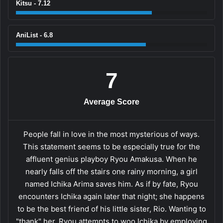
Kitsu - 7.12
AniList - 6.8
7
Average Score
People fall in love in the most mysterious of ways.
This statement seems to be especially true for the
affluent genius playboy Ryou Amakusa. When he
nearly falls off the stairs one rainy morning, a girl
named Ichika Arima saves him. As if by fate, Ryou
encounters Ichika again later that night; she happens
to be the best friend of his little sister, Rio. Wanting to
"thank" her, Ryou attempts to woo Ichika by employing