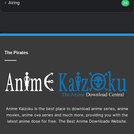
Airing
34
The Pirates
Anime Kaizoku is the best place to download anime series, anime
movies, anime ova series and much more, providing you with the
latest anime dose for free. The Best Anime Downloads Website.