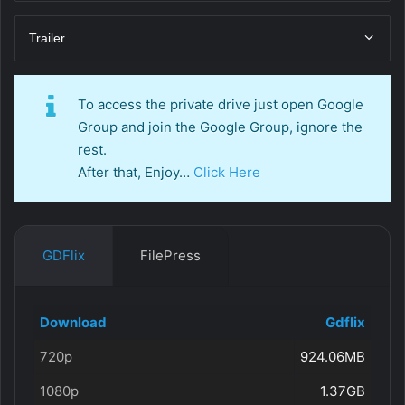
Trailer
To access the private drive just open Google
Group and join the Google Group, ignore the
rest.
After that, Enjoy…
Click Here
GDFlix
FilePress
Download
Gdflix
720p
924.06MB
1080p
1.37GB