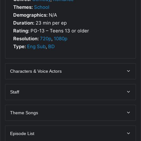
Themes:
School
Demographics:
N/A
Duration:
23 min per ep
Rating:
PG-13 – Teens 13 or older
Resolution:
720p
,
1080p
Type:
Eng Sub
,
BD
Characters & Voice Actors
Staff
Theme Songs
Episode List