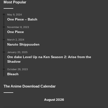
Most Popular
May 9, 2024
One Piece – Batch
November 8, 2023
One Piece
March 2, 2024
Naruto Shippuuden
January 20, 2025
Ore dake Level Up na Ken Season 2: Arise from the
Shadow
October 29, 2023
Bleach
The Anime Download Calendar
August 2026