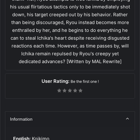
his usual flirtatious tactics only to be immediately shot
down, his target creeped out by his behavior. Rather
than being discouraged, Ryou instead becomes more
enthralled by her, and he begins to do everything he
can to steal Ichika's heart despite receiving disgusted
reactions each time. However, as time passes by, will
Ichika remain repulsed by Ryou's creepy yet
dedicated advances? [Written by MAL Rewrite]
User Rating:
Be the first one !
Information
English:
Koikimo