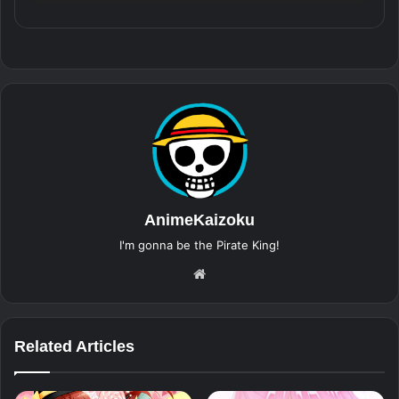
AnimeKaizoku
I'm gonna be the Pirate King!
Website
Related Articles