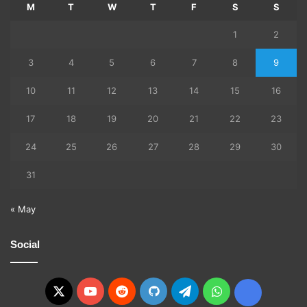
M
T
W
T
F
S
S
1
2
3
4
5
6
7
8
9
10
11
12
13
14
15
16
17
18
19
20
21
22
23
24
25
26
27
28
29
30
31
« May
Social
X
YouTube
Reddit
GitHub
Telegram
WhatsApp
Ko-