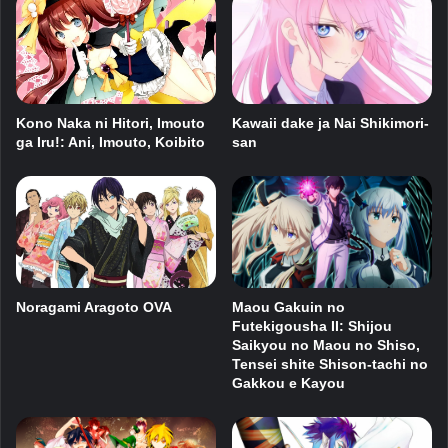
Kawaii dake ja Nai Shikimori-
Kono Naka ni Hitori, Imouto
san
ga Iru!: Ani, Imouto, Koibito
Noragami Aragoto OVA
Maou Gakuin no
Futekigousha II: Shijou
Saikyou no Maou no Shiso,
Tensei shite Shison-tachi no
Gakkou e Kayou