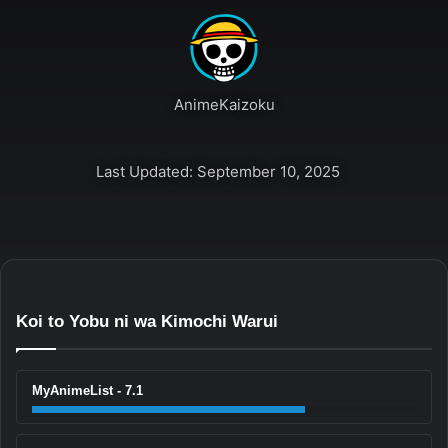
AnimeKaizoku
Last Updated: September 10, 2025
Koi to Yobu ni wa Kimochi Warui
MyAnimeList - 7.1