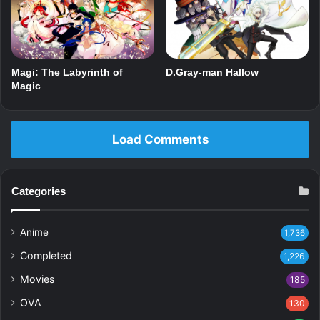
Magi: The Labyrinth of
D.Gray-man Hallow
Magic
Load Comments
Categories
Anime
1,736
Completed
1,226
Movies
185
OVA
130