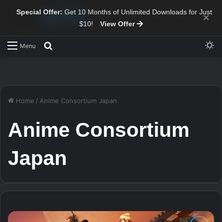
Special Offer:
Get 10 Months of Unlimited Downloads for Just
×
$10!
View Offer
Sw
Search for
Menu
Home
/
Anime Consortium Japan
Anime Consortium
Japan