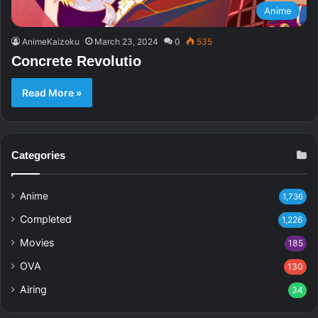
Anime
AnimeKaizoku
March 23, 2024
0
535
Concrete Revolutio
Read More »
Categories
Anime
1,736
Completed
1,226
Movies
185
OVA
130
Airing
34