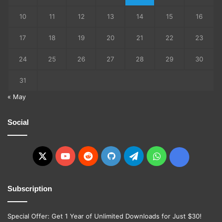
10
11
12
13
14
15
16
17
18
19
20
21
22
23
24
25
26
27
28
29
30
31
« May
Social
X
YouTube
Reddit
GitHub
Telegram
WhatsApp
Ko-
fi
Subscription
Special Offer: Get 1 Year of Unlimited Downloads for Just $30!