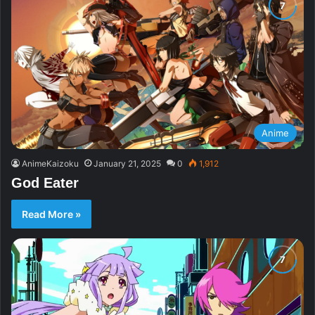
Anime
AnimeKaizoku
January 21, 2025
0
1,912
God Eater
Read More »