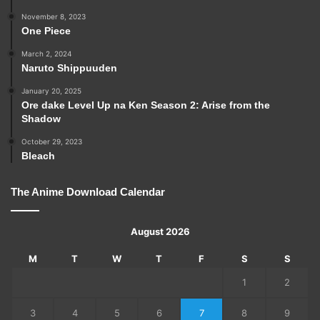
November 8, 2023
One Piece
March 2, 2024
Naruto Shippuuden
January 20, 2025
Ore dake Level Up na Ken Season 2: Arise from the
Shadow
October 29, 2023
Bleach
The Anime Download Calendar
August 2026
M
T
W
T
F
S
S
1
2
3
4
5
6
7
8
9