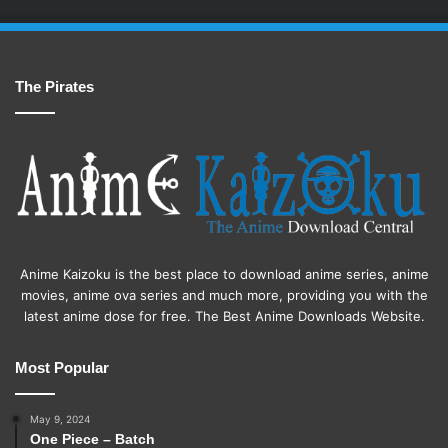
The Pirates
Anime Kaizoku is the best place to download anime series, anime
movies, anime ova series and much more, providing you with the
latest anime dose for free. The Best Anime Downloads Website.
Most Popular
May 9, 2024
One Piece – Batch