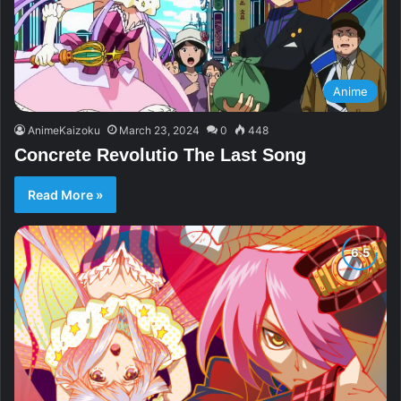
Anime
AnimeKaizoku
March 23, 2024
0
448
Concrete Revolutio The Last Song
Read More »