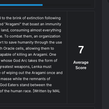
o the brink of extinction following
d "Aragami" that boast an immunity
 land, consuming almost everything
ake. To combat them, an organization
ort to save humanity through the use
7
 Oracle cells, allowing them to
pable of killing an Aragami. One
 whose God Arc takes the form of
Average
 greatest weapons, Lenka must
Score
ire of wiping out the Aragami once and
n masse while the remnants of
y God Eaters stand between the
 of the human race. [Written by MAL