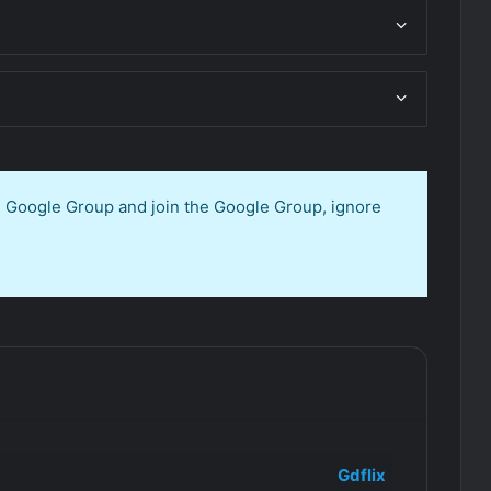
en Google Group and join the Google Group, ignore
Gdflix