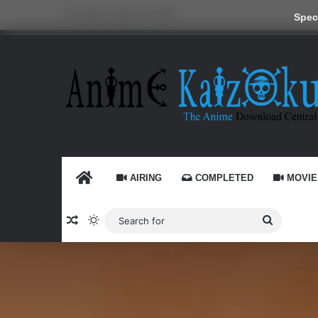
Thursday, August 6 2026
Speci
HOME
AIRING
COMPLETED
MOVIE
Random Article
Switch skin
Search
for