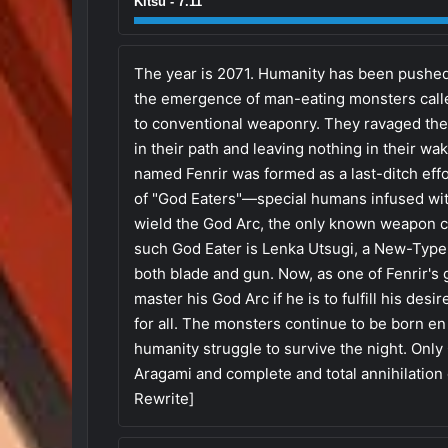
Kitsu - 7.11
The year is 2071. Humanity has been pushed t
the emergence of man-eating monsters calle
to conventional weaponry. They ravaged the
in their path and leaving nothing in their w
named Fenrir was formed as a last-ditch eff
of "God Eaters"—special humans infused with
wield the God Arc, the only known weapon ca
such God Eater is Lenka Utsugi, a New-Type
both blade and gun. Now, as one of Fenrir's
master his God Arc if he is to fulfill his des
for all. The monsters continue to be born e
humanity struggle to survive the night. Onl
Aragami and complete and total annihilation
Rewrite]