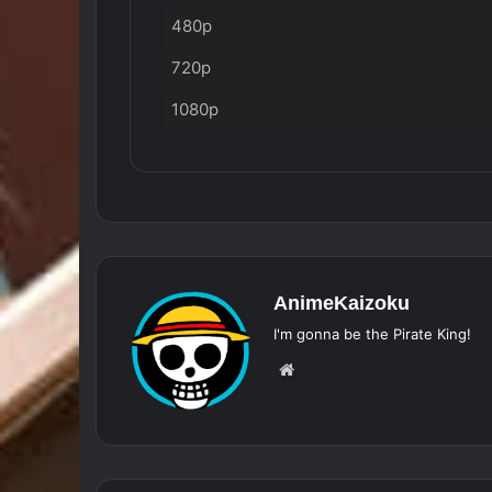
480p
720p
1080p
AnimeKaizoku
I'm gonna be the Pirate King!
Website