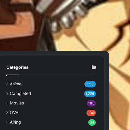
Categories
Anime
1,736
Completed
1,226
Movies
185
OVA
130
Airing
34