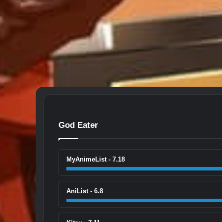
God Eater
MyAnimeList - 7.18
AniList - 6.8