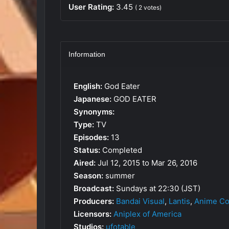
User Rating:
3.45
(
2
votes)
Information
English:
God Eater
Japanese:
GOD EATER
Synonyms:
Type:
TV
Episodes:
13
Status:
Completed
Aired:
Jul 12, 2015 to Mar 26, 2016
Season:
summer
Broadcast:
Sundays at 22:30 (JST)
Producers:
Bandai Visual
,
Lantis
,
Anime Co
Licensors:
Aniplex of America
Studios:
ufotable