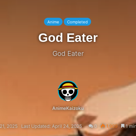
Anime
Completed
God Eater
God Eater
AnimeKaizoku
21, 2025
Last Updated: April 24, 2025
0
1,909
1 min