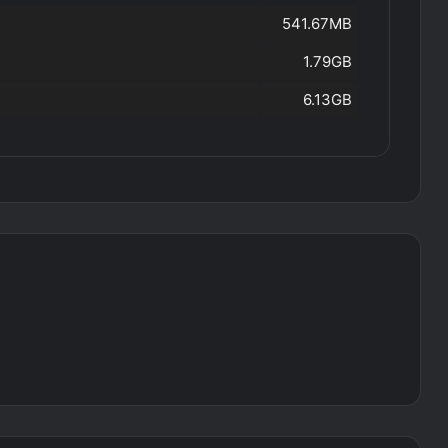
541.67MB
1.79GB
6.13GB