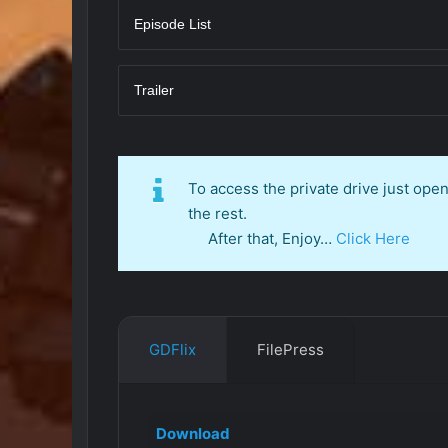
Episode List
Trailer
To access the private drive just op
the rest.
After that, Enjoy…
Click Here
GDFlix
FilePress
Download