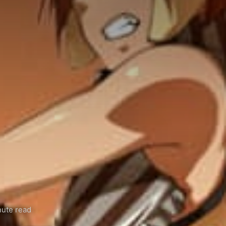
ute read