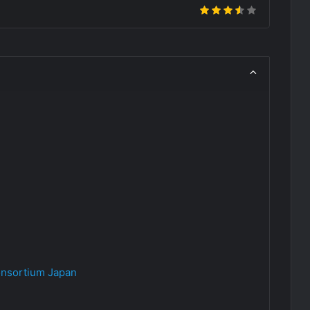
nsortium Japan