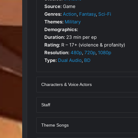
Source:
Game
Genres:
Action
,
Fantasy
,
Sci-Fi
Themes:
Military
Demographics:
Duration:
23 min per ep
Rating:
R – 17+ (violence & profanity)
Resolution:
480p
,
720p
,
1080p
Type:
Dual Audio
,
BD
Characters & Voice Actors
Staff
Theme Songs