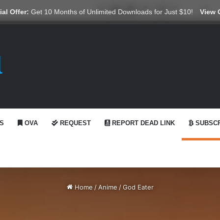
X
YouTube
Reddit
GitHub
Telegram
WhatsApp
Ko-fi
Swi
al Offer:
Get 10 Months of Unlimited Downloads for Just $10!
View 
S
OVA
REQUEST
REPORT DEAD LINK
SUBSCR
Home
/
Anime
/
God Eater