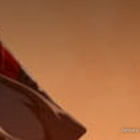
January 