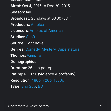
Aired:
Oct 4, 2015 to Dec 20, 2015
Season:
fall
Broadcast:
Sundays at 00:00 (JST)
Producers:
Aniplex
Licensors:
Aniplex of America
Studios:
Shaft
Source:
Light novel
Genres:
Comedy
,
Mystery
,
Supernatural
Themes:
Vampire
Demographics:
Duration:
26 min per ep
Rating:
R – 17+ (violence & profanity)
Resolution:
480p
,
720p
,
1080p
Type:
Eng Sub
,
BD
Characters & Voice Actors