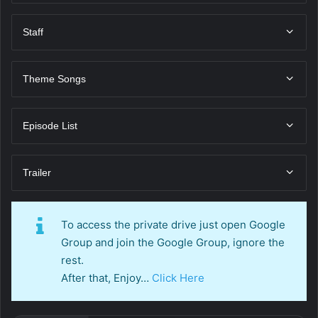
Staff
Theme Songs
Episode List
Trailer
To access the private drive just open Google
Group and join the Google Group, ignore the
rest.
After that, Enjoy…
Click Here