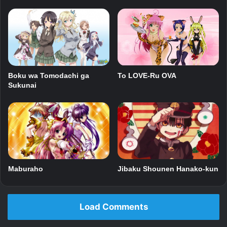
Boku wa Tomodachi ga
To LOVE-Ru OVA
Sukunai
Maburaho
Jibaku Shounen Hanako-kun
Load Comments