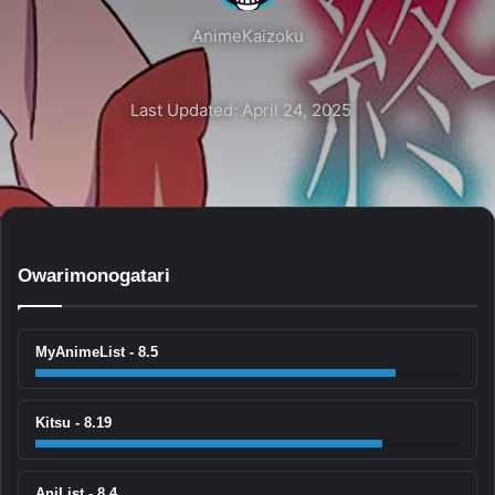
AnimeKaizoku
Last Updated: April 24, 2025
Owarimonogatari
MyAnimeList - 8.5
Kitsu - 8.19
AniList - 8.4