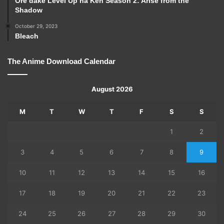
Ore dake Level Up na Ken Season 2: Arise from the
Shadow
October 29, 2023
Bleach
The Anime Download Calendar
August 2026
M
T
W
T
F
S
S
1
2
3
4
5
6
7
8
9
10
11
12
13
14
15
16
17
18
19
20
21
22
23
24
25
26
27
28
29
30