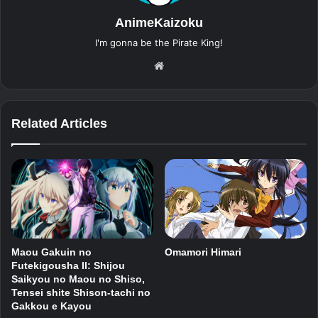
AnimeKaizoku
I'm gonna be the Pirate King!
Website
Related Articles
Maou Gakuin no
Omamori Himari
Futekigousha II: Shijou
Saikyou no Maou no Shiso,
Tensei shite Shison-tachi no
Gakkou e Kayou