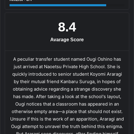
8.4
Avarage Score
A peculiar transfer student named Ougi Oshino has
just arrived at Naoetsu Private High School. She is
quickly introduced to senior student Koyomi Araragi
by their mutual friend Kanbaru Suruga, in hopes of
obtaining advice regarding a strange discovery she
has made. After taking a look at the school's layout,
Ougi notices that a classroom has appeared in an
otherwise empty area—a place that should not exist.
Unsure if this is the work of an apparition, Araragi and
Ougi attempt to unravel the truth behind this enigma.
But Araragi soon discovers, after finding himself