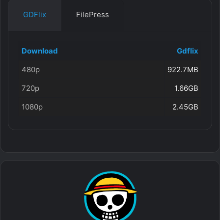
GDFlix
FilePress
Download
Gdflix
480p
922.7MB
720p
1.66GB
1080p
2.45GB