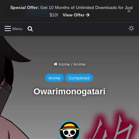
Special Offer:
Get 10 Months of Unlimited Downloads for Just
×
$10!
View Offer
Sw
Search for
Menu
Home
/
Anime
Anime
Completed
Owarimonogatari