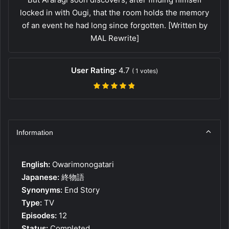
locked in with Ougi, that the room holds the memory
of an event he had long since forgotten. [Written by
MAL Rewrite]
User Rating:
4.7
(
1
votes)
Information
English:
Owarimonogatari
Japanese:
終物語
Synonyms:
End Story
Type:
TV
Episodes:
12
Status:
Completed