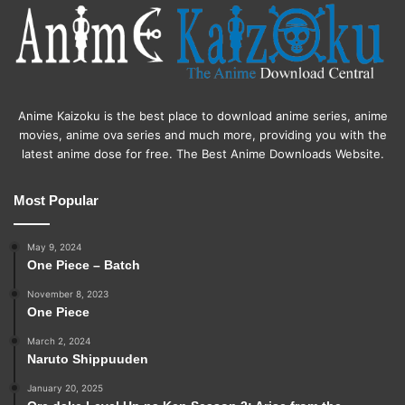
Anime Kaizoku is the best place to download anime series, anime
movies, anime ova series and much more, providing you with the
latest anime dose for free. The Best Anime Downloads Website.
Most Popular
May 9, 2024
One Piece – Batch
November 8, 2023
One Piece
March 2, 2024
Naruto Shippuuden
January 20, 2025