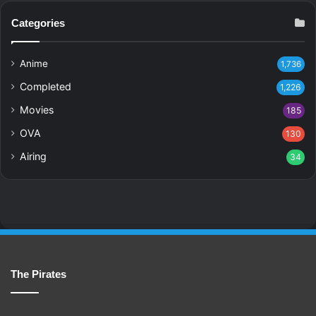
Categories
Anime
1,736
Completed
1,226
Movies
185
OVA
130
Airing
34
The Pirates