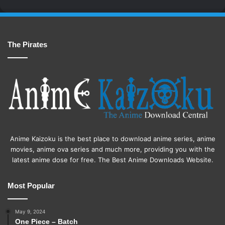
The Pirates
Anime Kaizoku is the best place to download anime series, anime
movies, anime ova series and much more, providing you with the
latest anime dose for free. The Best Anime Downloads Website.
Most Popular
May 9, 2024
One Piece – Batch