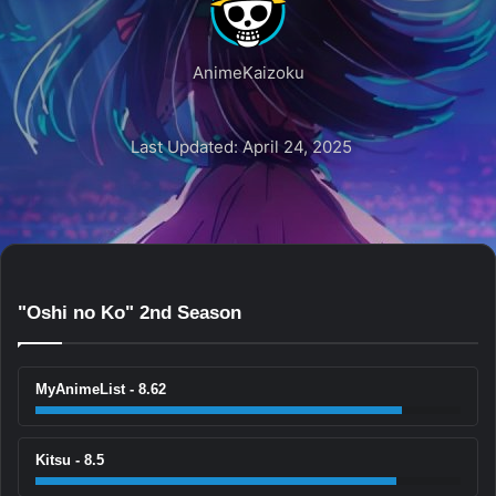
AnimeKaizoku
Last Updated: April 24, 2025
"Oshi no Ko" 2nd Season
MyAnimeList - 8.62
Kitsu - 8.5