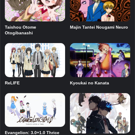
Majin Tantei Nougami Neuro
Taishou Otome
Otogibanashi
ReLIFE
Kyoukai no Kanata
Evangelion: 3.0+1.0 Thrice