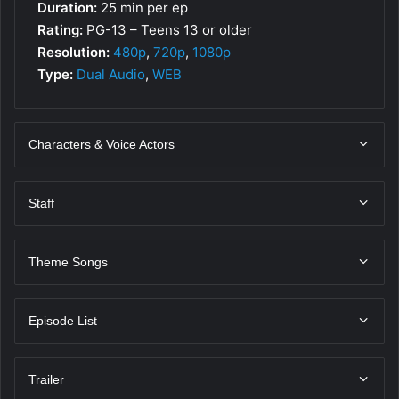
Duration:
25 min per ep
Rating:
PG-13 – Teens 13 or older
Resolution:
480p
,
720p
,
1080p
Type:
Dual Audio
,
WEB
Characters & Voice Actors
Staff
Theme Songs
Episode List
Trailer