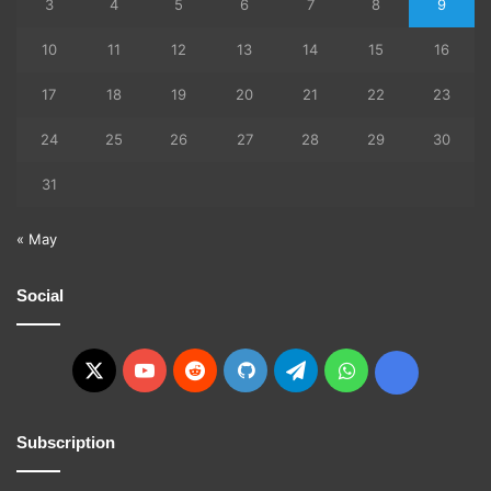
3
4
5
6
7
8
9
10
11
12
13
14
15
16
17
18
19
20
21
22
23
24
25
26
27
28
29
30
31
« May
Social
X
YouTube
Reddit
GitHub
Telegram
WhatsApp
Ko-
fi
Subscription