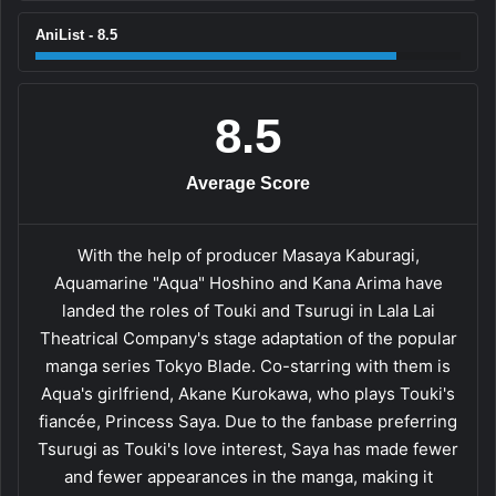
AniList - 8.5
8.5
Average Score
With the help of producer Masaya Kaburagi,
Aquamarine "Aqua" Hoshino and Kana Arima have
landed the roles of Touki and Tsurugi in Lala Lai
Theatrical Company's stage adaptation of the popular
manga series Tokyo Blade. Co-starring with them is
Aqua's girlfriend, Akane Kurokawa, who plays Touki's
fiancée, Princess Saya. Due to the fanbase preferring
Tsurugi as Touki's love interest, Saya has made fewer
and fewer appearances in the manga, making it