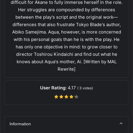
difficult for Akane to fully immerse herself in the role.
Her struggles are compounded by differences
between the play's script and the original work—
differences that also frustrate Tokyo Blade's author,
Abiko Samejima. Aqua, however, is more concerned
with his personal goals than he is with the play. He
has only one objective in mind: to grow closer to
director Toshirou Kindaichi and find out what he
knows about Aqua's mother, Ai. [Written by MAL
Rewrite]
User Rating:
4.17
(
3
votes)
Information