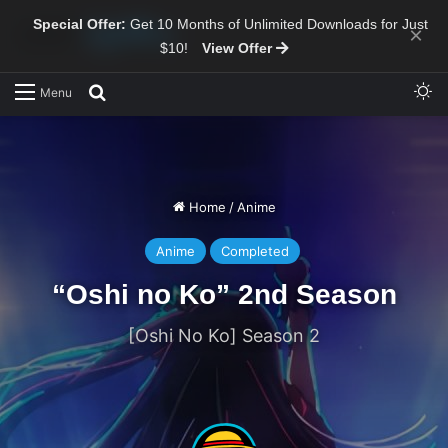
Special Offer:
Get 10 Months of Unlimited Downloads for Just
×
$10!
View Offer
Sw
Search for
Menu
Home
/
Anime
Anime
Completed
“Oshi no Ko” 2nd Season
[Oshi No Ko] Season 2