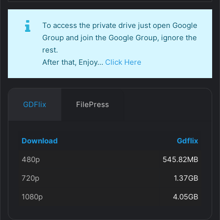
To access the private drive just open Google
Group and join the Google Group, ignore the
rest.
After that, Enjoy…
Click Here
GDFlix
FilePress
Download
Gdflix
480p
545.82MB
720p
1.37GB
1080p
4.05GB