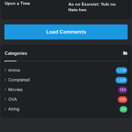
Upon a Time
Ao no Exorcist: Yuki no
Hate-hen
Load Comments
Categories
Anime
1,736
Completed
1,226
Movies
185
OVA
130
Airing
34