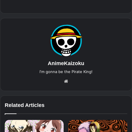
AnimeKaizoku
I'm gonna be the Pirate King!
Website
Related Articles