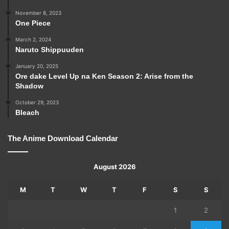
November 8, 2023
One Piece
March 2, 2024
Naruto Shippuuden
January 20, 2025
Ore dake Level Up na Ken Season 2: Arise from the
Shadow
October 29, 2023
Bleach
The Anime Download Calendar
August 2026
M
T
W
T
F
S
S
1
2