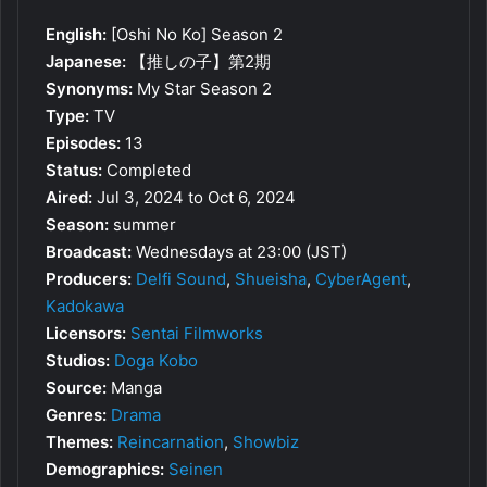
English:
[Oshi No Ko] Season 2
Japanese:
【推しの子】第2期
Synonyms:
My Star Season 2
Type:
TV
Episodes:
13
Status:
Completed
Aired:
Jul 3, 2024 to Oct 6, 2024
Season:
summer
Broadcast:
Wednesdays at 23:00 (JST)
Producers:
Delfi Sound
,
Shueisha
,
CyberAgent
,
Kadokawa
Licensors:
Sentai Filmworks
Studios:
Doga Kobo
Source:
Manga
Genres:
Drama
Themes:
Reincarnation
,
Showbiz
Demographics:
Seinen