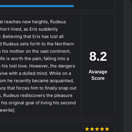
yrat reaches new heights, Rudeus
 short-lived, as Eris suddenly
elieving that Eris has lost all
d Rudeus sets forth to the Northern
te his mother on the vast continent,
8.2
e is worth the pain, falling into a
 his lost love. However, the dangers
Avarage
ive with a dulled mind. While on a
Score
hom he recently became acquainted,
 that forces him to finally snap out
s, Rudeus rediscovers the pleasure
is original goal of living his second
Rewrite]