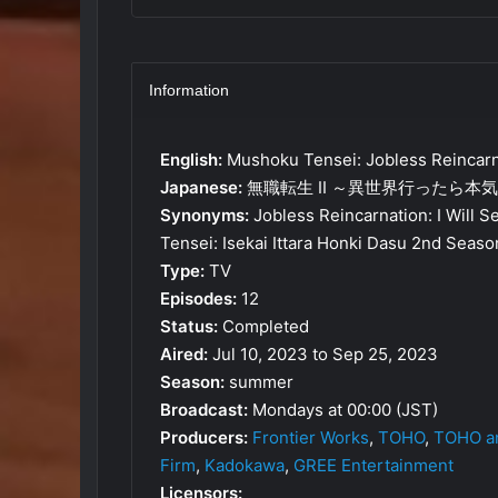
Information
English:
Mushoku Tensei: Jobless Reincarn
Japanese:
無職転生 II ～異世界行ったら本
Synonyms:
Jobless Reincarnation: I Will S
Tensei: Isekai Ittara Honki Dasu 2nd Seaso
Type:
TV
Episodes:
12
Status:
Completed
Aired:
Jul 10, 2023 to Sep 25, 2023
Season:
summer
Broadcast:
Mondays at 00:00 (JST)
Producers:
Frontier Works
,
TOHO
,
TOHO an
Firm
,
Kadokawa
,
GREE Entertainment
Licensors: