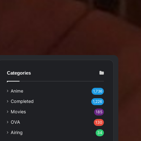
Categories
Anime
1,736
Completed
1,226
Movies
185
OVA
130
Airing
34