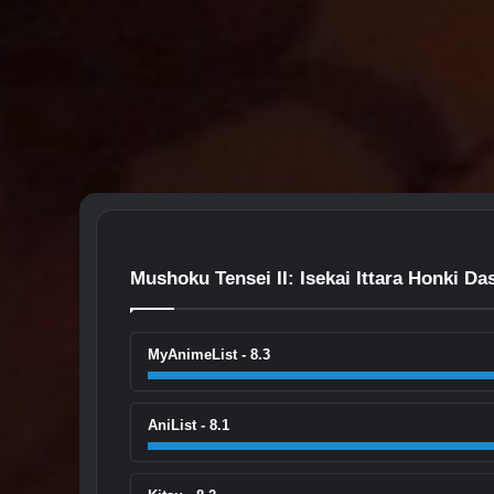
Mushoku Tensei II: Isekai Ittara Honki Da
MyAnimeList - 8.3
AniList - 8.1