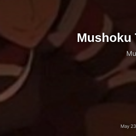
Mushoku Te
Mu
May 23