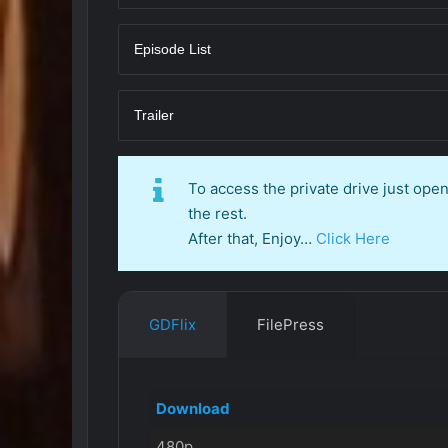
Episode List
Trailer
To access the private drive just op
the rest.
After that, Enjoy…
Click Here
GDFlix
FilePress
Download
480p