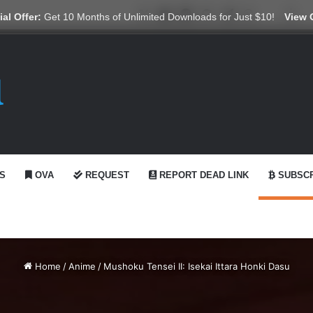
X
YouTube
Reddit
GitHub
Telegram
WhatsApp
Ko-fi
Swi
al Offer:
Get 10 Months of Unlimited Downloads for Just $10!
View 
S
OVA
REQUEST
REPORT DEAD LINK
SUBSCR
Home
/
Anime
/
Mushoku Tensei II: Isekai Ittara Honki Dasu