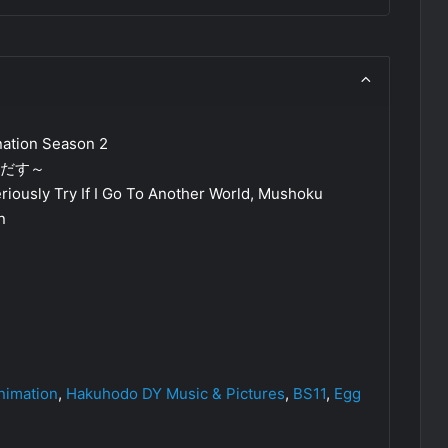
ation Season 2
気だす～
eriously Try If I Go To Another World, Mushoku
n
imation
,
Hakuhodo DY Music & Pictures
,
BS11
,
Egg