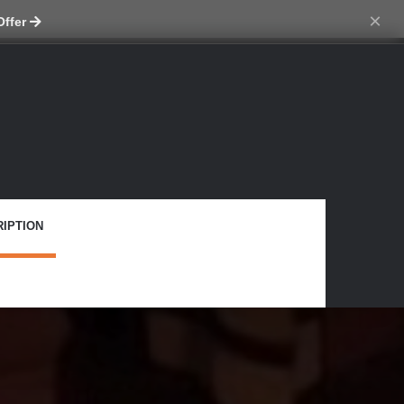
tch skin
×
Offer
IPTION