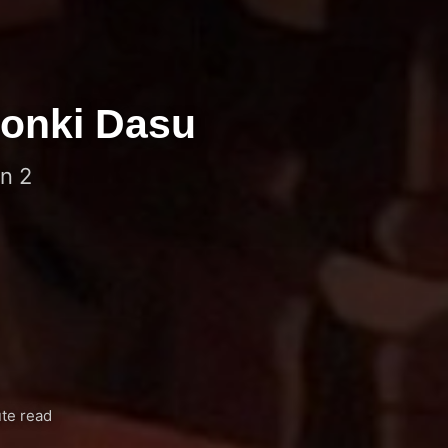
 Honki Dasu
n 2
te read