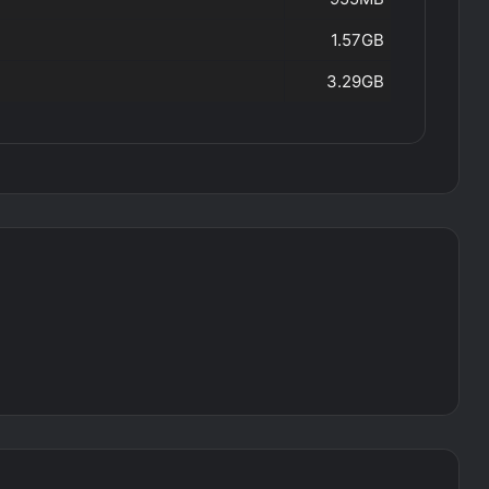
1.57GB
3.29GB