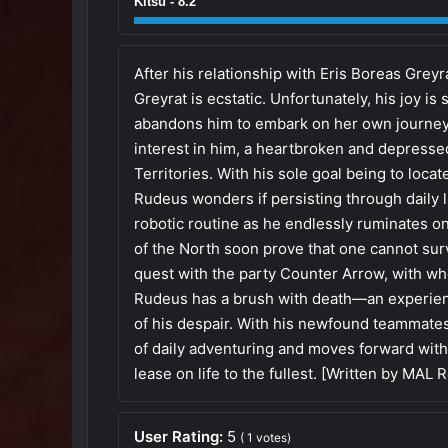
Kitsu - 8.2
After his relationship with Eris Boreas Gre
Greyrat is ecstatic. Unfortunately, his joy is
abandons him to embark on her own journey. B
interest in him, a heartbroken and depresse
Territories. With his sole goal being to loca
Rudeus wonders if persisting through daily lif
robotic routine as he endlessly ruminates on
of the North soon prove that one cannot surv
quest with the party Counter Arrow, with w
Rudeus has a brush with death—an experience
of his despair. With his newfound teammate
of daily adventuring and moves forward with h
lease on life to the fullest. [Written by MAL 
User Rating:
5
(
1
votes)