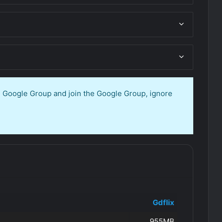
en Google Group and join the Google Group, ignore
Gdflix
955MB