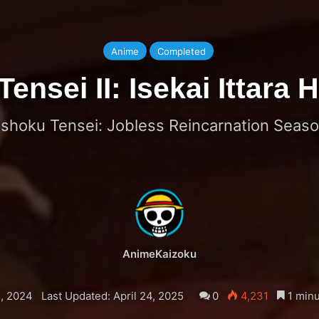
Anime
Completed
nsei II: Isekai Ittara
shoku Tensei: Jobless Reincarnation Seaso
AnimeKaizoku
, 2024
Last Updated: April 24, 2025
0
4,231
1 minu