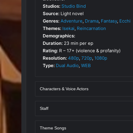
Studios:
Studio Bind
Source:
Light novel
Genres:
Adventure
,
Drama
,
Fantasy
,
Ecchi
Themes:
Isekai
,
Reincarnation
Demographics:
Duration:
23 min per ep
Rating:
R – 17+ (violence & profanity)
Resolution:
480p
,
720p
,
1080p
Type:
Dual Audio
,
WEB
Characters & Voice Actors
Staff
Theme Songs