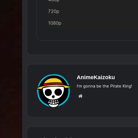
720p
1080p
AnimeKaizoku
I'm gonna be the Pirate King!
Website