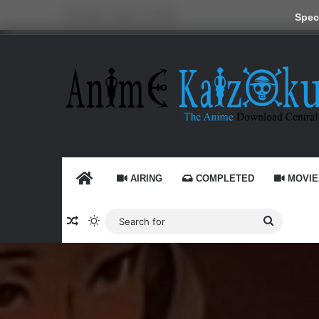
Thursday, August 6 2026
Speci
HOME
AIRING
COMPLETED
MOVIE
Random Article
Switch skin
Search
for