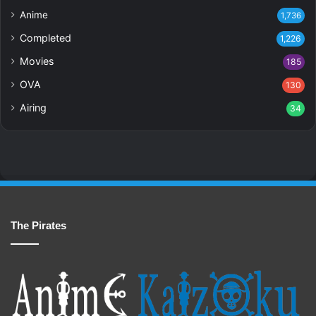
Anime
1,736
Completed
1,226
Movies
185
OVA
130
Airing
34
The Pirates