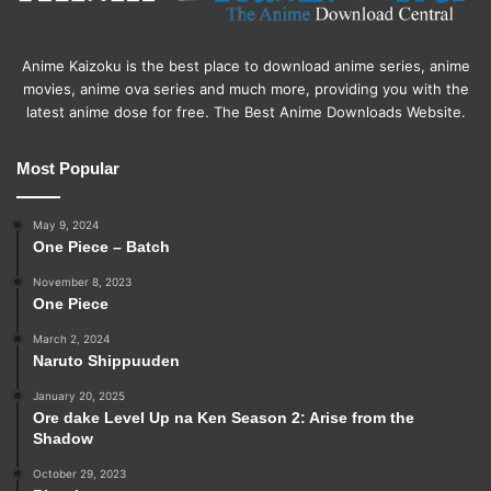
Anime Kaizoku is the best place to download anime series, anime
movies, anime ova series and much more, providing you with the
latest anime dose for free. The Best Anime Downloads Website.
Most Popular
May 9, 2024
One Piece – Batch
November 8, 2023
One Piece
March 2, 2024
Naruto Shippuuden
January 20, 2025
Ore dake Level Up na Ken Season 2: Arise from the
Shadow
October 29, 2023