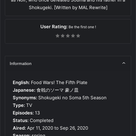
Shokugeki. [Written by MAL Rewrite]
User Rating:
Be the first one !
Information
English:
Food Wars! The Fifth Plate
Japanese:
食戟のソーマ 豪ノ皿
Synonyms:
Shokugeki no Soma 5th Season
Type:
TV
Episodes:
13
Status:
Completed
Aired:
Apr 11, 2020 to Sep 26, 2020
Season:
spring