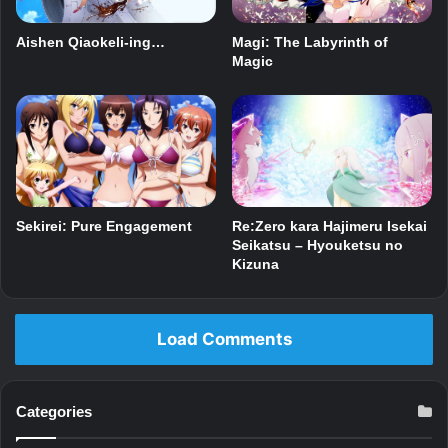
Magi: The Labyrinth of
Aishen Qiaokeli-ing…
Magic
Sekirei: Pure Engagement
Re:Zero kara Hajimeru Isekai
Seikatsu – Hyouketsu no
Kizuna
Load Comments
Categories