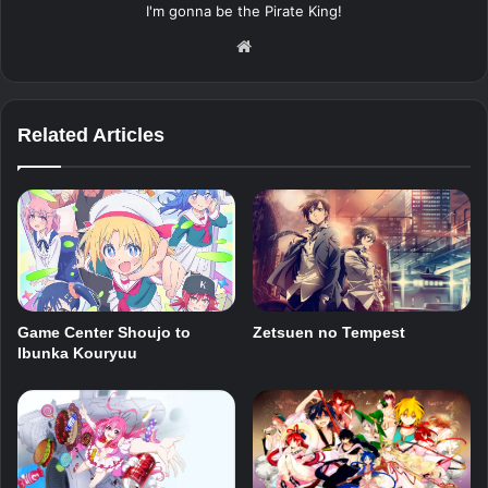
I'm gonna be the Pirate King!
Website
Related Articles
Zetsuen no Tempest
Game Center Shoujo to
Ibunka Kouryuu