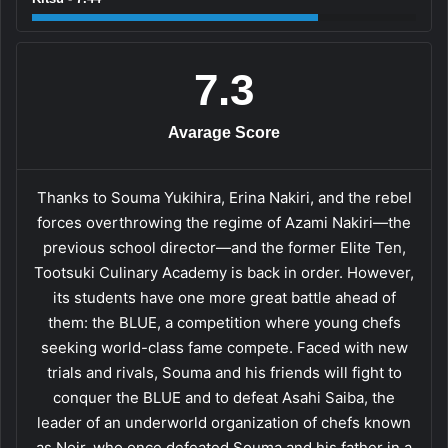
7.3
Avarage Score
Thanks to Souma Yukihira, Erina Nakiri, and the rebel
forces overthrowing the regime of Azami Nakiri—the
previous school director—and the former Elite Ten,
Tootsuki Culinary Academy is back in order. However,
its students have one more great battle ahead of
them: the BLUE, a competition where young chefs
seeking world-class fame compete. Faced with new
trials and rivals, Souma and his friends will fight to
conquer the BLUE and to defeat Asahi Saiba, the
leader of an underworld organization of chefs known
as Noir, who once defeated Souma and his father in a