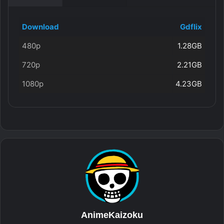
Download
Gdflix
480p
1.28GB
720p
2.21GB
1080p
4.23GB
AnimeKaizoku