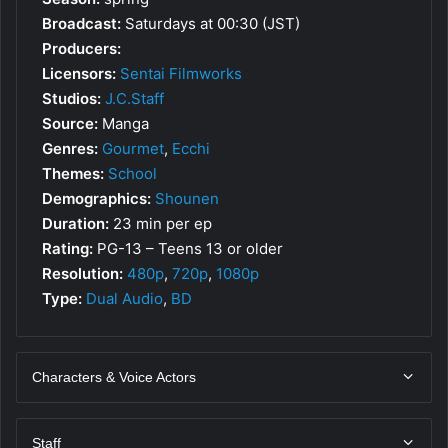
Broadcast:
Saturdays at 00:30 (JST)
Producers:
Licensors:
Sentai Filmworks
Studios:
J.C.Staff
Source:
Manga
Genres:
Gourmet
,
Ecchi
Themes:
School
Demographics:
Shounen
Duration:
23 min per ep
Rating:
PG-13 – Teens 13 or older
Resolution:
480p
,
720p
,
1080p
Type:
Dual Audio
,
BD
Characters & Voice Actors
Staff