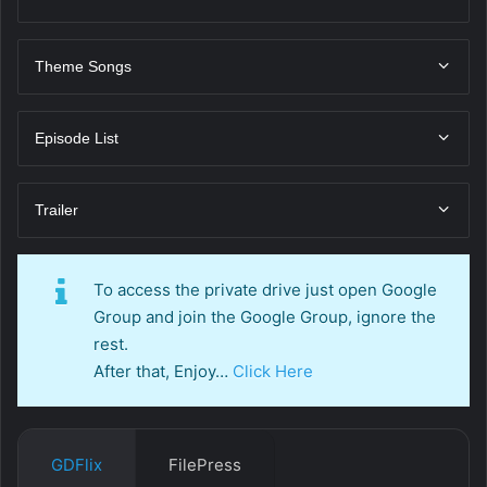
Theme Songs
Episode List
Trailer
To access the private drive just open Google
Group and join the Google Group, ignore the
rest.
After that, Enjoy…
Click Here
GDFlix
FilePress