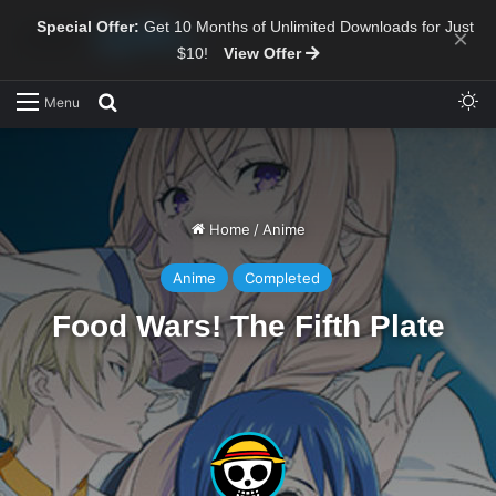
Special Offer:
Get 10 Months of Unlimited Downloads for Just
×
$10!
View Offer
Sw
Search for
Menu
Home
/
Anime
Anime
Completed
Food Wars! The Fifth Plate