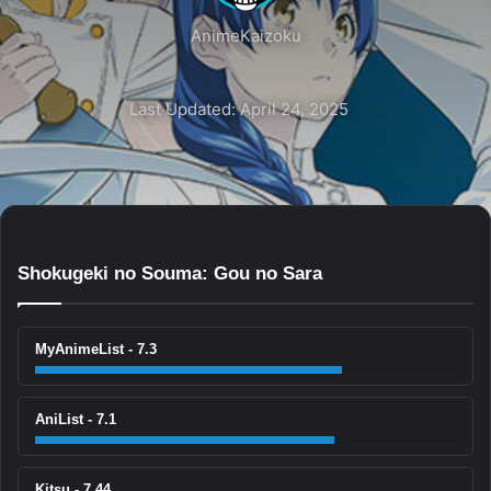
AnimeKaizoku
Last Updated: April 24, 2025
Shokugeki no Souma: Gou no Sara
MyAnimeList - 7.3
AniList - 7.1
Kitsu - 7.44