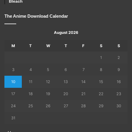
Bleach
The Anime Download Calendar
August 2026
M
T
W
T
F
S
S
1
2
3
4
5
6
7
8
9
10
11
12
13
14
15
16
17
18
19
20
21
22
23
24
25
26
27
28
29
30
31