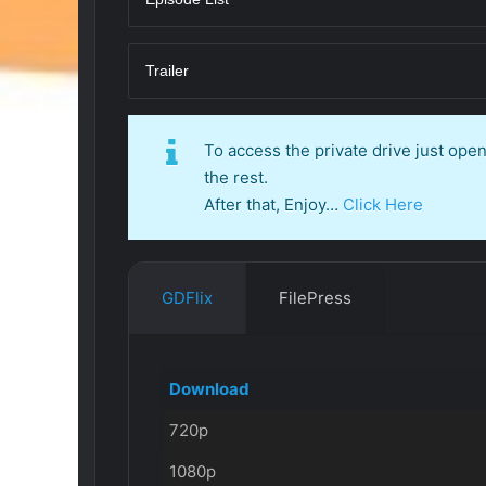
Trailer
To access the private drive just op
the rest.
After that, Enjoy…
Click Here
GDFlix
FilePress
Download
720p
1080p