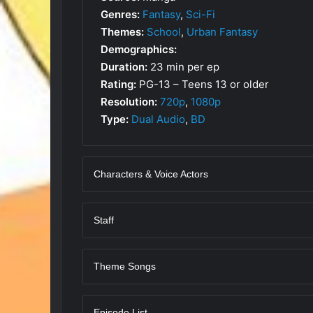
Genres:
Fantasy
,
Sci-Fi
Themes:
School
,
Urban Fantasy
Demographics:
Duration:
23 min per ep
Rating:
PG-13 – Teens 13 or older
Resolution:
720p
,
1080p
Type:
Dual Audio
,
BD
Characters & Voice Actors
Staff
Theme Songs
Episode List