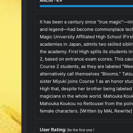
AniList - 6.4
It has been a century since "true magic"—init
and legend—had become commonplace techno
Magic University Affiliated High School (Firs
academies in Japan, admits two skilled sib
the academy. First High splits its students 
2, based on entrance exam scores. This caus
Course 2 students, as they are labeled "We
alternatively call themselves "Blooms." Tatsu
sister Miyuki joins Course 1 as an honor stu
High that, despite her brother being labeled
magicians in the whole world. Mahouka Kouko
Mahouka Koukou no Rettousei from the point
female characters. [Written by MAL Rewrite]
User Rating:
Be the first one !