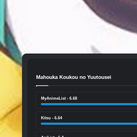
Mahouka Koukou no Yuutousei
MyAnimeList - 6.68
Kitsu - 6.64