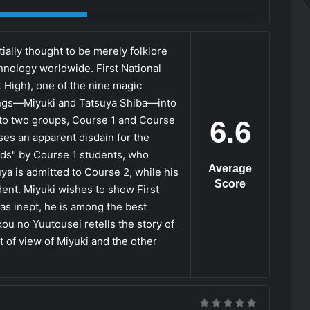
ially thought to be merely folklore
logy worldwide. First National
t High), one of the nine magic
lings—Miyuki and Tatsuya Shiba—into
into two groups, Course 1 and Course
6.6
es an apparent disdain for the
eds" by Course 1 students, who
Average
ya is admitted to Course 2, while his
Score
dent. Miyuki wishes to show First
 as inept, he is among the best
u no Yuutousei retells the story of
 of view of Miyuki and the other