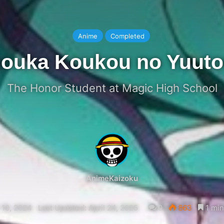
Anime
Completed
ouka Koukou no Yuuto
The Honor Student at Magic High School
AnimeKaizoku
 10, 2024
Last Updated: April 24, 2025
0
863
1 min