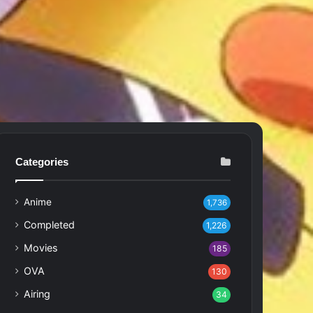
Categories
Anime
1,736
Completed
1,226
Movies
185
OVA
130
Airing
34