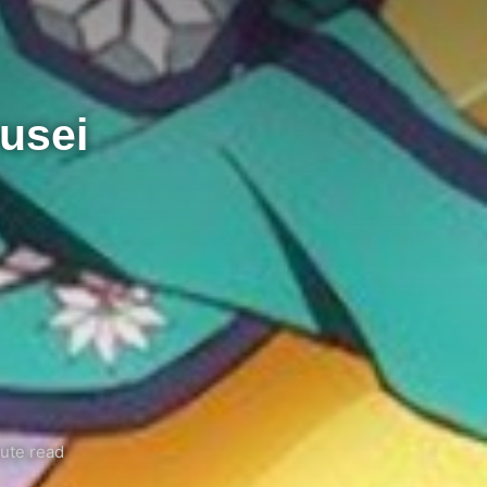
usei
ute read