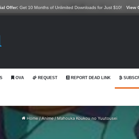
X
YouTube
Reddit
GitHub
Telegram
WhatsApp
Ko-fi
Swi
al Offer:
Get 10 Months of Unlimited Downloads for Just $10!
View 
S
OVA
REQUEST
REPORT DEAD LINK
SUBSCR
Home
/
Anime
/
Mahouka Koukou no Yuutousei