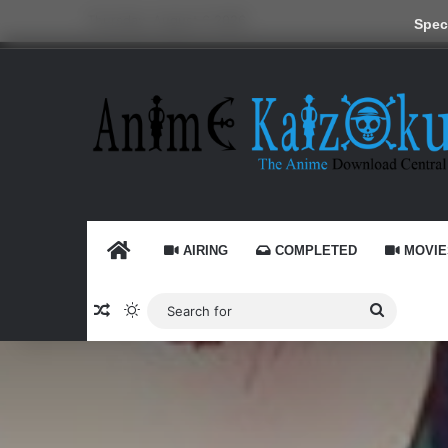
Thursday, August 6 2026
Speci
HOME
AIRING
COMPLETED
MOVIE
Random Article
Switch skin
Search
for