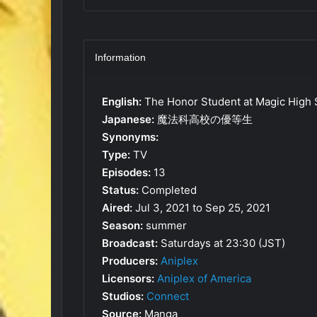
Information
English:
The Honor Student at Magic High 
Japanese:
魔法科高校の優等生
Synonyms:
Type:
TV
Episodes:
13
Status:
Completed
Aired:
Jul 3, 2021 to Sep 25, 2021
Season:
summer
Broadcast:
Saturdays at 23:30 (JST)
Producers:
Aniplex
Licensors:
Aniplex of America
Studios:
Connect
Source:
Manga