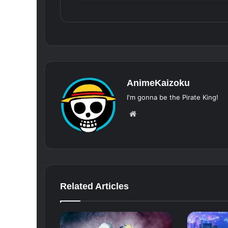
AnimeKaizoku
I'm gonna be the Pirate King!
Website
Related Articles