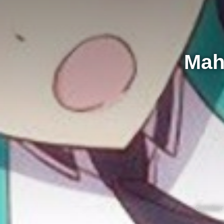
Mah
October