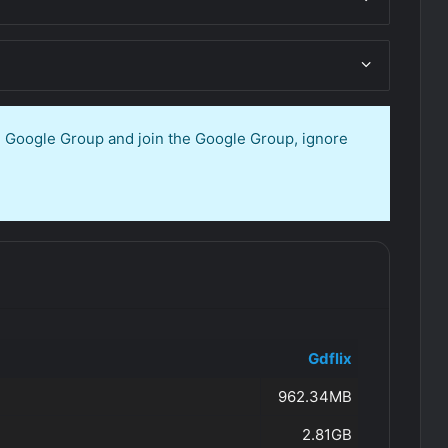
en Google Group and join the Google Group, ignore
Gdflix
962.34MB
2.81GB