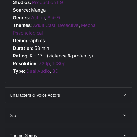
Studios:
Production I.G
Source:
Manga
Genres:
Action
,
Sci-Fi
Themes:
Adult Cast
,
Detective
,
Mecha
,
Psychological
Demographics:
Duration:
58 min
Rating:
R – 17+ (violence & profanity)
Resolution:
720p
,
1080p
Type:
Dual Audio
,
BD
Characters & Voice Actors
Staff
Theme Songs