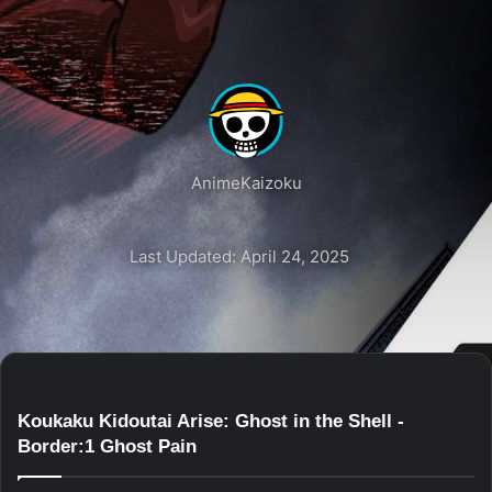
AnimeKaizoku
Last Updated: April 24, 2025
Koukaku Kidoutai Arise: Ghost in the Shell -
Border:1 Ghost Pain