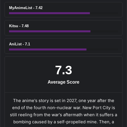
MyAnimeList - 7.42
Kitsu - 7.48
AniList - 7.1
7.3
Average Score
The anime's story is set in 2027, one year after the
end of the fourth non-nuclear war. New Port City is
still reeling from the war's aftermath when it suffers a
bombing caused by a self-propelled mine. Then, a