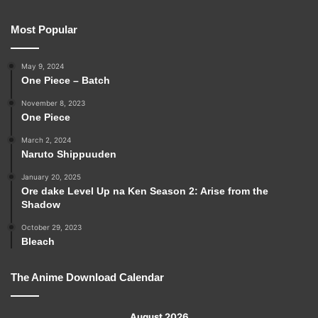
Most Popular
May 9, 2024
One Piece – Batch
November 8, 2023
One Piece
March 2, 2024
Naruto Shippuuden
January 20, 2025
Ore dake Level Up na Ken Season 2: Arise from the
Shadow
October 29, 2023
Bleach
The Anime Download Calendar
August 2026