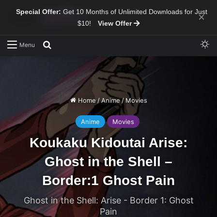
Special Offer:
Get 10 Months of Unlimited Downloads for Just
×
$10!
View Offer
Sw
Search for
Menu
Home
/
Anime
/
Movies
Anime
Movies
Koukaku Kidoutai Arise:
Ghost in the Shell –
Border:1 Ghost Pain
Ghost in the Shell: Arise - Border 1: Ghost
Pain