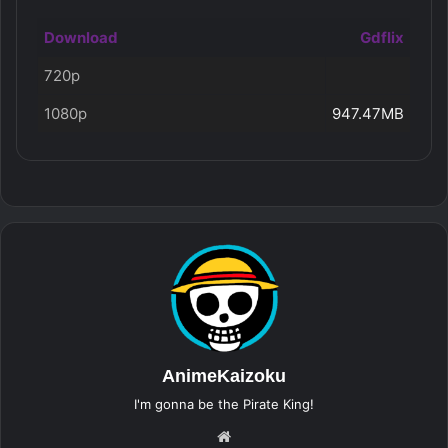
Download
Gdflix
720p
1080p
947.47MB
AnimeKaizoku
I'm gonna be the Pirate King!
Website