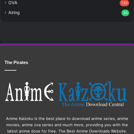
OVA
130
Airing
34
The Pirates
Anime Kaizoku is the best place to download anime series, anime
movies, anime ova series and much more, providing you with the
latest anime dose for free. The Best Anime Downloads Website.