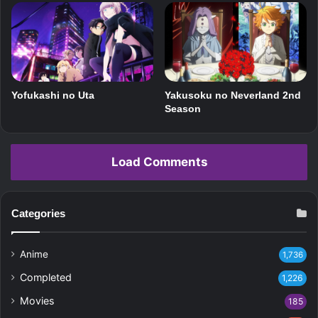
Yofukashi no Uta
Yakusoku no Neverland 2nd
Season
Load Comments
Categories
Anime
1,736
Completed
1,226
Movies
185