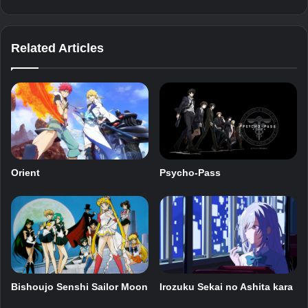
Related Articles
Orient
Psycho-Pass
Bishoujo Senshi Sailor Moon
Irozuku Sekai no Ashita kara