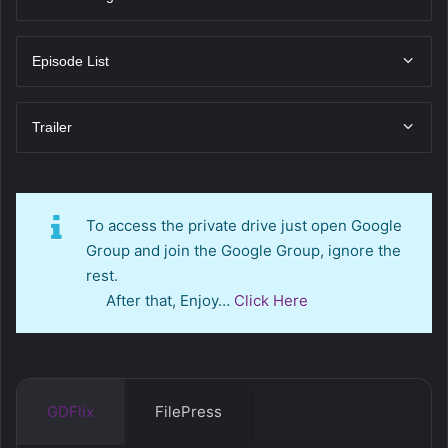
Episode List
Trailer
To access the private drive just open Google
Group and join the Google Group, ignore the
rest.
After that, Enjoy…
Click Here
GDFlix
FilePress