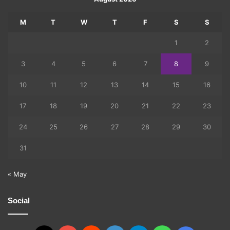
M
T
W
T
F
S
S
1
2
3
4
5
6
7
8
9
10
11
12
13
14
15
16
17
18
19
20
21
22
23
24
25
26
27
28
29
30
31
« May
Social