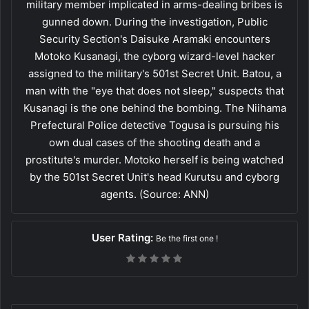
military member implicated in arms-dealing bribes is
gunned down. During the investigation, Public
Security Section's Daisuke Aramaki encounters
Motoko Kusanagi, the cyborg wizard-level hacker
assigned to the military's 501st Secret Unit. Batou, a
man with the "eye that does not sleep," suspects that
Kusanagi is the one behind the bombing. The Niihama
Prefectural Police detective Togusa is pursuing his
own dual cases of the shooting death and a
prostitute's murder. Motoko herself is being watched
by the 501st Secret Unit's head Kurutsu and cyborg
agents. (Source: ANN)
User Rating:
Be the first one !