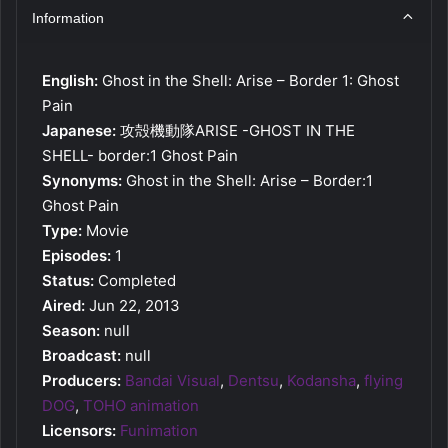
Information
English:
Ghost in the Shell: Arise – Border 1: Ghost
Pain
Japanese:
攻殻機動隊ARISE -GHOST IN THE
SHELL- border:1 Ghost Pain
Synonyms:
Ghost in the Shell: Arise – Border:1
Ghost Pain
Type:
Movie
Episodes:
1
Status:
Completed
Aired:
Jun 22, 2013
Season:
null
Broadcast:
null
Producers:
Bandai Visual
,
Dentsu
,
Kodansha
,
flying
DOG
,
TOHO animation
Licensors:
Funimation