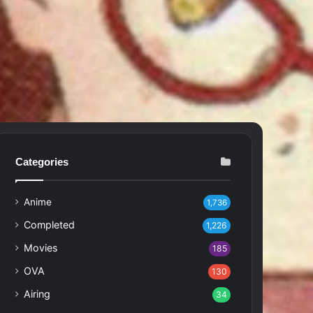
Categories
Anime
1,736
Completed
1,226
Movies
185
OVA
130
Airing
34