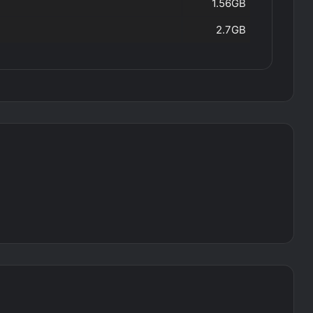
1.56GB
2.7GB