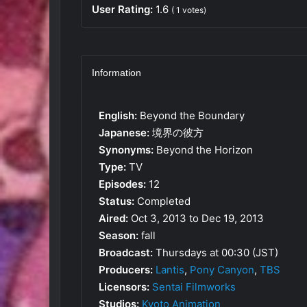
User Rating:
1.6
(
1
votes)
Information
English:
Beyond the Boundary
Japanese:
境界の彼方
Synonyms:
Beyond the Horizon
Type:
TV
Episodes:
12
Status:
Completed
Aired:
Oct 3, 2013 to Dec 19, 2013
Season:
fall
Broadcast:
Thursdays at 00:30 (JST)
Producers:
Lantis
,
Pony Canyon
,
TBS
Licensors:
Sentai Filmworks
Studios:
Kyoto Animation