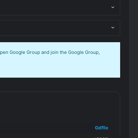
 open Google Group and join the Google Group,
Gdflix