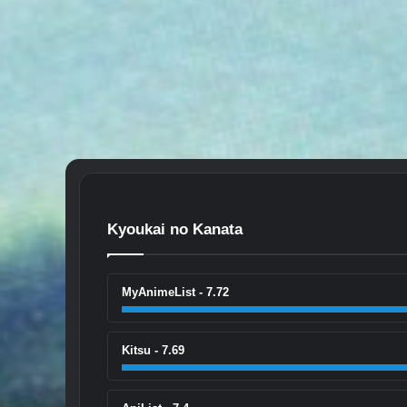
Kyoukai no Kanata
MyAnimeList - 7.72
Kitsu - 7.69