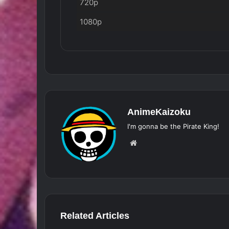
720p
1080p
AnimeKaizoku
I'm gonna be the Pirate King!
Website
Related Articles