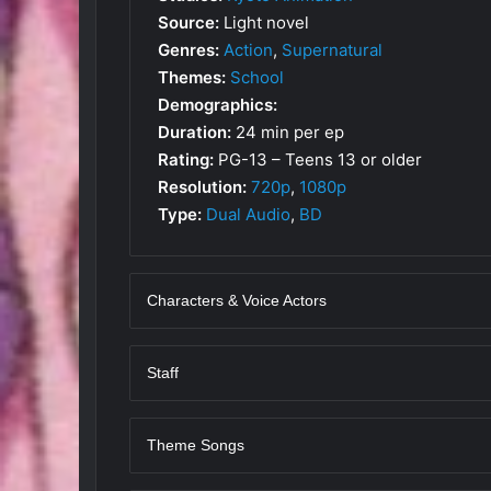
Source:
Light novel
Genres:
Action
,
Supernatural
Themes:
School
Demographics:
Duration:
24 min per ep
Rating:
PG-13 – Teens 13 or older
Resolution:
720p
,
1080p
Type:
Dual Audio
,
BD
Characters & Voice Actors
Staff
Theme Songs