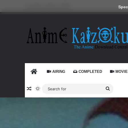
Thursday, August 6 2026
Speci
HOME
AIRING
COMPLETED
MOVIE
Random Article
Switch skin
Search
for