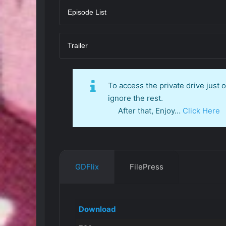
Episode List
Trailer
To access the private drive just
ignore the rest.
After that, Enjoy…
Click Here
GDFlix
FilePress
Download