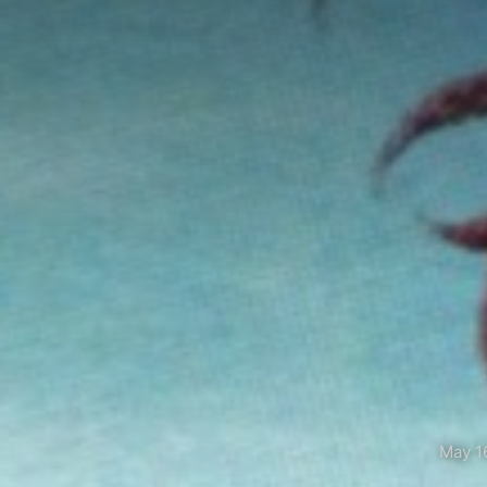
May 1