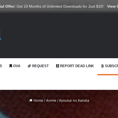
X
YouTube
Reddit
GitHub
Telegram
WhatsApp
Ko-fi
Swi
al Offer:
Get 10 Months of Unlimited Downloads for Just $10!
View 
S
OVA
REQUEST
REPORT DEAD LINK
SUBSCR
Home
/
Anime
/
Kyoukai no Kanata