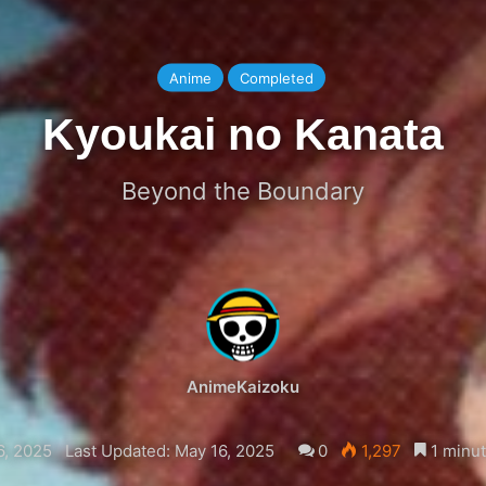
Anime
Completed
Kyoukai no Kanata
Beyond the Boundary
AnimeKaizoku
6, 2025
Last Updated: May 16, 2025
0
1,297
1 minut