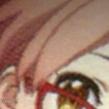
e read