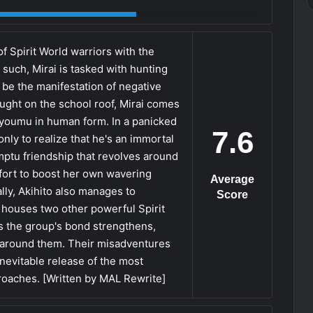
of Spirit World warriors with the
such, Mirai is tasked with hunting
be the manifestation of negative
ught on the school roof, Mirai comes
f youmu in human form. In a panicked
7.6
nly to realize that he's an immortal
ptu friendship that revolves around
 effort to boost her own wavering
Average
lly, Akihito also manages to
Score
h houses two other powerful Spirit
s the group's bond strengthens,
 around them. Their misadventures
 inevitable release of the most
oaches. [Written by MAL Rewrite]