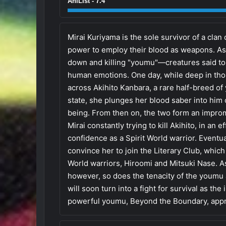
AniList - 7.4
Mirai Kuriyama is the sole survivor of a clan 
power to employ their blood as weapons. As 
down and killing "youmu"—creatures said to 
human emotions. One day, while deep in tho
across Akihito Kanbara, a rare half-breed o
state, she plunges her blood saber into him o
being. From then on, the two form an improm
Mirai constantly trying to kill Akihito, in an
confidence as a Spirit World warrior. Eventua
convince her to join the Literary Club, whic
World warriors, Hiroomi and Mitsuki Nase. A
however, so does the tenacity of the youmu
will soon turn into a fight for survival as the
powerful youmu, Beyond the Boundary, appr