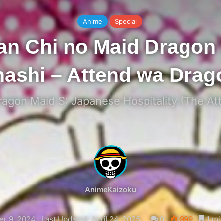
Anime
Special
an Chi no Maid Dragon 
ashi – Attend wa Drag
agon Maid S: Japanese Hospitality (The At
AnimeKaizoku
r 9, 2024
Last Updated: April 24, 2025
0
999
1 mi