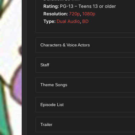
Rating:
PG-13 – Teens 13 or older
Resolution:
720p
,
1080p
Type:
Dual Audio
,
BD
Characters & Voice Actors
Staff
Theme Songs
Episode List
Trailer