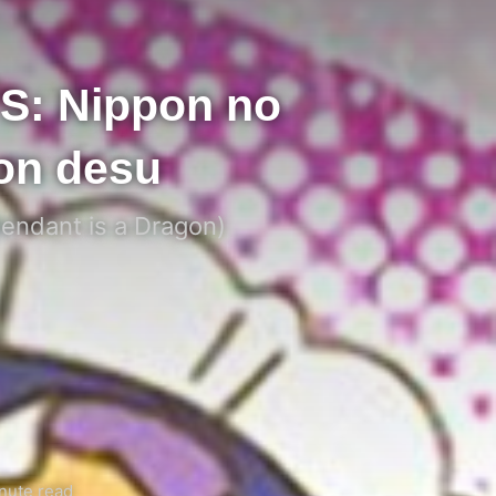
S: Nippon no
on desu
tendant is a Dragon)
nute read