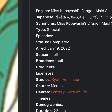
English:
Miss Kobayashi’s Dragon Maid S: J
Japanese:
小林さんちのメイドラゴンＳ ニ
Synonyms:
Miss Kobayashi’s Dragon Maid 
Type:
Special
Episodes:
1
Status:
Completed
Aired:
Jan 19, 2022
Season:
null
Broadcast:
null
Producers:
Licensors:
Studios:
Kyoto Animation
Source:
Manga
Genres:
Fantasy
,
Slice of Life
Themes:
Demographics:
Duration:
23 min