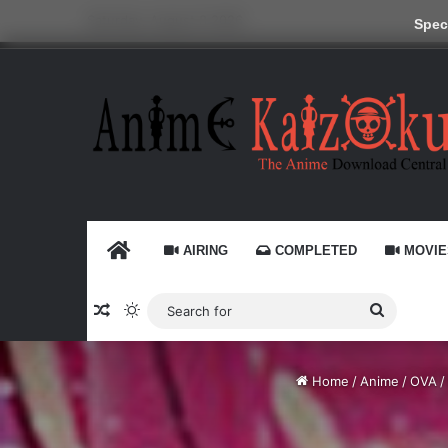
Saturday, August 8 2026
Speci
HOME
AIRING
COMPLETED
MOVIE
Random Article
Switch skin
Search
for
Home
/
Anime
/
OVA
/