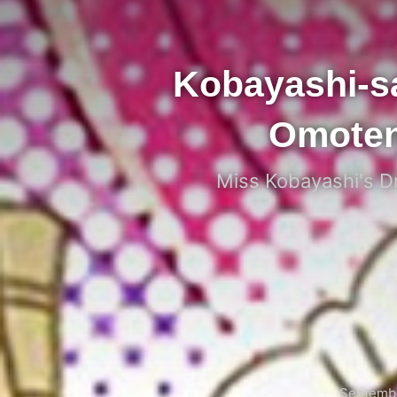
Kobayashi-s
Omoten
Miss Kobayashi's Dr
Septembe