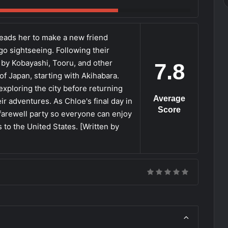
eads her to make a new friend
go sightseeing. Following their
by Kobayashi, Tooru, and other
7.8
f Japan, starting with Akihabara.
xploring the city before returning
Average
r adventures. As Chloe's final day in
Score
farewell party so everyone can enjoy
 to the United States. [Written by