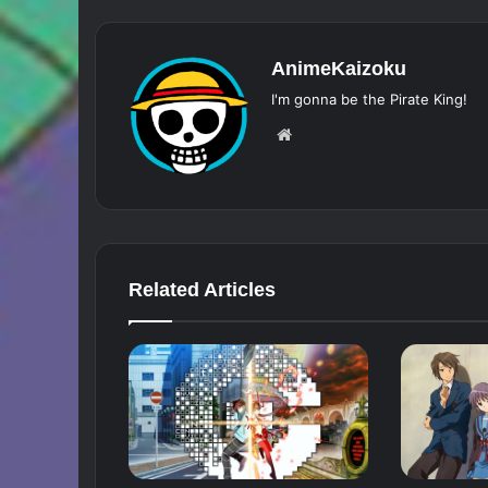
AnimeKaizoku
I'm gonna be the Pirate King!
Website
Related Articles