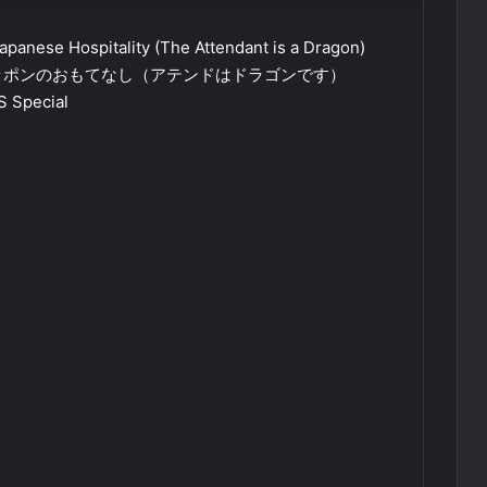
apanese Hospitality (The Attendant is a Dragon)
ッポンのおもてなし（アテンドはドラゴンです）
S Special