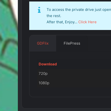
To access the private drive just op
the rest.
After that, Enjoy…
Click Here
GDFlix
FilePress
Download
720p
1080p