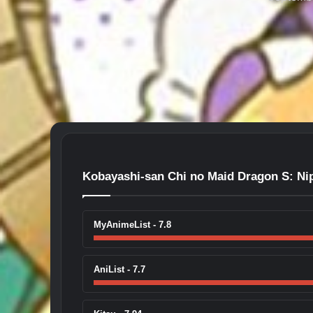
Kobayashi-san Chi no Maid Dragon S: Ni
MyAnimeList - 7.8
AniList - 7.7