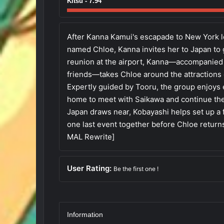
Kitsu - 7.94
After Kanna Kamui's escapade to New York l
named Chloe, Kanna invites her to Japan to 
reunion at the airport, Kanna—accompanied 
friends—takes Chloe around the attractions o
Expertly guided by Tooru, the group enjoys e
home to meet with Saikawa and continue thei
Japan draws near, Kobayashi helps set up a 
one last event together before Chloe returns
MAL Rewrite]
User Rating:
Be the first one !
Information