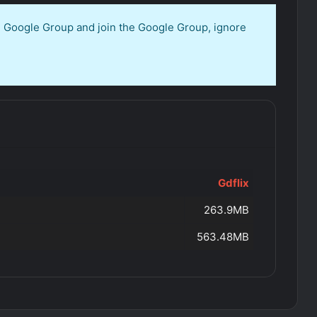
en Google Group and join the Google Group, ignore
Gdflix
263.9MB
563.48MB