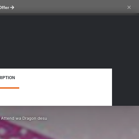
tch skin
×
Offer
IPTION
– Attend wa Dragon desu