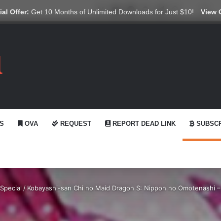
X
YouTube
Reddit
GitHub
Telegram
WhatsApp
Ko-fi
Swi
al Offer:
Get 10 Months of Unlimited Downloads for Just $10!
View 
S
OVA
REQUEST
REPORT DEAD LINK
SUBSCR
Special
/
Kobayashi-san Chi no Maid Dragon S: Nippon no Omotenashi 