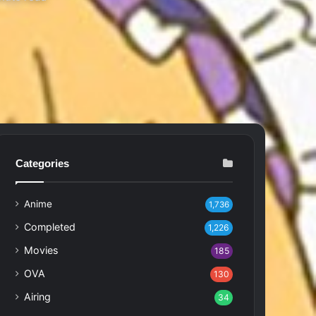
Categories
Anime
1,736
Completed
1,226
Movies
185
OVA
130
Airing
34