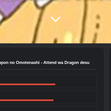
ppon no Omotenashi - Attend wa Dragon desu