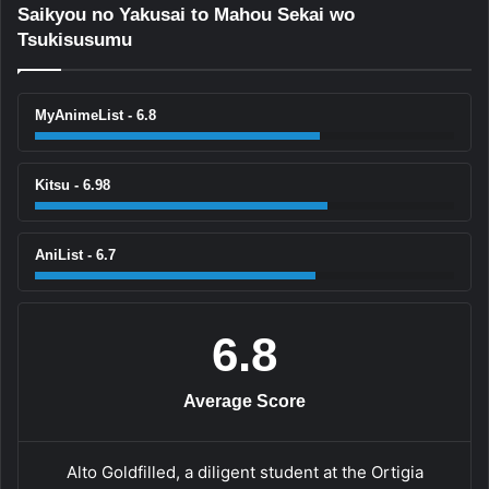
Saikyou no Yakusai to Mahou Sekai wo
Tsukisusumu
MyAnimeList - 6.8
Kitsu - 6.98
AniList - 6.7
6.8
Average Score
Alto Goldfilled, a diligent student at the Ortigia