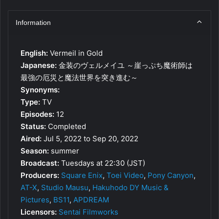
Information
English:
Vermeil in Gold
Japanese:
金装のヴェルメイユ ～崖っぷち魔術師は
最強の厄災と魔法世界を突き進む～
Synonyms:
Type:
TV
Episodes:
12
Status:
Completed
Aired:
Jul 5, 2022 to Sep 20, 2022
Season:
summer
Broadcast:
Tuesdays at 22:30 (JST)
Producers:
Square Enix
,
Toei Video
,
Pony Canyon
,
AT-X
,
Studio Mausu
,
Hakuhodo DY Music &
Pictures
,
BS11
,
APDREAM
Licensors:
Sentai Filmworks