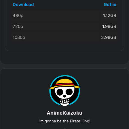
Download
Gdflix
480p
1.12GB
720p
1.98GB
1080p
3.98GB
AnimeKaizoku
I'm gonna be the Pirate King!