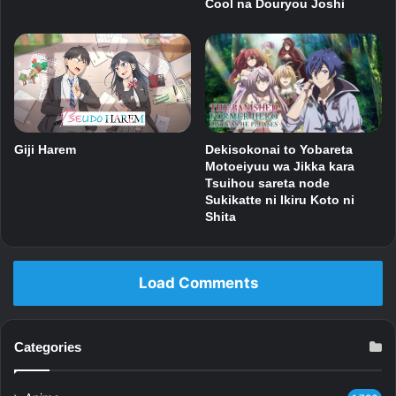
Cool na Douryou Joshi
Dekisokonai to Yobareta
Giji Harem
Motoeiyuu wa Jikka kara
Tsuihou sareta node
Sukikatte ni Ikiru Koto ni
Shita
Load Comments
Categories