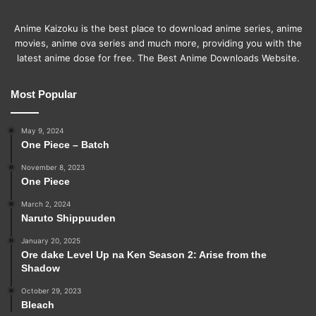
Anime Kaizoku is the best place to download anime series, anime
movies, anime ova series and much more, providing you with the
latest anime dose for free. The Best Anime Downloads Website.
Most Popular
May 9, 2024
One Piece – Batch
November 8, 2023
One Piece
March 2, 2024
Naruto Shippuuden
January 20, 2025
Ore dake Level Up na Ken Season 2: Arise from the
Shadow
October 29, 2023
Bleach