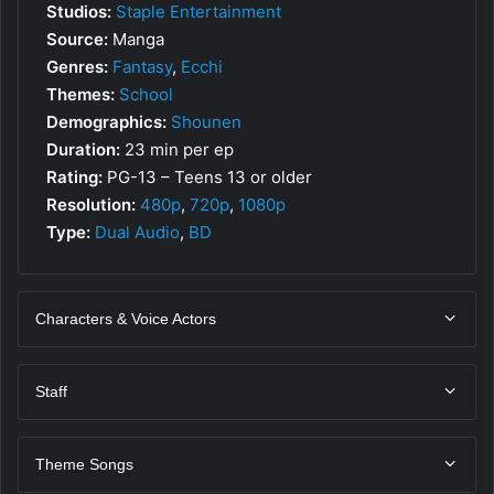
Studios:
Staple Entertainment
Source:
Manga
Genres:
Fantasy
,
Ecchi
Themes:
School
Demographics:
Shounen
Duration:
23 min per ep
Rating:
PG-13 – Teens 13 or older
Resolution:
480p
,
720p
,
1080p
Type:
Dual Audio
,
BD
Characters & Voice Actors
Staff
Theme Songs