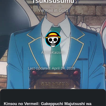
Tsukisusumu
Vermeil in Gold
AnimeKaizoku
Last Updated: April 24, 2025
Kinsou no Vermeil: Gakeppuchi Majutsushi wa