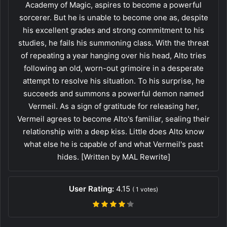
Academy of Magic, aspires to become a powerful
sorcerer. But he is unable to become one as, despite
his excellent grades and strong commitment to his
studies, he fails his summoning class. With the threat
of repeating a year hanging over his head, Alto tries
following an old, worn-out grimoire in a desperate
attempt to resolve his situation. To his surprise, he
succeeds and summons a powerful demon named
Vermeil. As a sign of gratitude for releasing her,
Vermeil agrees to become Alto's familiar, sealing their
relationship with a deep kiss. Little does Alto know
what else he is capable of and what Vermeil's past
hides. [Written by MAL Rewrite]
User Rating:
4.15
(
1
votes)