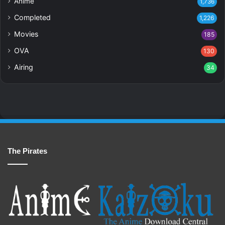
Anime
1,736
Completed
1,226
Movies
185
OVA
130
Airing
34
The Pirates