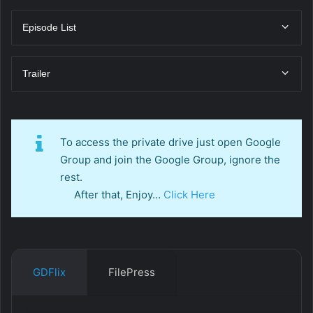
Episode List
Trailer
To access the private drive just open Google
Group and join the Google Group, ignore the
rest.
After that, Enjoy…
Click Here
GDFlix
FilePress