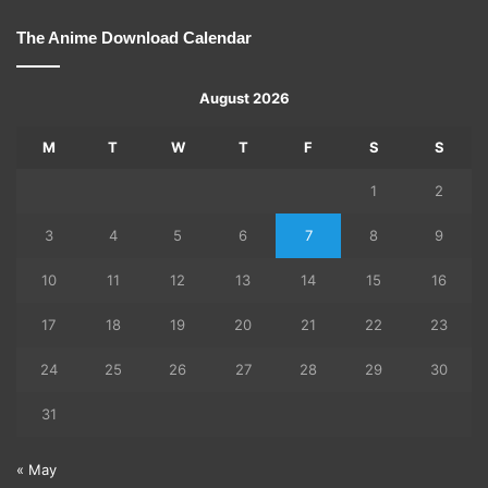
The Anime Download Calendar
August 2026
M
T
W
T
F
S
S
1
2
3
4
5
6
7
8
9
10
11
12
13
14
15
16
17
18
19
20
21
22
23
24
25
26
27
28
29
30
31
« May