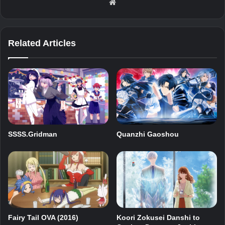
Website
Related Articles
SSSS.Gridman
Quanzhi Gaoshou
Fairy Tail OVA (2016)
Koori Zokusei Danshi to