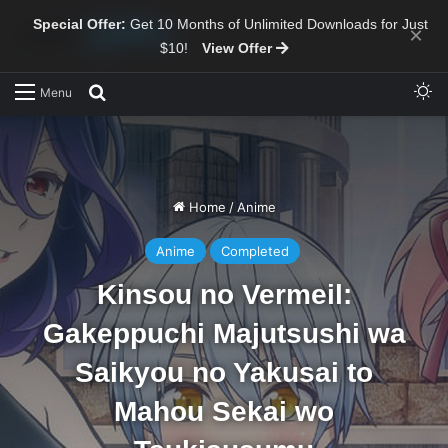
Special Offer:
Get 10 Months of Unlimited Downloads for Just
×
$10!
View Offer
Sw
Search for
Menu
Home
/
Anime
Anime
Completed
Kinsou no Vermeil:
Gakeppuchi Majutsushi wa
Saikyou no Yakusai to
Mahou Sekai wo