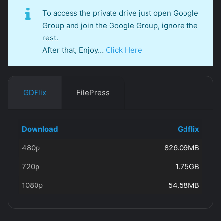
To access the private drive just open Google
Group and join the Google Group, ignore the
rest.
After that, Enjoy…
Click Here
GDFlix
FilePress
Download
Gdflix
480p
826.09MB
720p
1.75GB
1080p
54.58MB