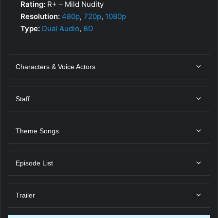
Rating:
R+ – Mild Nudity
Resolution:
480p
,
720p
,
1080p
Type:
Dual Audio
,
BD
Characters & Voice Actors
Staff
Theme Songs
Episode List
Trailer