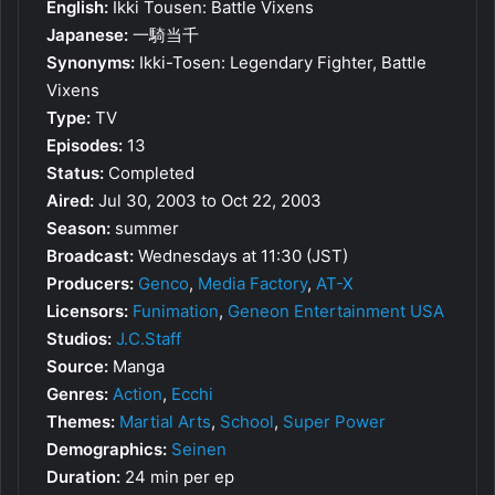
English:
Ikki Tousen: Battle Vixens
Japanese:
一騎当千
Synonyms:
Ikki-Tosen: Legendary Fighter, Battle
Vixens
Type:
TV
Episodes:
13
Status:
Completed
Aired:
Jul 30, 2003 to Oct 22, 2003
Season:
summer
Broadcast:
Wednesdays at 11:30 (JST)
Producers:
Genco
,
Media Factory
,
AT-X
Licensors:
Funimation
,
Geneon Entertainment USA
Studios:
J.C.Staff
Source:
Manga
Genres:
Action
,
Ecchi
Themes:
Martial Arts
,
School
,
Super Power
Demographics:
Seinen
Duration:
24 min per ep