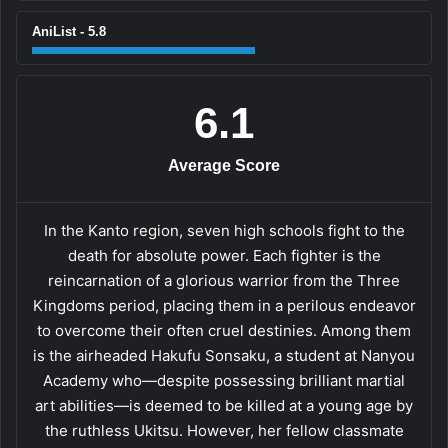
AniList - 5.8
6.1
Average Score
In the Kanto region, seven high schools fight to the
death for absolute power. Each fighter is the
reincarnation of a glorious warrior from the Three
Kingdoms period, placing them in a perilous endeavor
to overcome their often cruel destinies. Among them
is the airheaded Hakufu Sonsaku, a student at Nanyou
Academy who—despite possessing brilliant martial
art abilities—is deemed to be killed at a young age by
the ruthless Ukitsu. However, her fellow classmate