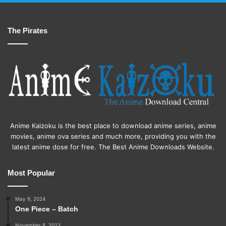
The Pirates
Anime Kaizoku is the best place to download anime series, anime
movies, anime ova series and much more, providing you with the
latest anime dose for free. The Best Anime Downloads Website.
Most Popular
May 9, 2024
One Piece – Batch
November 8, 2023