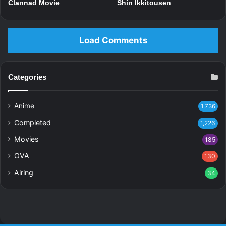
Clannad Movie
Shin Ikkitousen
Load Comments
Categories
Anime
1,736
Completed
1,226
Movies
185
OVA
130
Airing
34