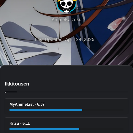
AnimeKaizoku
Last Updated: April 24, 2025
Ikkitousen
MyAnimeList - 6.37
Kitsu - 6.11