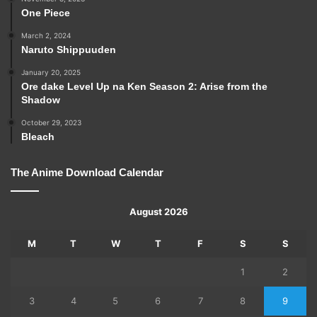
One Piece
March 2, 2024
Naruto Shippuuden
January 20, 2025
Ore dake Level Up na Ken Season 2: Arise from the
Shadow
October 29, 2023
Bleach
The Anime Download Calendar
August 2026
M
T
W
T
F
S
S
1
2
3
4
5
6
7
8
9