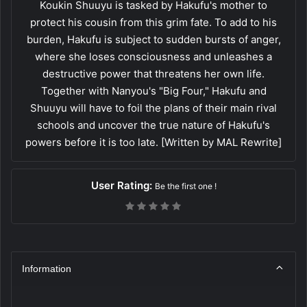
Koukin Shuuyu is tasked by Hakufu's mother to
protect his cousin from this grim fate. To add to his
burden, Hakufu is subject to sudden bursts of anger,
where she loses consciousness and unleashes a
destructive power that threatens her own life.
Together with Nanyou's "Big Four," Hakufu and
Shuuyu will have to foil the plans of their main rival
schools and uncover the true nature of Hakufu's
powers before it is too late. [Written by MAL Rewrite]
User Rating:
Be the first one !
Information