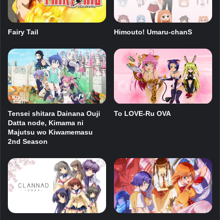
Fairy Tail
Himouto! Umaru-chanS
Tensei shitara Dainana Ouji
To LOVE-Ru OVA
Datta node, Kimama ni
Majutsu wo Kiwamemasu
2nd Season