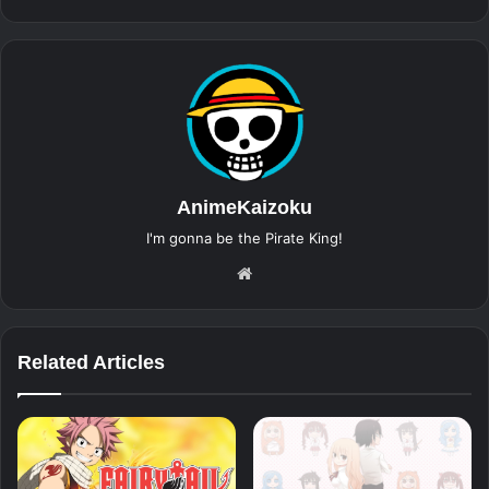
AnimeKaizoku
I'm gonna be the Pirate King!
Website
Related Articles