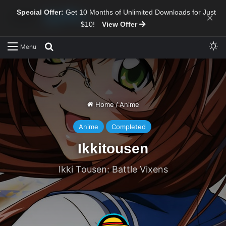
Special Offer:
Get 10 Months of Unlimited Downloads for Just
×
$10!
View Offer
Sw
Search for
Menu
Home
/
Anime
Anime
Completed
Ikkitousen
Ikki Tousen: Battle Vixens