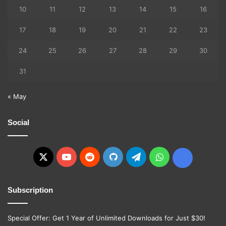
10
11
12
13
14
15
16
17
18
19
20
21
22
23
24
25
26
27
28
29
30
31
« May
Social
X
YouTube
Reddit
GitHub
Telegram
WhatsApp
Ko-
fi
Subscription
Special Offer: Get 1 Year of Unlimited Downloads for Just $30!