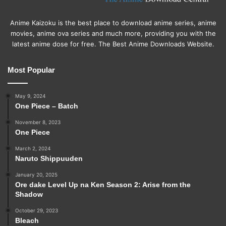
Anime Kaizoku is the best place to download anime series, anime
movies, anime ova series and much more, providing you with the
latest anime dose for free. The Best Anime Downloads Website.
Most Popular
May 9, 2024
One Piece – Batch
November 8, 2023
One Piece
March 2, 2024
Naruto Shippuuden
January 20, 2025
Ore dake Level Up na Ken Season 2: Arise from the
Shadow
October 29, 2023
Bleach