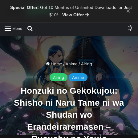
Special Offer:
Get 10 Months of Unlimited Downloads for Just
×
$10!
View Offer
Sw
Search for
Menu
Home
/
Anime
/
Airing
Airing
Anime
Honzuki no Gekokujou:
Shisho ni Naru Tame ni wa
Shudan wo
Erandeiraremasen –