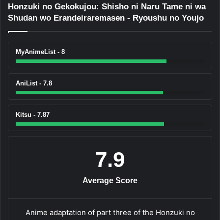
Honzuki no Gekokujou: Shisho ni Naru Tame ni wa
Shudan wo Erandeiraremasen - Ryoushu no Youjo
MyAnimeList - 8
AniList - 7.8
Kitsu - 7.87
7.9
Average Score
Anime adaptation of part three of the Honzuki no