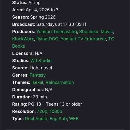
Status:
Airing
Aired:
Apr 4, 2026 to ?
Season:
Spring 2026
Broadcast:
Saturdays at 17:30 (JST)
Producers:
Yomiuri Telecasting
,
Shochiku
,
Movic
,
KlockWorx
,
flying DOG
,
Yomiuri TV Enterprise
,
TO
Books
Licensors:
N/A
Studios:
Wit Studio
Source:
Light novel
Genres:
Fantasy
Themes:
Isekai
,
Reincarnation
Demographics:
N/A
Duration:
23 min
Rating:
PG-13 – Teens 13 or older
Resolution:
720p
,
1080p
Type:
Dual Audio
,
Eng Sub
,
WEB