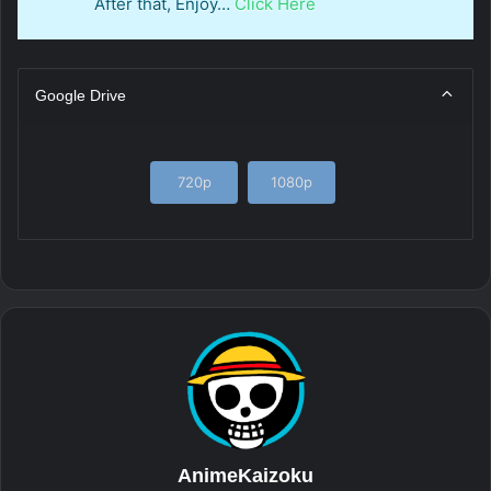
After that, Enjoy…
Click Here
Google Drive
720p
1080p
AnimeKaizoku