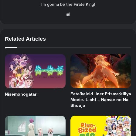
I'm gonna be the Pirate King!
Website
Related Articles
Fate/kaleid liner Prisma☆Illya
Nisemonogatari
Movie: Licht – Namae no Nai
Shoujo