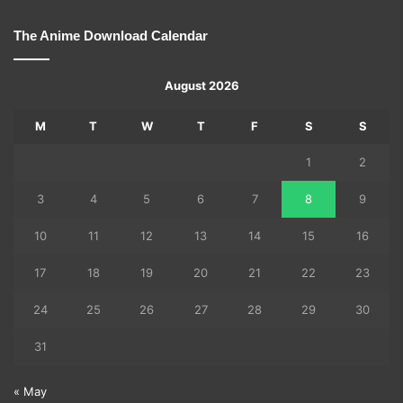
The Anime Download Calendar
August 2026
M
T
W
T
F
S
S
1
2
3
4
5
6
7
8
9
10
11
12
13
14
15
16
17
18
19
20
21
22
23
24
25
26
27
28
29
30
31
« May