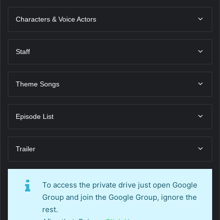
Characters & Voice Actors
Staff
Theme Songs
Episode List
Trailer
To access the private drive just open Google
Group and join the Google Group, ignore the
rest.