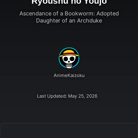
Ryoushu no Youjo
Ascendance of a Bookworm: Adopted
Daughter of an Archduke
AnimeKaizoku
Last Updated: May 25, 2026