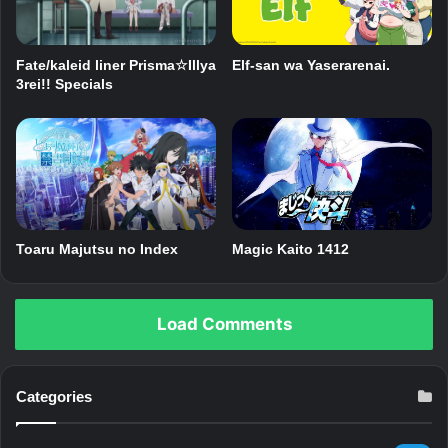
Fate/kaleid liner Prisma☆Illya
Elf-san wa Yaserarenai.
3rei!! Specials
Toaru Majutsu no Index
Magic Kaito 1412
Load Comments
Categories