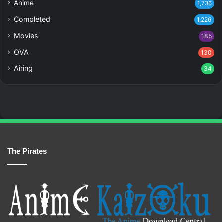
Anime
1,736
Completed
1,226
Movies
185
OVA
130
Airing
34
The Pirates