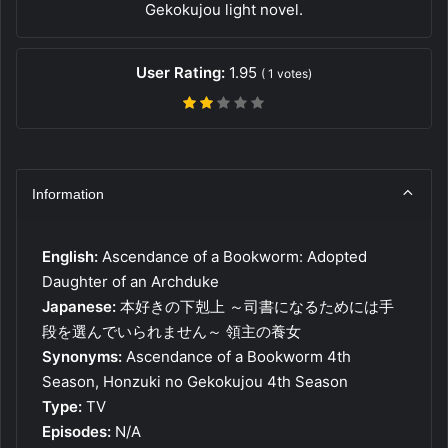
Gekokujou light novel.
User Rating:
1.95
(
1
votes)
Information
English:
Ascendance of a Bookworm: Adopted
Daughter of an Archduke
Japanese:
本好きの下剋上 ～司書になるためには手
段を選んでいられません～ 領主の養女
Synonyms:
Ascendance of a Bookworm 4th
Season, Honzuki no Gekokujou 4th Season
Type:
TV
Episodes:
N/A