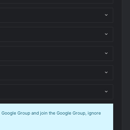
en Google Group and join the Google Group, ignore