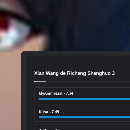
Xian Wang de Richang Shenghuo 3
MyAnimeList - 7.34
Kitsu - 7.49