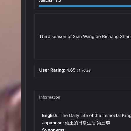
AniList - 7.3
Third season of Xian Wang de Richang She
User Rating:
4.65
(
1
votes)
Information
English:
The Daily Life of the Immortal Kin
Japanese:
仙王的日常生活 第三季
Synonyms: