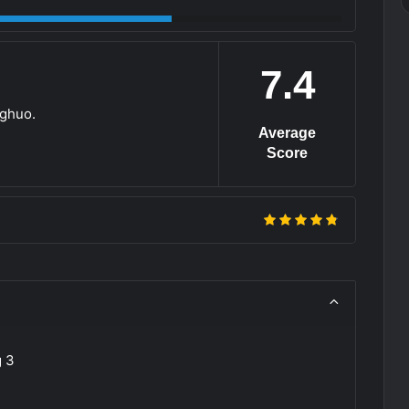
7.4
nghuo.
Average
Score
g 3