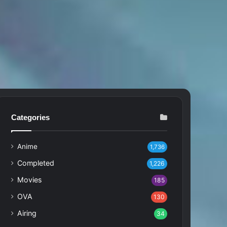
Categories
Anime
1,736
Completed
1,226
Movies
185
OVA
130
Airing
34