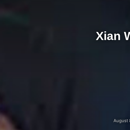
Xian 
August 