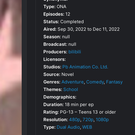
Type:
ONA
Episodes:
12
Status:
Completed
Aired:
Sep 30, 2022 to Dec 11, 2022
Season:
null
Broadcast:
null
Producers:
bilibili
Licensors:
Studios:
Pb Animation Co. Ltd.
Source:
Novel
Genres:
Adventure
,
Comedy
,
Fantasy
Themes:
School
Demographics:
Duration:
18 min per ep
Rating:
PG-13 – Teens 13 or older
Resolution:
480p
,
720p
,
1080p
Type:
Dual Audio
,
WEB