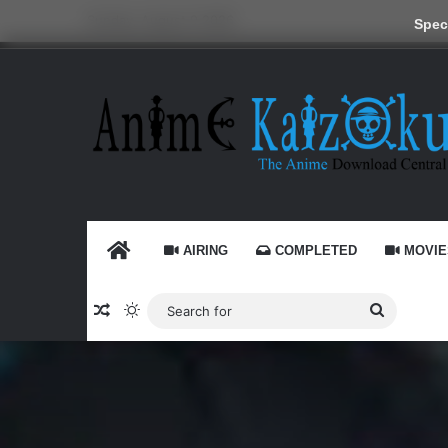
Sunday, August 9 2026
Speci
HOME
AIRING
COMPLETED
MOVIE
Random Article
Switch skin
Search
for