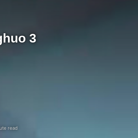
ghuo 3
ute read