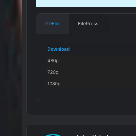
GDFlix
FilePress
Download
480p
720p
1080p