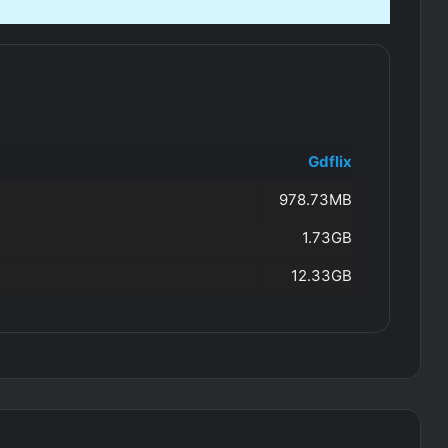
Gdflix
978.73MB
1.73GB
12.33GB