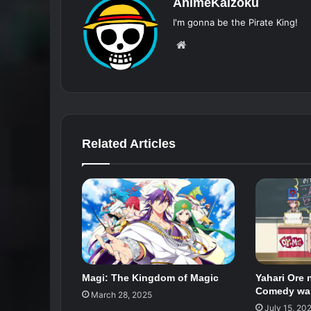
AnimeKaizoku
I'm gonna be the Pirate King!
Website
Related Articles
Magi: The Kingdom of Magic
Yahari Ore
Comedy wa 
March 28, 2025
July 15, 20