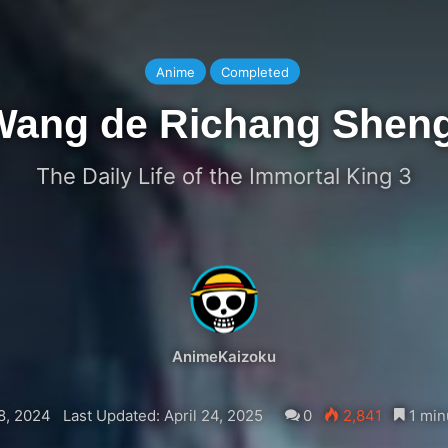
Anime
Completed
Wang de Richang Shen
The Daily Life of the Immortal King 3
AnimeKaizoku
8, 2024
Last Updated: April 24, 2025
0
2,841
1 min