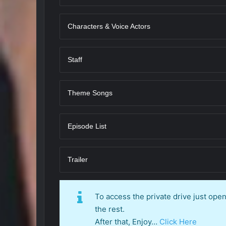
Characters & Voice Actors
Staff
Theme Songs
Episode List
Trailer
To access the private drive just op
the rest.
After that, Enjoy…
Click Here