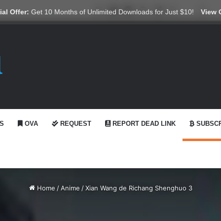
X
YouTube
Reddit
GitHub
Telegram
WhatsApp
Ko-fi
Swi
al Offer:
Get 10 Months of Unlimited Downloads for Just $10!
View 
S
OVA
REQUEST
REPORT DEAD LINK
SUBSCR
Home
/
Anime
/
Xian Wang de Richang Shenghuo 3