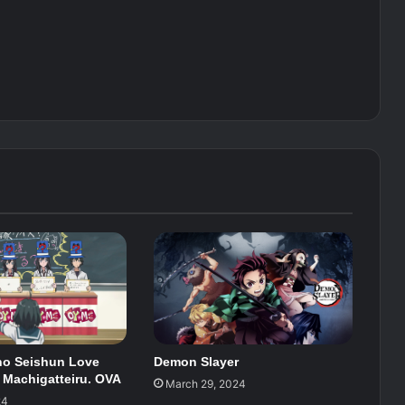
 no Seishun Love
Demon Slayer
Machigatteiru. OVA
March 29, 2024
24