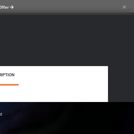
ch skin
×
Offer
IPTION
rd