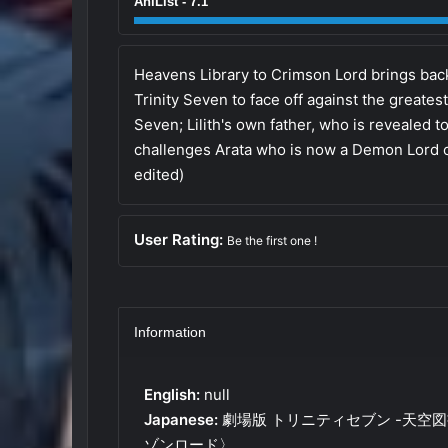
AniList - 7.1
Heavens Library to Crimson Lord brings back A
Trinity Seven to face off against the greatest
Seven; Lilith's own father, who is revealed 
challenges Arata who is now a Demon Lord c
edited)
User Rating:
Be the first one !
Information
English:
null
Japanese:
劇場版 トリニティセブン -天空
ゾンロード〉