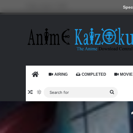
Friday, August 7 2026
Speci
HOME
AIRING
COMPLETED
MOVIE
Random Article
Switch skin
Search
for