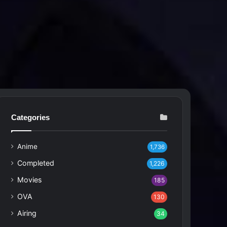
Categories
Anime
1,736
Completed
1,226
Movies
185
OVA
130
Airing
34