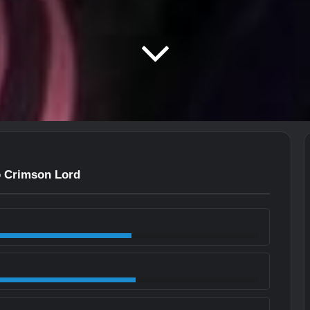
to Crimson Lord