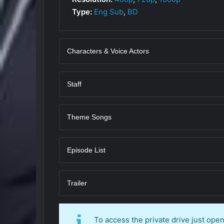
Type:
Eng Sub
,
BD
Characters & Voice Actors
Staff
Theme Songs
Episode List
Trailer
To access the private drive just op