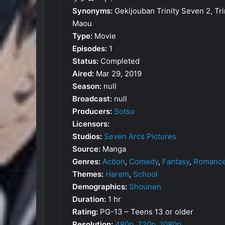
Synonyms:
Gekijouban Trinity Seven 2, Tr
Maou
Type:
Movie
Episodes:
1
Status:
Completed
Aired:
Mar 29, 2019
Season:
null
Broadcast:
null
Producers:
Sotsu
Licensors:
Studios:
Seven Arcs Pictures
Source:
Manga
Genres:
Action
,
Comedy
,
Fantasy
,
Romanc
Themes:
Harem
,
School
Demographics:
Shounen
Duration:
1 hr
Rating:
PG-13 – Teens 13 or older
Resolution:
480p
,
720p
,
1080p