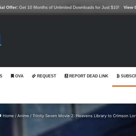
X
YouTube
Reddit
GitHub
Telegram
WhatsApp
Ko-fi
Swit
al Offer:
Get 10 Months of Unlimited Downloads for Just $10!
View 
S
OVA
REQUEST
REPORT DEAD LINK
SUBSCR
Home
/
Anime
/
Trinity Seven Movie 2: Heavens Library to Crimson Lo