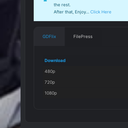
the rest.
After that, Enjoy…
Click Here
GDFlix
FilePress
Download
480p
720p
1080p