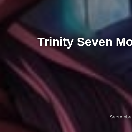
Trinity Seven M
September