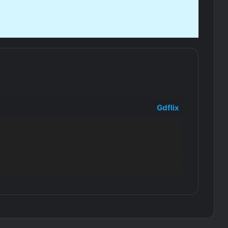
Gdflix