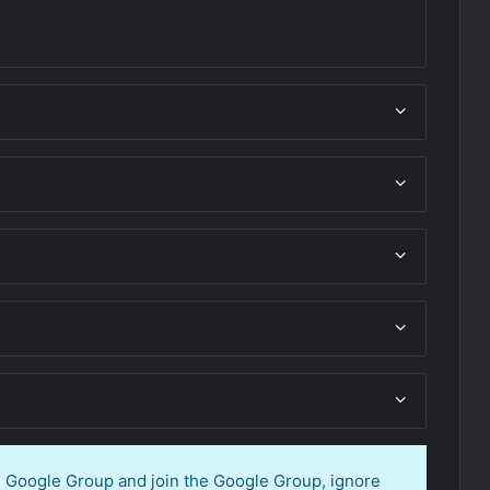
en Google Group and join the Google Group, ignore