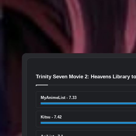
Trinity Seven Movie 2: Heavens Library 
MyAnimeList - 7.33
Kitsu - 7.42