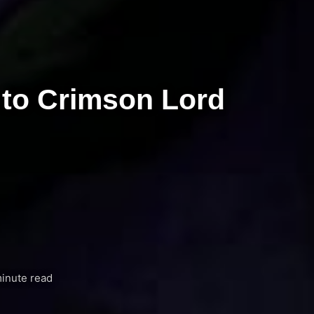
 to Crimson Lord
inute read