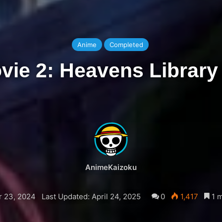
Anime
Completed
ovie 2: Heavens Library
AnimeKaizoku
 23, 2024
Last Updated: April 24, 2025
0
1,417
1 m