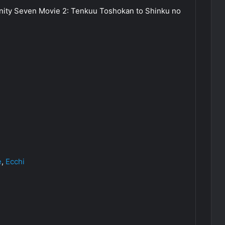
inity Seven Movie 2: Tenkuu Toshokan to Shinku no
e
,
Ecchi