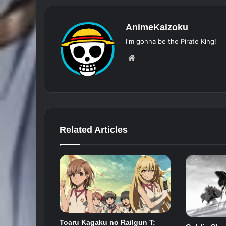
AnimeKaizoku
I'm gonna be the Pirate King!
Website
Related Articles
Toaru Kagaku no Railgun T: