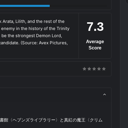
rata, Lilith, and the rest of the
7.3
 enemy in the history of the Trinity
to be the strongest Demon Lord,
Average
andidate. (Source: Avex Pictures,
Score
図書館〈ヘブンズライブラリー〉と真紅の魔王〈クリム