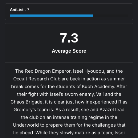
AniList - 7
7.3
Average Score
The Red Dragon Emperor, Issei Hyoudou, and the
Occult Research Club are back in action as summer
break comes for the students of Kuoh Academy. After
their fight with Issei’s sworn enemy, Vali and the
Chaos Brigade, it is clear just how inexperienced Rias
Gremory's team is. As a result, she and Azazel lead
the club on an intense training regime in the
Underworld to prepare them for the challenges that
lie ahead. While they slowly mature as a team, Issei