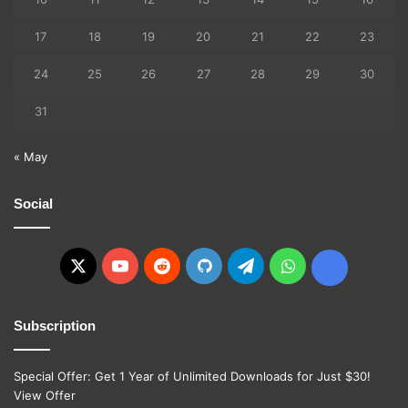
17
18
19
20
21
22
23
24
25
26
27
28
29
30
31
« May
Social
X
YouTube
Reddit
GitHub
Telegram
WhatsApp
Ko-
fi
Subscription
Special Offer: Get 1 Year of Unlimited Downloads for Just $30!
View Offer