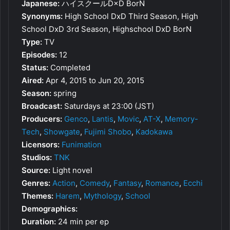
Japanese:
ハイスクールD×D BorN
Synonyms:
High School DxD Third Season, High
School DxD 3rd Season, Highschool DxD BorN
Type:
TV
Episodes:
12
Status:
Completed
Aired:
Apr 4, 2015 to Jun 20, 2015
Season:
spring
Broadcast:
Saturdays at 23:00 (JST)
Producers:
Genco
,
Lantis
,
Movic
,
AT-X
,
Memory-
Tech
,
Showgate
,
Fujimi Shobo
,
Kadokawa
Licensors:
Funimation
Studios:
TNK
Source:
Light novel
Genres:
Action
,
Comedy
,
Fantasy
,
Romance
,
Ecchi
Themes:
Harem
,
Mythology
,
School
Demographics:
Duration:
24 min per ep