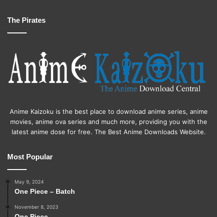
The Pirates
Anime Kaizoku is the best place to download anime series, anime
movies, anime ova series and much more, providing you with the
latest anime dose for free. The Best Anime Downloads Website.
Most Popular
May 9, 2024
One Piece – Batch
November 8, 2023
One Piece