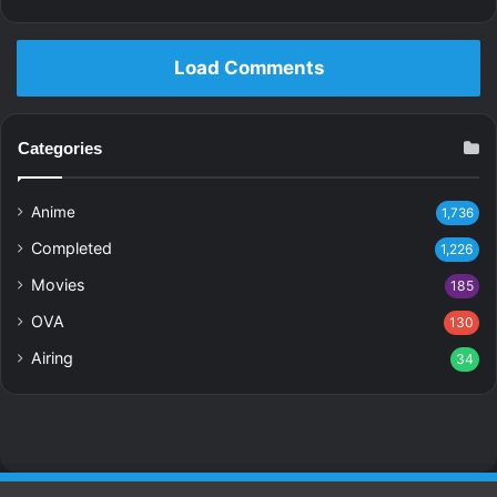
Load Comments
Categories
Anime
1,736
Completed
1,226
Movies
185
OVA
130
Airing
34