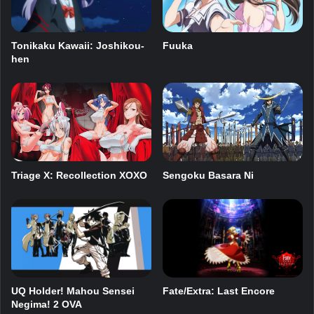
Tonikaku Kawaii: Joshikou-
Fuuka
hen
Triage X: Recollection XOXO
Sengoku Basara Ni
UQ Holder! Mahou Sensei
Fate/Extra: Last Encore
Negima! 2 OVA