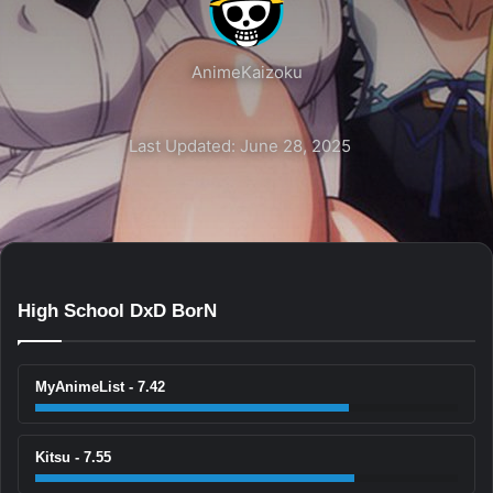
AnimeKaizoku
Last Updated: June 28, 2025
High School DxD BorN
MyAnimeList - 7.42
Kitsu - 7.55