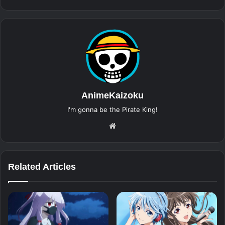
AnimeKaizoku
I'm gonna be the Pirate King!
Website
Related Articles