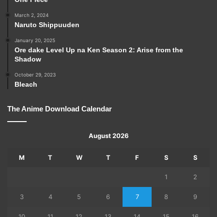
March 2, 2024
Naruto Shippuuden
January 20, 2025
Ore dake Level Up na Ken Season 2: Arise from the
Shadow
October 29, 2023
Bleach
The Anime Download Calendar
August 2026
M
T
W
T
F
S
S
1
2
3
4
5
6
7
8
9
10
11
12
13
14
15
16