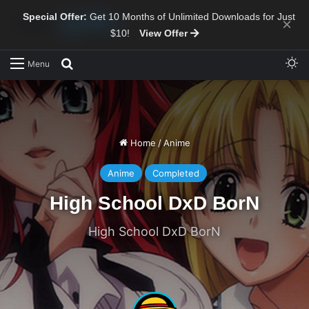
Special Offer:
Get 10 Months of Unlimited Downloads for Just
×
$10!
View Offer
Sw
Search for
Menu
Home
/
Anime
Anime
Completed
High School DxD BorN
High School DxD BorN