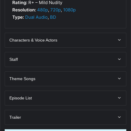
Rating:
R+ – Mild Nudity
Resolution:
480p
,
720p
,
1080p
Type:
Dual Audio
,
BD
Characters & Voice Actors
Staff
Theme Songs
Episode List
Trailer