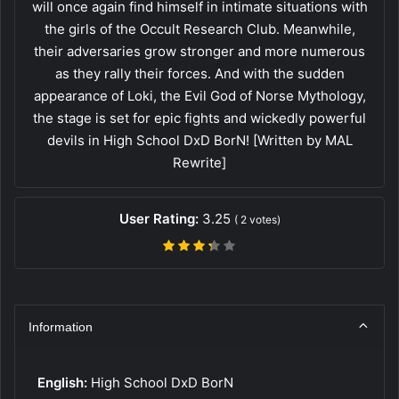
will once again find himself in intimate situations with
the girls of the Occult Research Club. Meanwhile,
their adversaries grow stronger and more numerous
as they rally their forces. And with the sudden
appearance of Loki, the Evil God of Norse Mythology,
the stage is set for epic fights and wickedly powerful
devils in High School DxD BorN! [Written by MAL
Rewrite]
User Rating:
3.25
(
2
votes)
Information
English:
High School DxD BorN