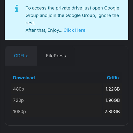
To access the private drive just open Google
Group and join the Google Group, ignore the
rest.
After that, Enjoy…
Click Here
GDFlix
FilePress
Download
Gdflix
480p
1.22GB
720p
1.96GB
1080p
2.89GB