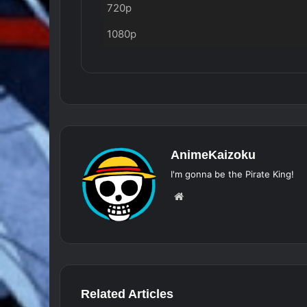
720p
1080p
AnimeKaizoku
I'm gonna be the Pirate King!
Website
Related Articles