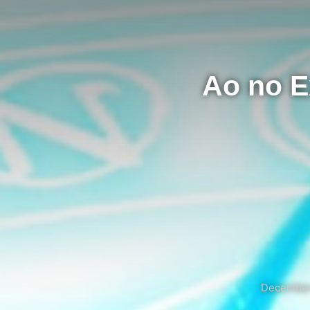
Ao no E
December