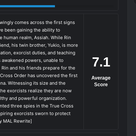
ingly comes across the first signs
e been gaining the ability to
he human realm, Assiah. While Rin
end, his twin brother, Yukio, is more
ion, exorcist duties, and teaching
7.1
is awakened powers, unable to
 Rin and his friends prepare for the
 Cross Order has uncovered the first
Average
na. Witnessing its size and the
Score
the exorcists realize they are now
althy and powerful organization.
anted three spies in the True Cross
iring exorcists sworn to protect
by MAL Rewrite]