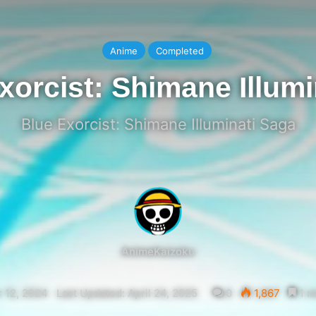
Anime
Completed
xorcist: Shimane Illumi
Blue Exorcist: Shimane Illuminati Saga
AnimeKaizoku
 12, 2024
Last Updated: April 24, 2025
0
1,867
1 m