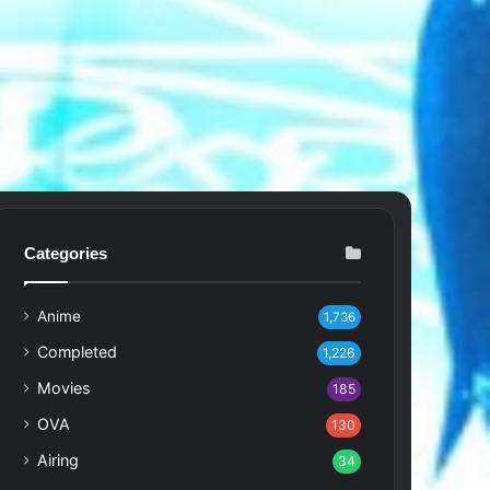
Categories
Anime
1,736
Completed
1,226
Movies
185
OVA
130
Airing
34