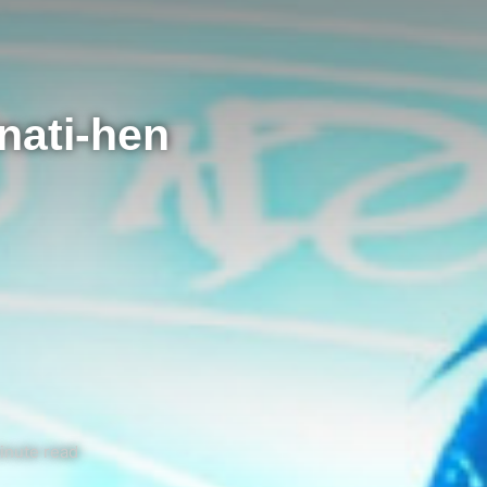
nati-hen
inute read