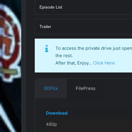
Episode List
Trailer
To access the private drive just op
the rest.
After that, Enjoy…
Click Here
GDFlix
FilePress
Download
480p