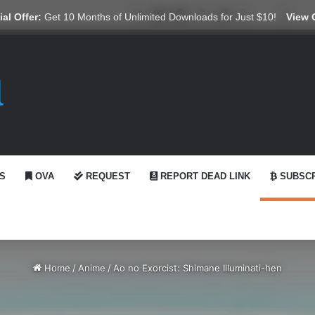
X
YouTube
Reddit
GitHub
Telegram
WhatsApp
Ko-fi
Swit
al Offer:
Get 10 Months of Unlimited Downloads for Just $10!
View 
S
OVA
REQUEST
REPORT DEAD LINK
SUBSCR
Home
/
Anime
/
Ao no Exorcist: Shimane Illuminati-hen