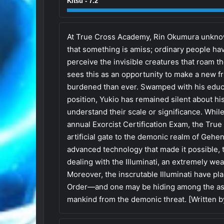
Kitsu - 7.2
At True Cross Academy, Rin Okumura unknow
that something is amiss; ordinary people hav
perceive the invisible creatures that roam t
sees this as an opportunity to make a new fri
burdened than ever. Swamped with his educat
position, Yukio has remained silent about h
understand their scale or significance. While
annual Exorcist Certification Exam, the True
artificial gate to the demonic realm of Gehen
advanced technology that made it possible, 
dealing with the Illuminati, an extremely we
Moreover, the inscrutable Illuminati have pl
Order—and one may be hiding among the asp
mankind from the demonic threat. [Written 