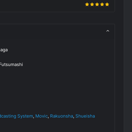
Saga
 Futsumashi
dcasting System
,
Movic
,
Rakuonsha
,
Shueisha