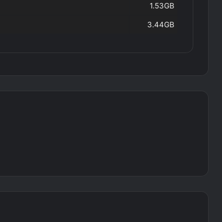
1.53GB
3.44GB