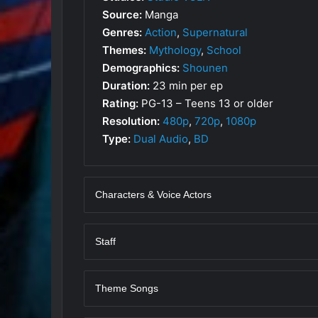
Source:
Manga
Genres:
Action
,
Supernatural
Themes:
Mythology
,
School
Demographics:
Shounen
Duration:
23 min per ep
Rating:
PG-13 – Teens 13 or older
Resolution:
480p
,
720p
,
1080p
Type:
Dual Audio
,
BD
Characters & Voice Actors
Staff
Theme Songs