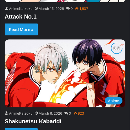
AnimeKaizoku
March 15, 2026
0
1,607
Attack No.1
Read More »
Anime
AnimeKaizoku
March 6, 2026
0
923
Shakunetsu Kabaddi