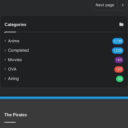
Next page
Categories
Anime
1,736
Completed
1,226
Movies
185
OVA
130
Airing
34
The Pirates