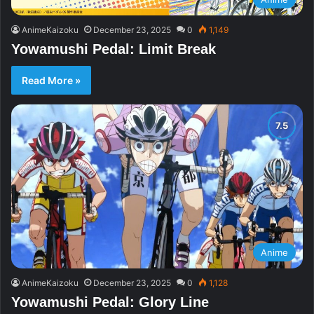
AnimeKaizoku
December 23, 2025
0
1,149
Yowamushi Pedal: Limit Break
Read More »
Anime
AnimeKaizoku
December 23, 2025
0
1,128
Yowamushi Pedal: Glory Line