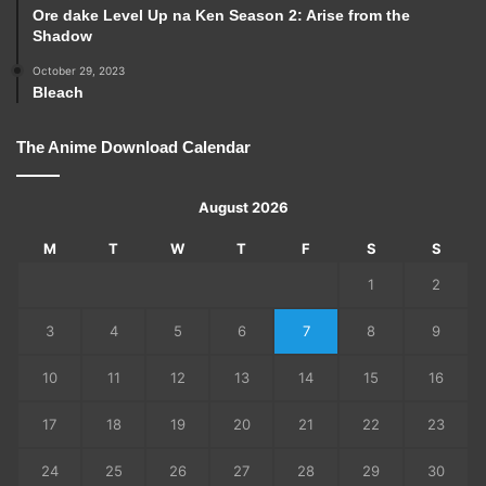
Ore dake Level Up na Ken Season 2: Arise from the
Shadow
October 29, 2023
Bleach
The Anime Download Calendar
August 2026
M
T
W
T
F
S
S
1
2
3
4
5
6
7
8
9
10
11
12
13
14
15
16
17
18
19
20
21
22
23
24
25
26
27
28
29
30