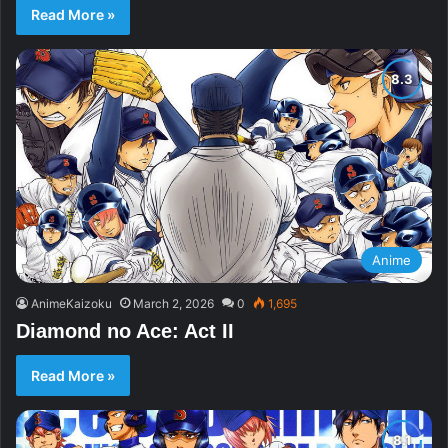
Read More »
Anime
AnimeKaizoku
March 2, 2026
0
1,695
Diamond no Ace: Act II
Read More »