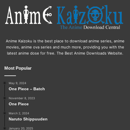
Anime Kaizoku is the best place to download anime series, anime
movies, anime ova series and much more, providing you with the
latest anime dose for free. The Best Anime Downloads Website.
Most Popular
May 9, 2024
One Piece – Batch
November 8, 2023
One Piece
March 2, 2024
Naruto Shippuuden
January 20, 2025