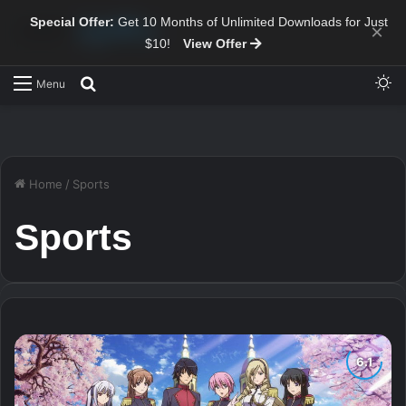
Special Offer:
Get 10 Months of Unlimited Downloads for Just
×
$10!
View Offer
Sw
Search for
Menu
Home
/
Sports
Sports