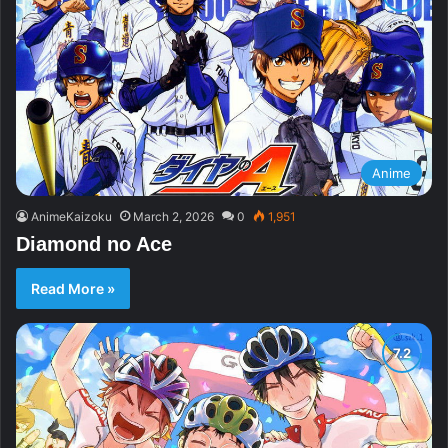
Anime
AnimeKaizoku
March 2, 2026
0
1,951
Diamond no Ace
Read More »