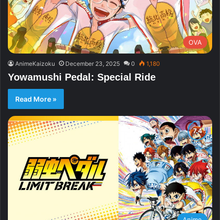
OVA
AnimeKaizoku
December 23, 2025
0
1,180
Yowamushi Pedal: Special Ride
Read More »
Anime