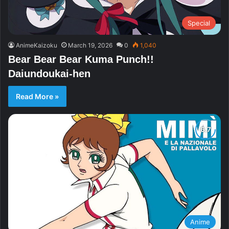
Special
AnimeKaizoku
March 19, 2026
0
1,040
Bear Bear Bear Kuma Punch!!
Daiundoukai-hen
Read More »
Anime