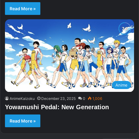
Read More »
Anime
AnimeKaizoku
December 23, 2025
0
1,006
Yowamushi Pedal: New Generation
Read More »