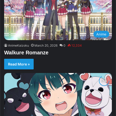
Anime
AnimeKaizoku
March 20, 2026
0
12,334
Walkure Romanze
Read More »