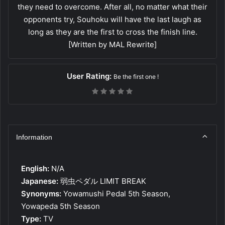
they need to overcome. After all, no matter what their
opponents try, Souhoku will have the last laugh as
long as they are the first to cross the finish line.
[Written by MAL Rewrite]
User Rating:
Be the first one !
Information
English:
N/A
Japanese:
弱虫ペダル LIMIT BREAK
Synonyms:
Yowamushi Pedal 5th Season,
Yowapeda 5th Season
Type:
TV