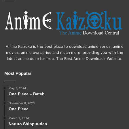
Anime Kaizoku is the best place to download anime series, anime
movies, anime ova series and much more, providing you with the
latest anime dose for free. The Best Anime Downloads Website.
Most Popular
May 9, 2024
One Piece – Batch
November 8, 2023
One Piece
March 2, 2024
Naruto Shippuuden