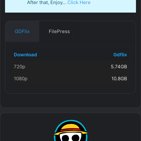
After that, Enjoy…
Click Here
GDFlix
FilePress
Download
Gdflix
720p
5.74GB
1080p
10.8GB