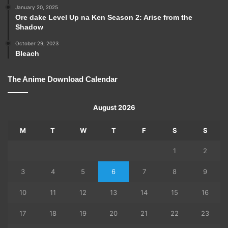
January 20, 2025
Ore dake Level Up na Ken Season 2: Arise from the
Shadow
October 29, 2023
Bleach
The Anime Download Calendar
August 2026
M
T
W
T
F
S
S
1
2
3
4
5
6
7
8
9
10
11
12
13
14
15
16
17
18
19
20
21
22
23