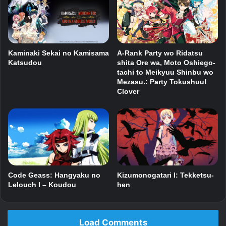
Kaminaki Sekai no Kamisama
A-Rank Party wo Ridatsu
Katsudou
shita Ore wa, Moto Oshiego-
tachi to Meikyuu Shinbu wo
Mezasu.: Party Tokushuu!
Clover
Code Geass: Hangyaku no
Kizumonogatari I: Tekketsu-
Lelouch I – Koudou
hen
Load Comments