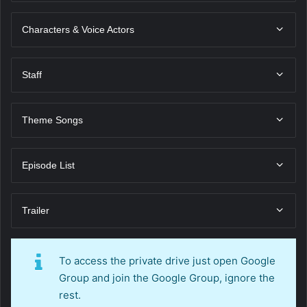
Characters & Voice Actors
Staff
Theme Songs
Episode List
Trailer
To access the private drive just open Google
Group and join the Google Group, ignore the
rest.