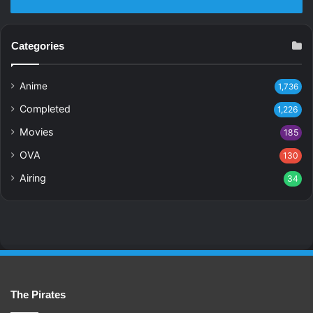
Categories
Anime
1,736
Completed
1,226
Movies
185
OVA
130
Airing
34
The Pirates