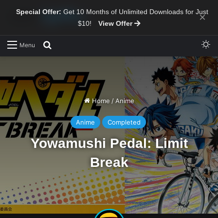
Special Offer:
Get 10 Months of Unlimited Downloads for Just
×
$10!
View Offer
Sw
Search for
Menu
Home
/
Anime
Anime
Completed
Yowamushi Pedal: Limit
Break