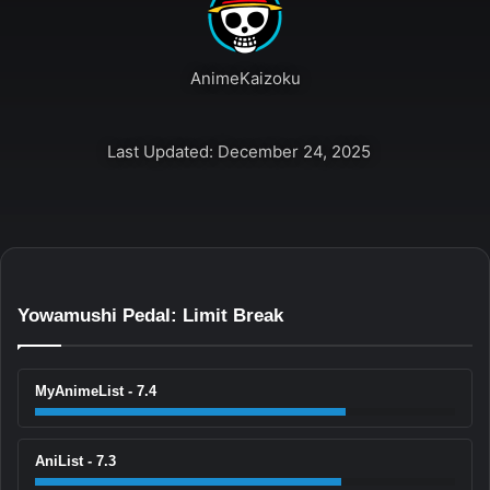
AnimeKaizoku
Last Updated: December 24, 2025
Yowamushi Pedal: Limit Break
MyAnimeList - 7.4
AniList - 7.3