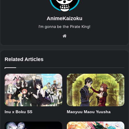
AnimeKaizoku
I'm gonna be the Pirate King!
Website
Related Articles
Inu x Boku SS
Maoyuu Maou Yuusha