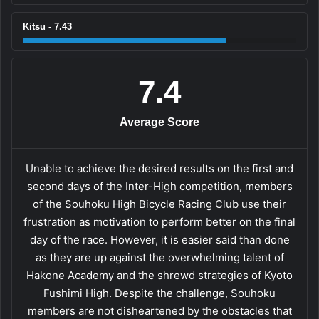
Kitsu - 7.43
7.4
Average Score
Unable to achieve the desired results on the first and
second days of the Inter-High competition, members
of the Souhoku High Bicycle Racing Club use their
frustration as motivation to perform better on the final
day of the race. However, it is easier said than done
as they are up against the overwhelming talent of
Hakone Academy and the shrewd strategies of Kyoto
Fushimi High. Despite the challenge, Souhoku
members are not disheartened by the obstacles that