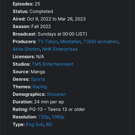
Episodes:
25
Status:
Completed
Aired:
Oct 9, 2022 to Mar 26, 2023
Season:
Fall 2022
Broadcast:
Sundays at 00:00 (JST)
Producers:
TV Tokyo
,
MediaNet
,
TOHO animation
,
Akita Shoten
,
NHK Enterprises
Licensors:
N/A
Studios:
TMS Entertainment
Source:
Manga
Genres:
Sports
Themes:
Racing
Demographics:
Shounen
Duration:
24 min per ep
Rating:
PG-13 – Teens 13 or older
Resolution:
720p
,
1080p
Type:
Eng Sub
,
BD