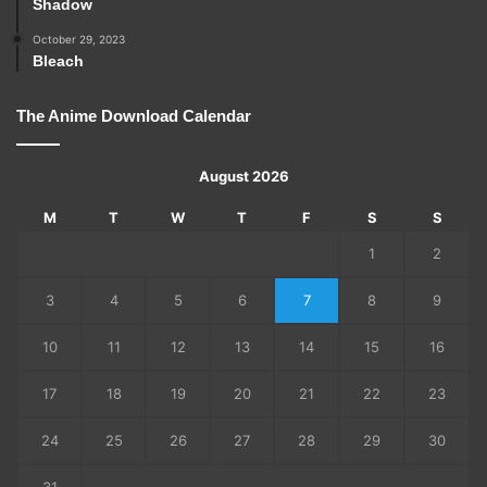
Shadow
October 29, 2023
Bleach
The Anime Download Calendar
August 2026
M
T
W
T
F
S
S
1
2
3
4
5
6
7
8
9
10
11
12
13
14
15
16
17
18
19
20
21
22
23
24
25
26
27
28
29
30