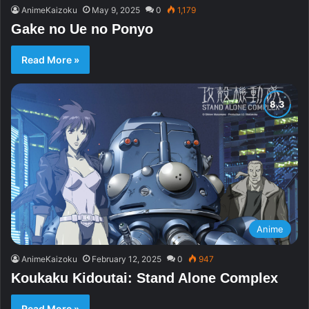
AnimeKaizoku
May 9, 2025
0
1,179
Gake no Ue no Ponyo
Read More »
Anime
AnimeKaizoku
February 12, 2025
0
947
Koukaku Kidoutai: Stand Alone Complex
Read More »