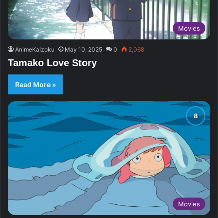
Movies
AnimeKaizoku
May 10, 2025
0
2,068
Tamako Love Story
Read More »
Movies