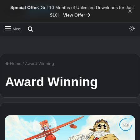
Special Offer:
Get 10 Months of Unlimited Downloads for Just
×
$10!
View Offer
Sw
Search for
Menu
Home
/
Award Winning
Award Winning