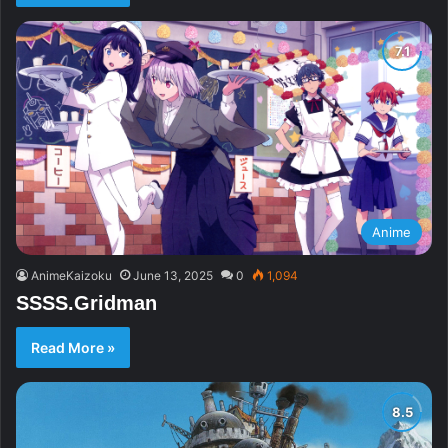
Anime
AnimeKaizoku
June 13, 2025
0
1,094
SSSS.Gridman
Read More »