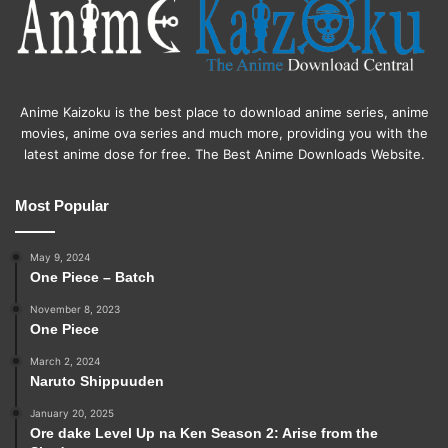
Anime Kaizoku is the best place to download anime series, anime
movies, anime ova series and much more, providing you with the
latest anime dose for free. The Best Anime Downloads Website.
Most Popular
May 9, 2024
One Piece – Batch
November 8, 2023
One Piece
March 2, 2024
Naruto Shippuuden
January 20, 2025
Ore dake Level Up na Ken Season 2: Arise from the