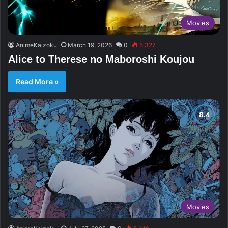
Movies
AnimeKaizoku
March 19, 2026
0
5,327
Alice to Therese no Maboroshi Koujou
Read More »
Movies