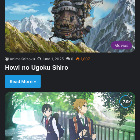
Movies
AnimeKaizoku
June 1, 2025
0
1,807
Howl no Ugoku Shiro
Read More »