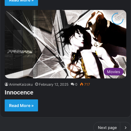
Movies
AnimeKaizoku
February 12, 2025
0
717
Innocence
Read More »
Next page