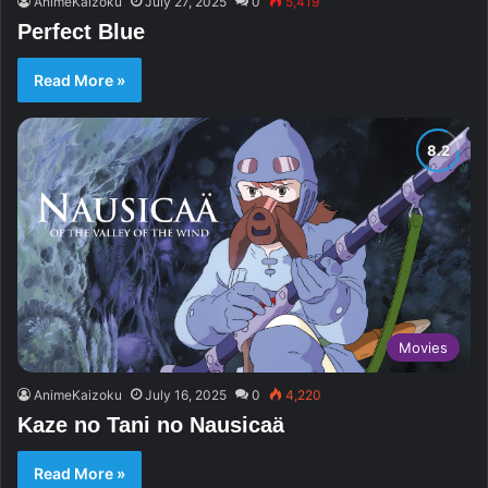
AnimeKaizoku
July 27, 2025
0
5,419
Perfect Blue
Read More »
Movies
AnimeKaizoku
July 16, 2025
0
4,220
Kaze no Tani no Nausicaä
Read More »