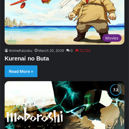
Movies
AnimeKaizoku
March 20, 2026
0
12,723
Kurenai no Buta
Read More »