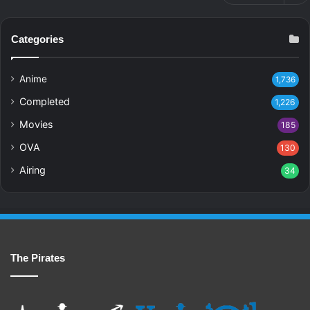
Categories
Anime
1,736
Completed
1,226
Movies
185
OVA
130
Airing
34
The Pirates