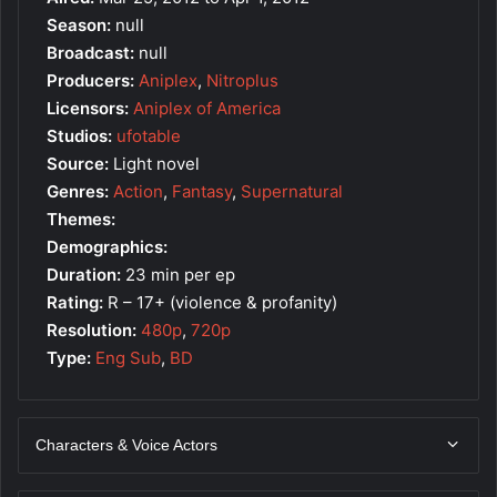
Season:
null
Broadcast:
null
Producers:
Aniplex
,
Nitroplus
Licensors:
Aniplex of America
Studios:
ufotable
Source:
Light novel
Genres:
Action
,
Fantasy
,
Supernatural
Themes:
Demographics:
Duration:
23 min per ep
Rating:
R – 17+ (violence & profanity)
Resolution:
480p
,
720p
Type:
Eng Sub
,
BD
Characters & Voice Actors