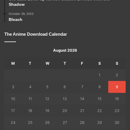
Shadow
October 29, 2023
Bleach
The Anime Download Calendar
August 2026
M
T
W
T
F
S
S
1
2
3
4
5
6
7
8
9
10
11
12
13
14
15
16
17
18
19
20
21
22
23
24
25
26
27
28
29
30