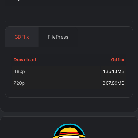
GDFlix
FilePress
Download
Gdflix
480p
135.13MB
720p
307.89MB