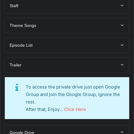
Staff
Theme Songs
Episode List
Trailer
To access the private drive just open Google
Group and join the Google Group, ignore the
rest.
After that, Enjoy…
Click Here
Google Drive