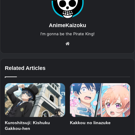
AnimeKaizoku
I'm gonna be the Pirate King!
Website
Related Articles
Kuroshitsuji: Kishuku
Kakkou no Iinazuke
Gakkou-hen