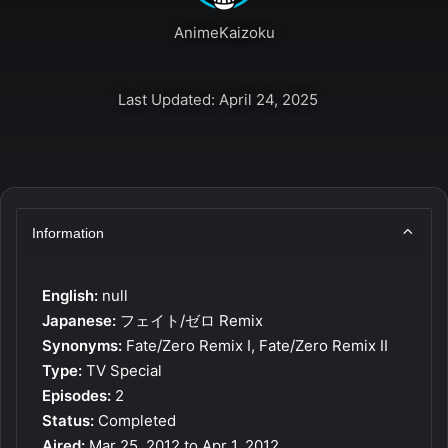
AnimeKaizoku
Last Updated: April 24, 2025
Information
English:
null
Japanese:
フェイト/ゼロ Remix
Synonyms:
Fate/Zero Remix I, Fate/Zero Remix II
Type:
TV Special
Episodes:
2
Status:
Completed
Aired:
Mar 25, 2012 to Apr 1, 2012