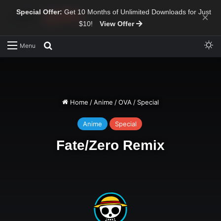
Special Offer:
Get 10 Months of Unlimited Downloads for Just
×
$10!
View Offer
Sw
Search for
Menu
Home
/
Anime
/
OVA
/
Special
Anime
Special
Fate/Zero Remix