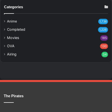
Categories
Anime
1,736
Completed
1,226
Movies
185
OVA
130
Airing
34
The Pirates