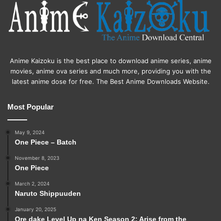
Anime Kaizoku is the best place to download anime series, anime
movies, anime ova series and much more, providing you with the
latest anime dose for free. The Best Anime Downloads Website.
Most Popular
May 9, 2024
One Piece – Batch
November 8, 2023
One Piece
March 2, 2024
Naruto Shippuuden
January 20, 2025
Ore dake Level Up na Ken Season 2: Arise from the