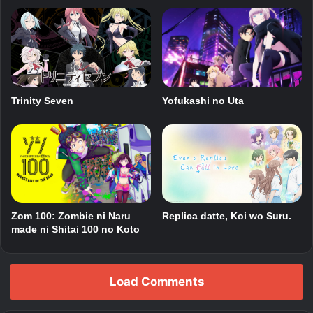
Trinity Seven
Yofukashi no Uta
Zom 100: Zombie ni Naru
Replica datte, Koi wo Suru.
made ni Shitai 100 no Koto
Load Comments