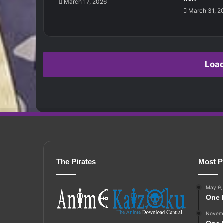
March 17, 2026
March 31, 2
Loa
The Pirates
Most P
May 9,
One 
Novemb
One 