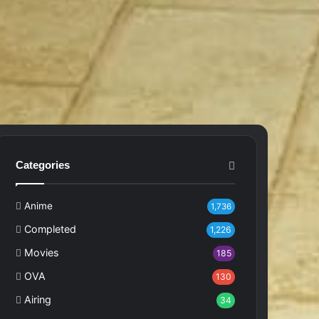
Categories
Anime
1,736
Completed
1,226
Movies
185
OVA
130
Airing
34