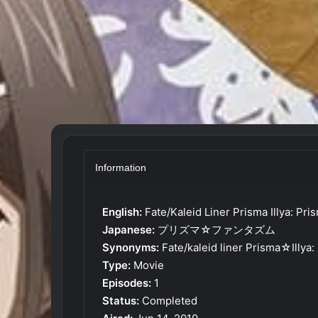
Information
English:
Fate/Kaleid Liner Prisma Illya: P
Japanese:
プリズマ☆ファンタズム
Synonyms:
Fate/kaleid liner Prisma☆Illy
Type:
Movie
Episodes:
1
Status:
Completed