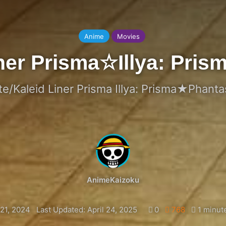
Anime
Movies
liner Prisma☆Illya: Pr
te/Kaleid Liner Prisma Illya: Prisma★Phant
AnimeKaizoku
21, 2024
Last Updated: April 24, 2025
0
768
1 minut