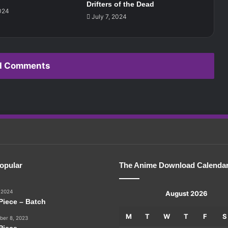
Drifters of the Dead
024
July 7, 2024
d Comments
opular
The Anime Download Calenda
 2024
August 2026
Piece – Batch
M
T
W
T
F
S
er 8, 2023
Piece