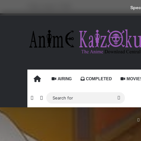
Friday, August 7 2026
Speci
HOME
AIRING
COMPLETED
MOVIE
Random Article
Switch skin
Search
for