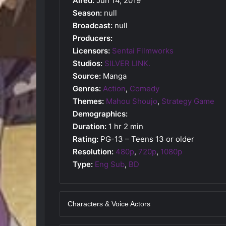
Aired:
Jun 14, 2019
Season:
null
Broadcast:
null
Producers:
Licensors:
Sentai Filmworks
Studios:
SILVER LINK.
Source:
Manga
Genres:
Action
,
Comedy
Themes:
Mahou Shoujo
,
Strategy Game
Demographics:
Duration:
1 hr 2 min
Rating:
PG-13 – Teens 13 or older
Resolution:
480p
,
720p
,
1080p
Type:
Eng Sub
,
BD
Characters & Voice Actors