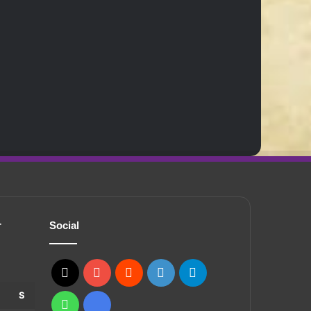
r
Social
X
YouTube
Reddit
GitHub
Telegram
S
WhatsApp
Ko-