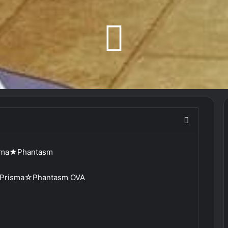
risma★Phantasm
a: Prisma☆Phantasm OVA