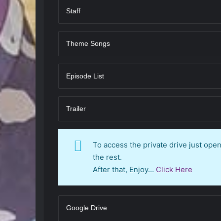
Staff
Theme Songs
Episode List
Trailer
To access the private drive just op
the rest.
After that, Enjoy…
Click Here
Google Drive