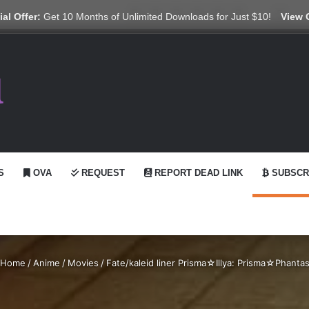
X
YouTube
Reddit
GitHub
Telegram
WhatsApp
Ko-fi
Swit
al Offer:
Get 10 Months of Unlimited Downloads for Just $10!
View 
S
OVA
REQUEST
REPORT DEAD LINK
SUBSCR
Home
/
Anime
/
Movies
/
Fate/kaleid liner Prisma☆Illya: Prisma☆Phanta