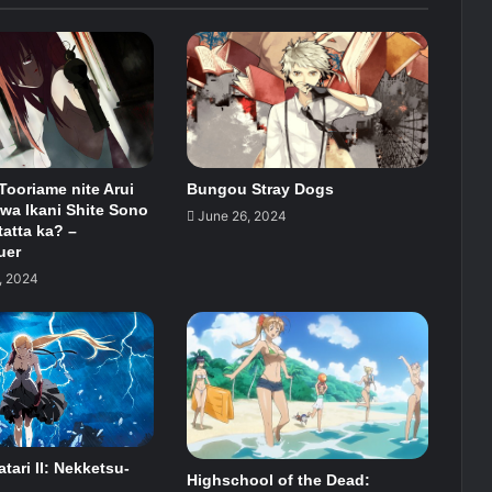
 Tooriame nite Arui
Bungou Stray Dogs
wa Ikani Shite Sono
June 26, 2024
tatta ka? –
uer
, 2024
ari II: Nekketsu-
Highschool of the Dead: