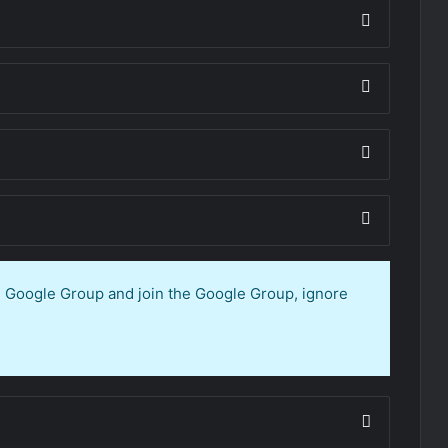
en Google Group and join the Google Group, ignore