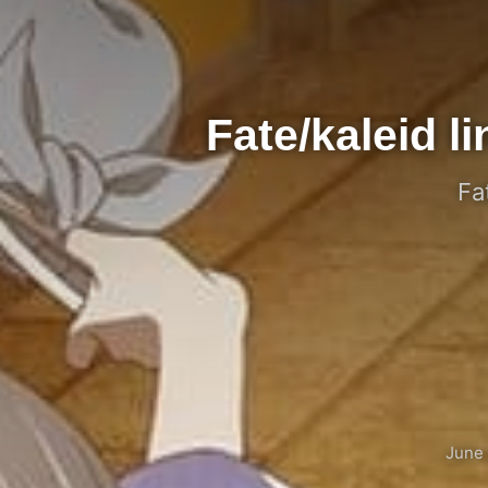
Fate/kaleid 
Fa
June 