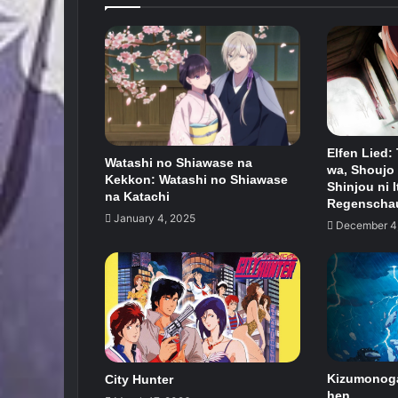
Elfen Lied:
Watashi no Shiawase na
wa, Shoujo 
Kekkon: Watashi no Shiawase
Shinjou ni I
na Katachi
Regenscha
January 4, 2025
December 4
Kizumonogat
City Hunter
hen