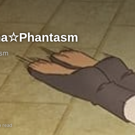
isma☆Phantasm
asm
e read