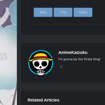
480p
720p
1080p
AnimeKaizoku
I'm gonna be the Pirate King!
Website
Related Articles