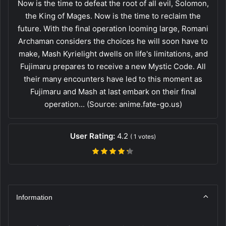
Now is the time to defeat the root of all evil, Solomon,
the King of Mages. Now is the time to reclaim the
future. With the final operation looming large, Romani
Archaman considers the choices he will soon have to
make, Mash Kyrielight dwells on life's limitations, and
Fujimaru prepares to receive a new Mystic Code. All
their many encounters have led to this moment as
Fujimaru and Mash at last embark on their final
operation... (Source: anime.fate-go.us)
User Rating:
4.2
(
1
votes)
Information