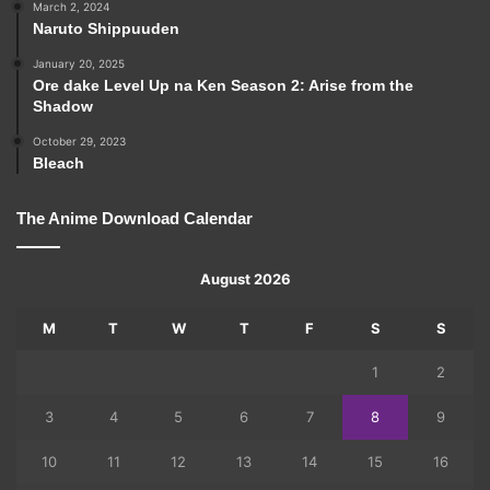
March 2, 2024
Naruto Shippuuden
January 20, 2025
Ore dake Level Up na Ken Season 2: Arise from the
Shadow
October 29, 2023
Bleach
The Anime Download Calendar
August 2026
M
T
W
T
F
S
S
1
2
3
4
5
6
7
8
9
10
11
12
13
14
15
16