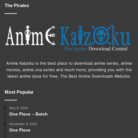
The Pirates
Anime Kaizoku is the best place to download anime series, anime
movies, anime ova series and much more, providing you with the
latest anime dose for free. The Best Anime Downloads Website.
Most Popular
May 9, 2024
One Piece – Batch
November 8, 2023
One Piece