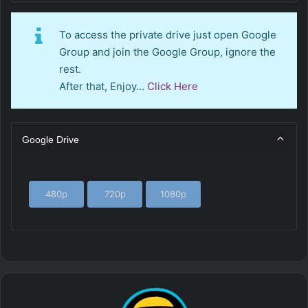
To access the private drive just open Google
Group and join the Google Group, ignore the
rest.
After that, Enjoy…
Click Here
Google Drive
480p
720p
1080p