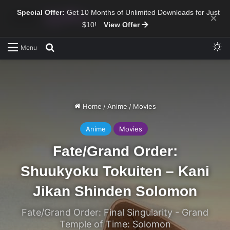
Special Offer:
Get 10 Months of Unlimited Downloads for Just
×
$10!
View Offer
Sw
Search for
Menu
Home
/
Anime
/
Movies
Anime
Movies
Fate/Grand Order:
Shuukyoku Tokuiten – Kani
Jikan Shinden Solomon
Fate/Grand Order: Final Singularity - Grand
Temple of Time: Solomon