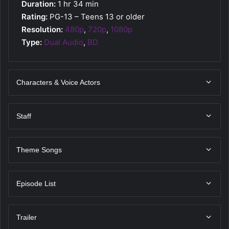
Duration:
1 hr 34 min
Rating:
PG-13 – Teens 13 or older
Resolution:
480p
,
720p
,
1080p
Type:
Dual Audio
,
BD
Characters & Voice Actors
Staff
Theme Songs
Episode List
Trailer