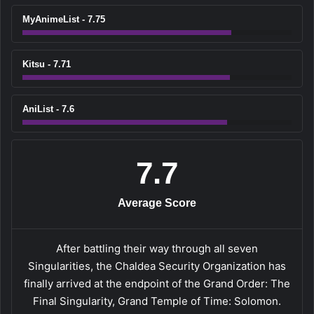
MyAnimeList - 7.75
Kitsu - 7.71
AniList - 7.6
7.7
Average Score
After battling their way through all seven
Singularities, the Chaldea Security Organization has
finally arrived at the endpoint of the Grand Order: The
Final Singularity, Grand Temple of Time: Solomon.