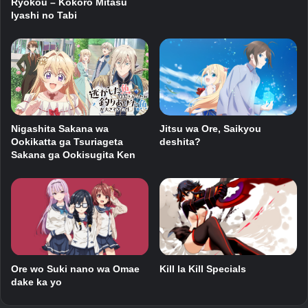
Ryokou – Kokoro Mitasu
Iyashi no Tabi
Jitsu wa Ore, Saikyou
Nigashita Sakana wa
deshita?
Ookikatta ga Tsuriageta
Sakana ga Ookisugita Ken
Ore wo Suki nano wa Omae
Kill la Kill Specials
dake ka yo