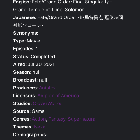
English:
Fate/Grand Order: Final Singularity –
Grand Temple of Time: Solomon
Japanese:
Fate/Grand Order -終局特異点 冠位時間
神殿ソロモン-
Synonyms:
Type:
Movie
Episodes:
1
Status:
Completed
Aired:
Jul 30, 2021
Season:
null
Broadcast:
null
Producers:
Aniplex
Licensors:
Aniplex of America
Studios:
CloverWorks
Source:
Game
Genres:
Action
,
Fantasy
,
Supernatural
Themes:
Isekai
Demographics: