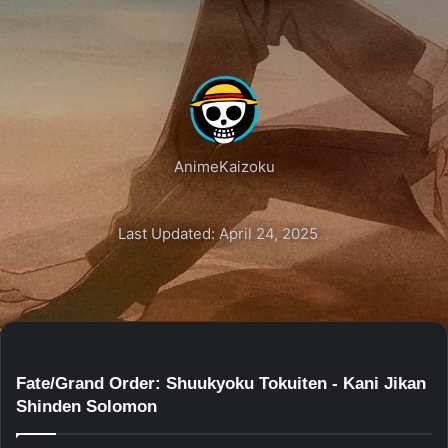
AnimeKaizoku
Last Updated: April 24, 2025
Fate/Grand Order: Shuukyoku Tokuiten - Kani Jikan
Shinden Solomon