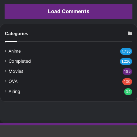
Load Comments
Categories
Anime
1,736
Completed
1,226
Movies
185
OVA
130
Airing
34