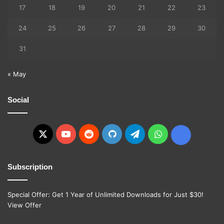
17
18
19
20
21
22
23
24
25
26
27
28
29
30
31
« May
Social
X
YouTube
Reddit
GitHub
Telegram
WhatsApp
Ko-
fi
Subscription
Special Offer: Get 1 Year of Unlimited Downloads for Just $30!
View Offer