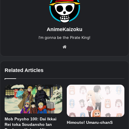
AnimeKaizoku
I'm gonna be the Pirate King!
Website
Related Articles
Mob Psycho 100: Dai Ikkai
Himouto! Umaru-chanS
Rei toka Soudansho Ian