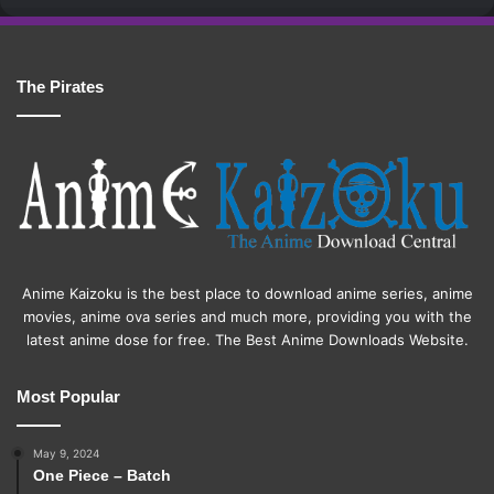
The Pirates
Anime Kaizoku is the best place to download anime series, anime
movies, anime ova series and much more, providing you with the
latest anime dose for free. The Best Anime Downloads Website.
Most Popular
May 9, 2024
One Piece – Batch