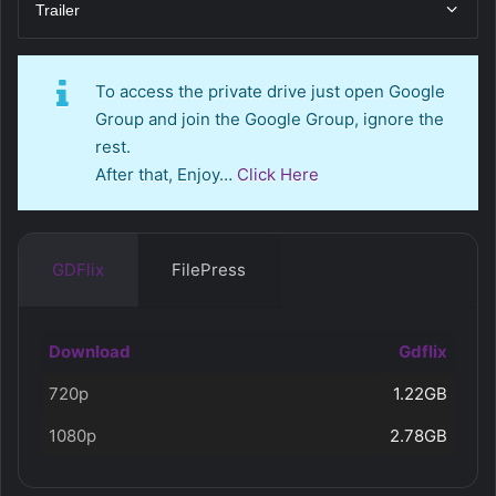
Trailer
To access the private drive just open Google
Group and join the Google Group, ignore the
rest.
After that, Enjoy…
Click Here
GDFlix
FilePress
Download
Gdflix
720p
1.22GB
1080p
2.78GB