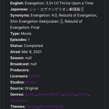
English:
Evangelion: 3.0+1.0 Thrice Upon a Time
Japanese:
シン・エヴァンゲリオン劇場版:||
Synonyms:
Evangelion: 4.0, Rebuild of Evangelion,
Shin Evangelion Gekijouban: ||, Rebuild of
Evangelion: Final
Type:
Movie
Episodes:
1
Status:
Completed
Aired:
Mar 8, 2021
Season:
null
Broadcast:
null
Producers:
Licensors:
GKIDS
Studios:
Khara
Source:
Original
Genres:
Action
,
Award Winning
,
Drama
,
Sci-Fi
,
Suspense
Themes:
Mecha
,
Psychological