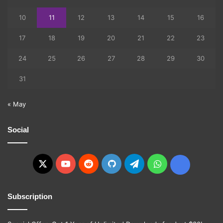
10
11
12
13
14
15
16
17
18
19
20
21
22
23
24
25
26
27
28
29
30
31
« May
Social
X
YouTube
Reddit
GitHub
Telegram
WhatsApp
Ko-
fi
Subscription