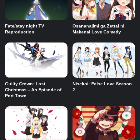
Fate/stay night TV
Osananajimi ga Zettai ni
Reproduction
Makenai Love Comedy
Guilty Crown: Lost
Nisekoi: False Love Season
Christmas – An Episode of
2
Port Town