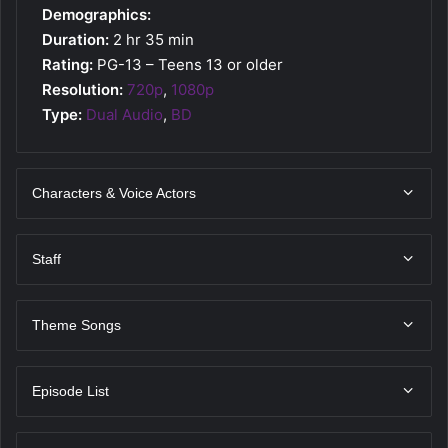
Demographics:
Duration:
2 hr 35 min
Rating:
PG-13 – Teens 13 or older
Resolution:
720p
,
1080p
Type:
Dual Audio
,
BD
Characters & Voice Actors
Staff
Theme Songs
Episode List