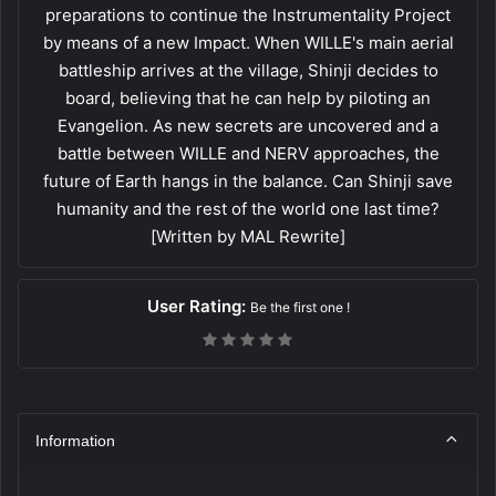
preparations to continue the Instrumentality Project
by means of a new Impact. When WILLE's main aerial
battleship arrives at the village, Shinji decides to
board, believing that he can help by piloting an
Evangelion. As new secrets are uncovered and a
battle between WILLE and NERV approaches, the
future of Earth hangs in the balance. Can Shinji save
humanity and the rest of the world one last time?
[Written by MAL Rewrite]
User Rating:
Be the first one !
Information