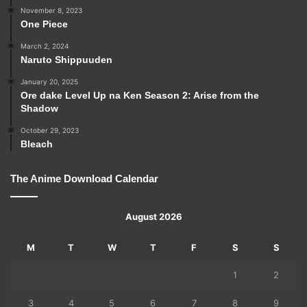
November 8, 2023
One Piece
March 2, 2024
Naruto Shippuuden
January 20, 2025
Ore dake Level Up na Ken Season 2: Arise from the
Shadow
October 29, 2023
Bleach
The Anime Download Calendar
August 2026
M
T
W
T
F
S
S
1
2
3
4
5
6
7
8
9