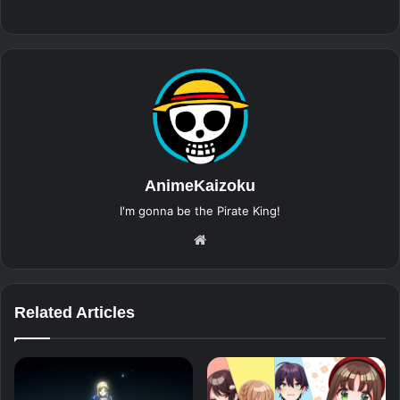
AnimeKaizoku
I'm gonna be the Pirate King!
Website
Related Articles