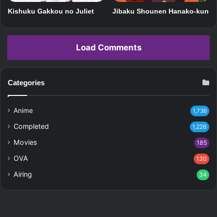
Kishuku Gakkou no Juliet
Jibaku Shounen Hanako-kun
Load Comments
Categories
Anime
1,736
Completed
1,226
Movies
185
OVA
130
Airing
34