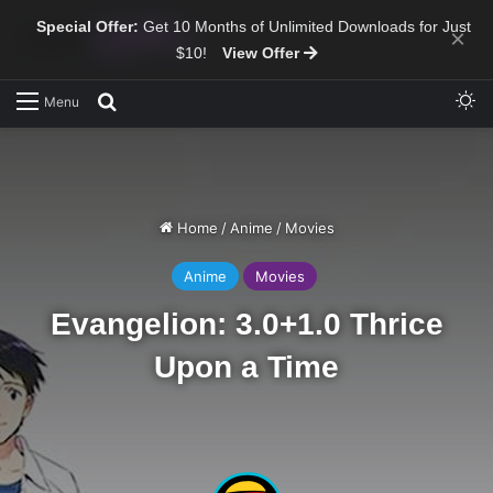
Special Offer:
Get 10 Months of Unlimited Downloads for Just
×
$10!
View Offer
Sw
Search for
Menu
Home
/
Anime
/
Movies
Anime
Movies
Evangelion: 3.0+1.0 Thrice
Upon a Time