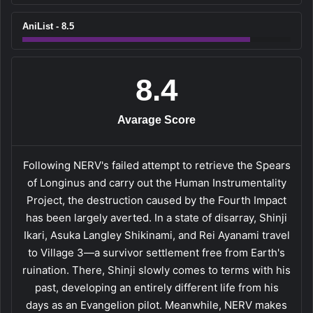
AniList - 8.5
8.4
Avarage Score
Following NERV's failed attempt to retrieve the Spears
of Longinus and carry out the Human Instrumentality
Project, the destruction caused by the Fourth Impact
has been largely averted. In a state of disarray, Shinji
Ikari, Asuka Langley Shikinami, and Rei Ayanami travel
to Village 3—a survivor settlement free from Earth's
ruination. There, Shinji slowly comes to terms with his
past, developing an entirely different life from his
days as an Evangelion pilot. Meanwhile, NERV makes