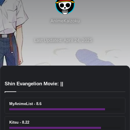
AnimeKaizoku
Last Updated: April 24, 2025
Shin Evangelion Movie: ||
MyAnimeList - 8.6
Kitsu - 8.22