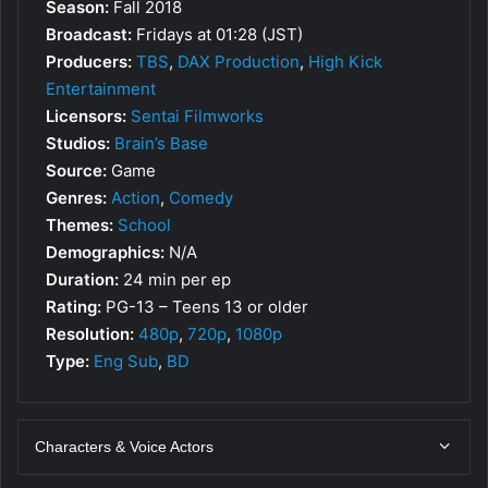
Season:
Fall 2018
Broadcast:
Fridays at 01:28 (JST)
Producers:
TBS
,
DAX Production
,
High Kick
Entertainment
Licensors:
Sentai Filmworks
Studios:
Brain’s Base
Source:
Game
Genres:
Action
,
Comedy
Themes:
School
Demographics:
N/A
Duration:
24 min per ep
Rating:
PG-13 – Teens 13 or older
Resolution:
480p
,
720p
,
1080p
Type:
Eng Sub
,
BD
Characters & Voice Actors