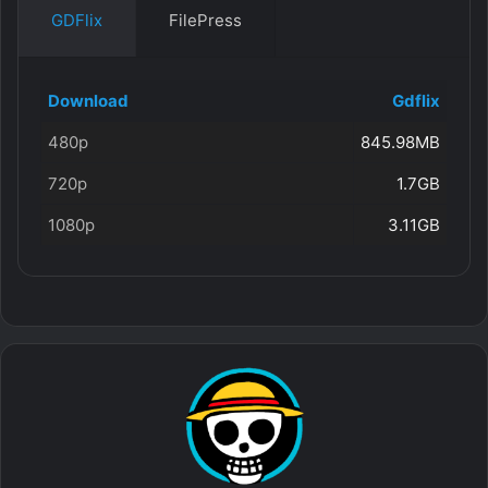
GDFlix
FilePress
Download
Gdflix
480p
845.98MB
720p
1.7GB
1080p
3.11GB