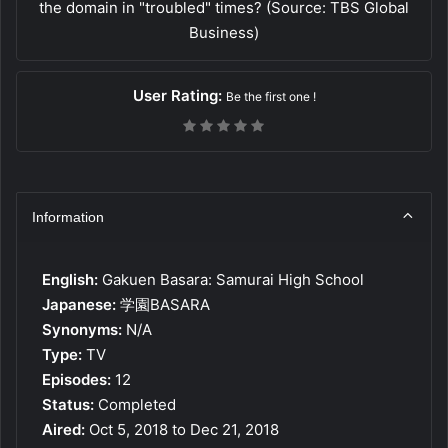
the domain in "troubled" times? (Source: TBS Global
Business)
User Rating:
Be the first one !
Information
English:
Gakuen Basara: Samurai High School
Japanese:
学園BASARA
Synonyms:
N/A
Type:
TV
Episodes:
12
Status:
Completed
Aired:
Oct 5, 2018 to Dec 21, 2018