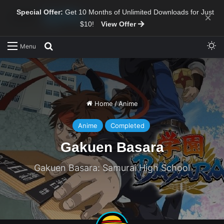
Special Offer:
Get 10 Months of Unlimited Downloads for Just
×
$10!
View Offer
Sw
Search for
Menu
Home
/
Anime
Anime
Completed
Gakuen Basara
Gakuen Basara: Samurai High School