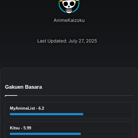
AnimeKaizoku
Last Updated: July 27, 2025
Gakuen Basara
MyAnimeList - 6.2
Kitsu - 5.99