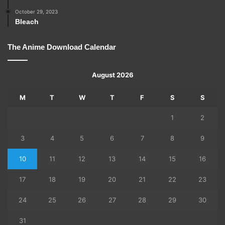
October 29, 2023
Bleach
The Anime Download Calendar
August 2026
M
T
W
T
F
S
S
1
2
3
4
5
6
7
8
9
10
11
12
13
14
15
16
17
18
19
20
21
22
23
24
25
26
27
28
29
30
31