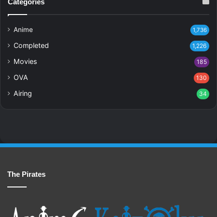
Categories
Anime
1,736
Completed
1,226
Movies
185
OVA
130
Airing
34
The Pirates