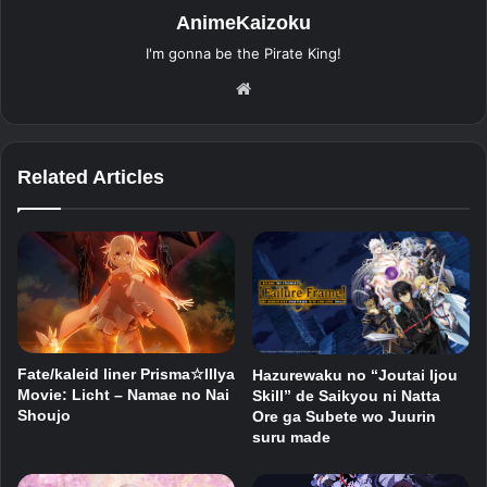
AnimeKaizoku
I'm gonna be the Pirate King!
Website
Related Articles
Fate/kaleid liner Prisma☆Illya
Hazurewaku no “Joutai Ijou
Movie: Licht – Namae no Nai
Skill” de Saikyou ni Natta
Shoujo
Ore ga Subete wo Juurin
suru made