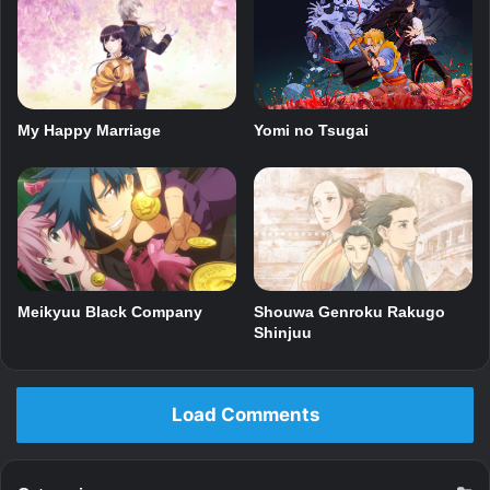
My Happy Marriage
Yomi no Tsugai
Meikyuu Black Company
Shouwa Genroku Rakugo
Shinjuu
Load Comments