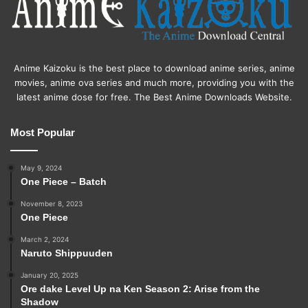
Anime Kaizoku is the best place to download anime series, anime
movies, anime ova series and much more, providing you with the
latest anime dose for free. The Best Anime Downloads Website.
Most Popular
May 9, 2024
One Piece – Batch
November 8, 2023
One Piece
March 2, 2024
Naruto Shippuuden
January 20, 2025
Ore dake Level Up na Ken Season 2: Arise from the
Shadow