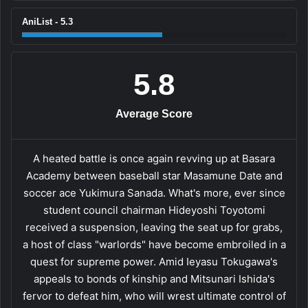
AniList - 5.3
5.8
Average Score
A heated battle is once again revving up at Basara
Academy between baseball star Masamune Date and
soccer ace Yukimura Sanada. What's more, ever since
student council chairman Hideyoshi Toyotomi
received a suspension, leaving the seat up for grabs,
a host of class "warlords" have become embroiled in a
quest for supreme power. Amid Ieyasu Tokugawa's
appeals to bonds of kinship and Mitsunari Ishida's
fervor to defeat him, who will wrest ultimate control of