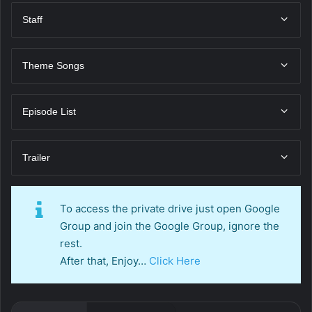
Staff
Theme Songs
Episode List
Trailer
To access the private drive just open Google
Group and join the Google Group, ignore the
rest.
After that, Enjoy…
Click Here