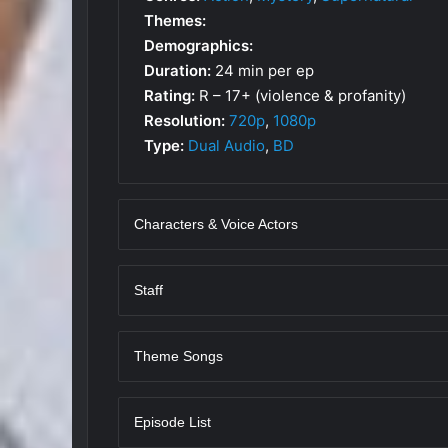
Themes:
Demographics:
Duration:
24 min per ep
Rating:
R – 17+ (violence & profanity)
Resolution:
720p
,
1080p
Type:
Dual Audio
,
BD
Characters & Voice Actors
Staff
Theme Songs
Episode List