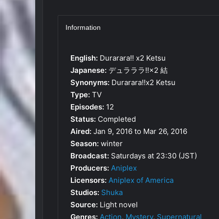
Information
English:
Durarara!! x2 Ketsu
Japanese:
デュラララ!!×2 結
Synonyms:
Durarara!!x2 Ketsu
Type:
TV
Episodes:
12
Status:
Completed
Aired:
Jan 9, 2016 to Mar 26, 2016
Season:
winter
Broadcast:
Saturdays at 23:30 (JST)
Producers:
Aniplex
Licensors:
Aniplex of America
Studios:
Shuka
Source:
Light novel
Genres:
Action
,
Mystery
,
Supernatural