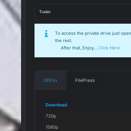
Trailer
To access the private drive just op
the rest.
After that, Enjoy…
Click Here
GDFlix
FilePress
Download
720p
1080p