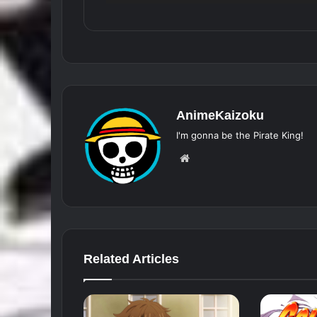
AnimeKaizoku
I'm gonna be the Pirate King!
Website
Related Articles