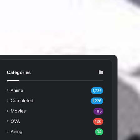
Categories
Anime
1,736
Completed
1,226
Movies
185
OVA
130
Airing
34