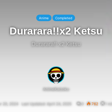
Anime
Completed
Durarara!!x2 Ketsu
Durarara!! x2 Ketsu
AnimeKaizoku
 20, 2024
Last Updated: April 24, 2025
0
762
1 mi