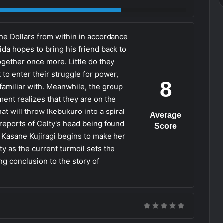
e Dollars from within in accordance
da hopes to bring his friend back to
ogether once more. Little do they
 to enter their struggle for power,
8
o familiar with. Meanwhile, the group
ment realizes that they are on the
at will throw Ikebukuro into a spiral
Average
 reports of Celty's head being found
Score
as Kasane Kujiragi begins to make her
ty as the current turmoil sets the
ing conclusion to the story of