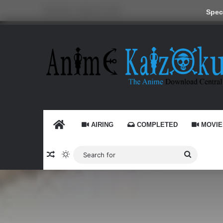
Saturday, August 8 2026
Speci
HOME
AIRING
COMPLETED
MOVIE
Random Article
Switch skin
Search
for