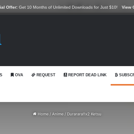
X
YouTube
Reddit
GitHub
Telegram
WhatsApp
Ko-fi
Swi
al Offer:
Get 10 Months of Unlimited Downloads for Just $10!
View 
S
OVA
REQUEST
REPORT DEAD LINK
SUBSCR
Home
/
Anime
/
Durarara!!x2 Ketsu