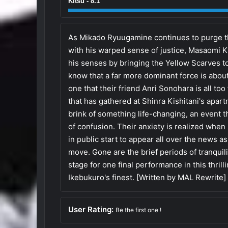
Kitsu - 8.1
As Mikado Ryuugamine continues to purge th
with his warped sense of justice, Masaomi Ki
his senses by bringing the Yellow Scarves t
know that a far more dominant force is about
one that their friend Anri Sonohara is all to
that has gathered at Shinra Kishitani's apart
brink of something life-changing, an event th
of confusion. Their anxiety is realized when
in public start to appear all over the news 
move. Gone are the brief periods of tranquili
stage for one final performance in this thrill
Ikebukuro's finest. [Written by MAL Rewrite]
User Rating:
Be the first one !