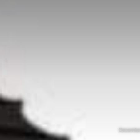
December