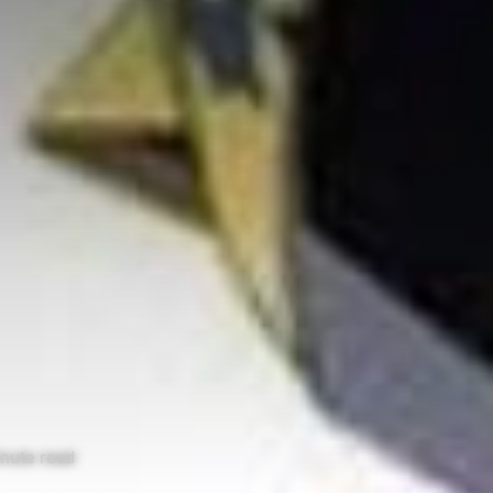
nute read