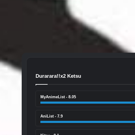
Durarara!!x2 Ketsu
MyAnimeList - 8.05
AniList - 7.9