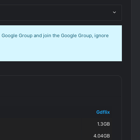
en Google Group and join the Google Group, ignore
Gdflix
1.3GB
4.04GB