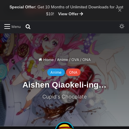
Special Offer:
Get 10 Months of Unlimited Downloads for Just
×
$10!
View Offer
Sw
Search for
Menu
Home
/
Anime
/
OVA
/
ONA
Anime
ONA
Aishen Qiaokeli-ing…
Cupid's Chocolate