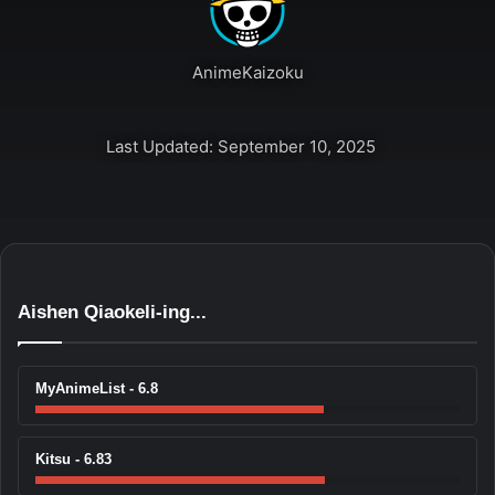
AnimeKaizoku
Last Updated: September 10, 2025
Aishen Qiaokeli-ing...
MyAnimeList - 6.8
Kitsu - 6.83