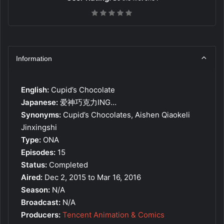
Information
English:
Cupid’s Chocolate
Japanese:
爱神巧克力ING…
Synonyms:
Cupid’s Chocolates, Aishen Qiaokeli
Jinxingshi
Type:
ONA
Episodes:
15
Status:
Completed
Aired:
Dec 2, 2015 to Mar 16, 2016
Season:
N/A
Broadcast:
N/A
Producers:
Tencent Animation & Comics