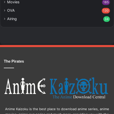
Movies
185
OVA
130
Airing
34
The Pirates
Anime Kaizoku is the best place to download anime series, anime