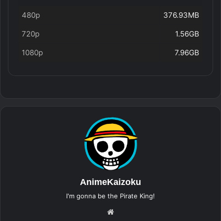
480p
376.93MB
720p
1.56GB
1080p
7.96GB
AnimeKaizoku
I'm gonna be the Pirate King!
Website