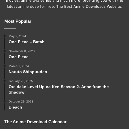
movies, anime ova series and much more, providing you with the
latest anime dose for free. The Best Anime Downloads Website.
Most Popular
May 9, 2024
One Piece – Batch
November 8, 2023
One Piece
March 2, 2024
Naruto Shippuuden
January 20, 2025
Ore dake Level Up na Ken Season 2: Arise from the
Shadow
October 29, 2023
Bleach
The Anime Download Calendar