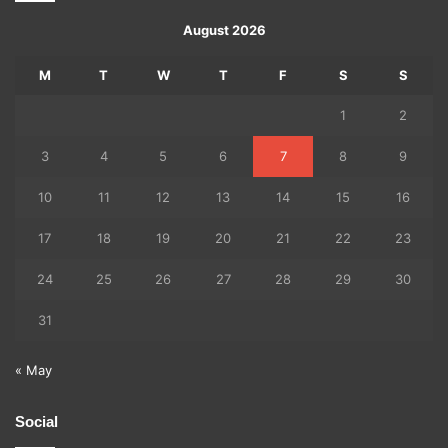
August 2026
M
T
W
T
F
S
S
1
2
3
4
5
6
7
8
9
10
11
12
13
14
15
16
17
18
19
20
21
22
23
24
25
26
27
28
29
30
31
« May
Social