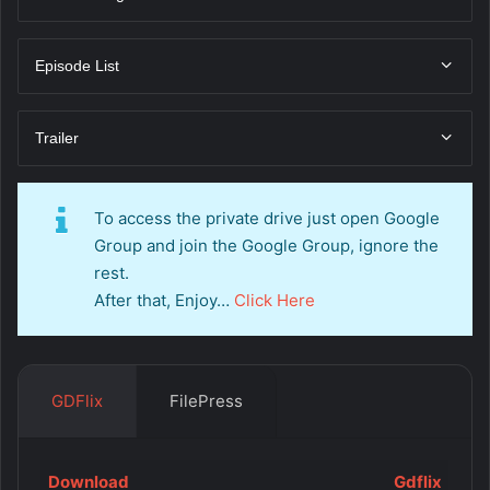
Episode List
Trailer
To access the private drive just open Google
Group and join the Google Group, ignore the
rest.
After that, Enjoy…
Click Here
GDFlix
FilePress
Download
Gdflix