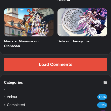
Season
Monster Musume no
Seto no Hanayome
Oishasan
Load Comments
Categories
Anime
1,736
Completed
1,226