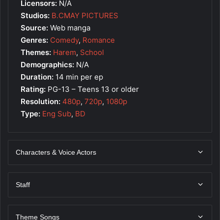
Licensors:
N/A
Studios:
B.CMAY PICTURES
Source:
Web manga
Genres:
Comedy
,
Romance
Themes:
Harem
,
School
Demographics:
N/A
Duration:
14 min per ep
Rating:
PG-13 – Teens 13 or older
Resolution:
480p
,
720p
,
1080p
Type:
Eng Sub
,
BD
Characters & Voice Actors
Staff
Theme Songs