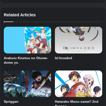
Related Articles
Araburu Kisetsu no Otome-
Id:Invaded
domo yo.
Spriggan
Hataraku Maou-sama!! 2nd