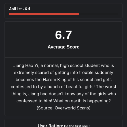
AniList - 6.4
6.7
Average Score
Jiang Hao Yi, a normal, high school student who is
extremely scared of getting into trouble suddenly
becomes the Harem King of his school and gets
confessed to by a bunch of beautiful girls! The worst
thing is, Jiang hao doesn't know any of the girls who
confessed to him! What on earth is happening?
(Source: Overworld Scans)
User Rating:
Be the first one !