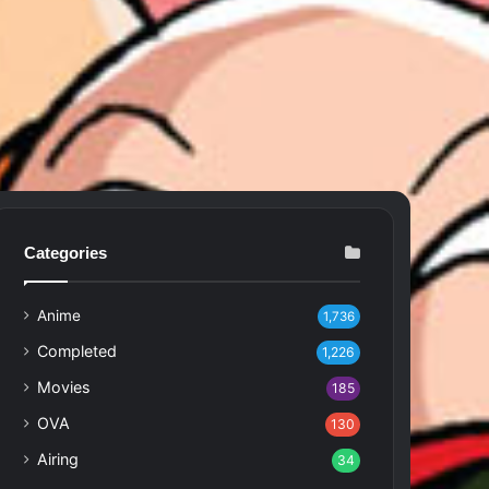
Categories
Anime
1,736
Completed
1,226
Movies
185
OVA
130
Airing
34