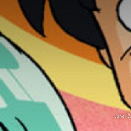
June 17