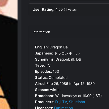
User Rating:
4.65
(
4
votes)
Information
English:
Dragon Ball
Japanese:
ドラゴンボール
Synonyms:
Dragonball, DB
Type:
TV
Episodes:
153
Status:
Completed
Aired:
Feb 26, 1986 to Apr 12, 1989
Season:
winter
Broadcast:
Wednesdays at 19:00 (JST)
Producers:
Fuji TV
,
Shueisha
Licensors:
Funimation