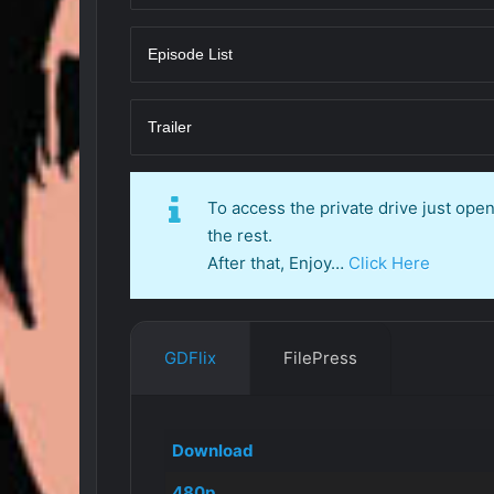
Episode List
Trailer
To access the private drive just op
the rest.
After that, Enjoy…
Click Here
GDFlix
FilePress
Download
480p