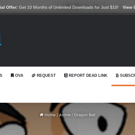
X
YouTube
Reddit
GitHub
Telegram
WhatsApp
Ko-fi
Swit
al Offer:
Get 10 Months of Unlimited Downloads for Just $10!
View 
S
OVA
REQUEST
REPORT DEAD LINK
SUBSCR
Home
/
Anime
/
Dragon Ball