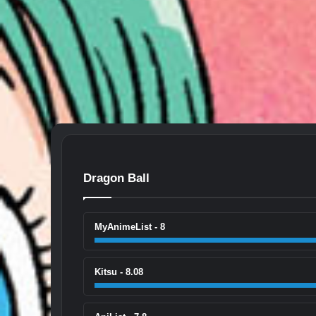
Dragon Ball
MyAnimeList - 8
Kitsu - 8.08