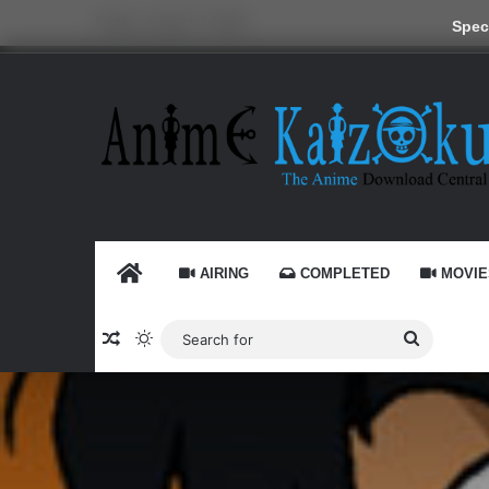
Friday, August 7 2026
Speci
HOME
AIRING
COMPLETED
MOVIE
Random Article
Switch skin
Search
for