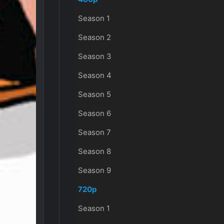
Season 1
Season 2
Season 3
Season 4
Season 5
Season 6
Season 7
Season 8
Season 9
720p
Season 1