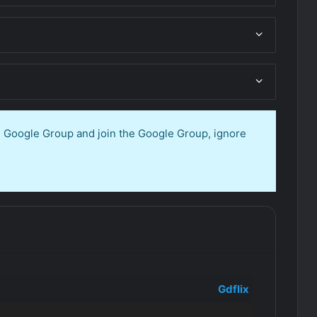
en Google Group and join the Google Group, ignore
Gdflix