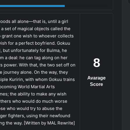
ds all alone—that is, until a girl
a set of magical objects called the
to grant one wish to whoever collects
ish for a perfect boyfriend. Gokuu
, but unfortunately for Bulma, he
im a deal: he can tag along on her
8
's power. With that, the two set off on
he journey alone. On the way, they
Avarage
ple Kuririn, with whom Gokuu trains
Score
upcoming World Martial Arts
mes; the ability to make any wish
e others who would do much worse
hose who would try to abuse the
ger fighters, using their newfound
ng the way. [Written by MAL Rewrite]