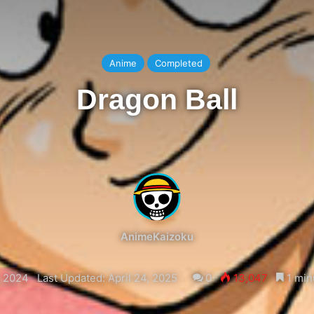
Anime
Completed
Dragon Ball
AnimeKaizoku
, 2024
Last Updated: April 24, 2025
0
13,047
1 min