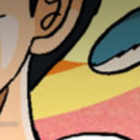
ute read