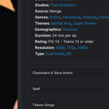
Studios:
Toei Animation
Source:
Manga
Genres:
Action
,
Adventure
,
Comedy
,
Fanta
Themes:
Martial Arts
,
Super Power
Demographics:
Shounen
Duration:
24 min per ep
Rating:
PG-13 – Teens 13 or older
Resolution:
480p
,
720p
,
1080p
Type:
Dual Audio
,
BD
Characters & Voice Actors
Staff
Theme Songs