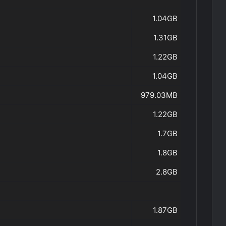
1.04GB
1.31GB
1.22GB
1.04GB
979.03MB
1.22GB
1.7GB
1.8GB
2.8GB
1.87GB