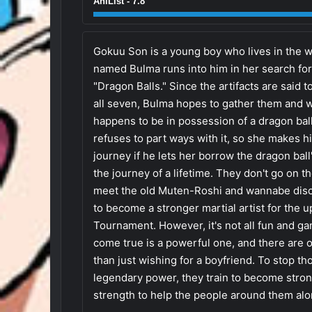
AniList - 7.8
Gokuu Son is a young boy who lives in the woo
named Bulma runs into him in her search for 
"Dragon Balls." Since the artifacts are said 
all seven, Bulma hopes to gather them and w
happens to be in possession of a dragon ball
refuses to part ways with it, so she makes h
journey if he lets her borrow the dragon ball
the journey of a lifetime. They don't go on t
meet the old Muten-Roshi and wannabe disci
to become a stronger martial artist for the 
Tournament. However, it's not all fun and ga
come true is a powerful one, and there ar
than just wishing for a boyfriend. To stop t
legendary power, they train to become stron
strength to help the people around them alo