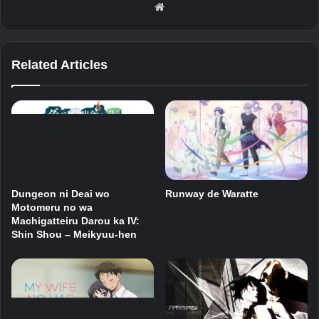
Website
Related Articles
Dungeon ni Deai wo
Runway de Waratte
Motomeru no wa
Machigatteiru Darou ka IV:
Shin Shou – Meikyuu-hen