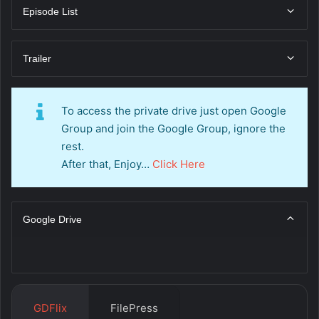
Episode List
Trailer
To access the private drive just open Google
Group and join the Google Group, ignore the
rest.
After that, Enjoy…
Click Here
Google Drive
GDFlix
FilePress