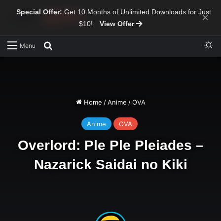
Special Offer:
Get 10 Months of Unlimited Downloads for Just
×
$10!
View Offer
Sw
Search for
Menu
Home
/
Anime
/
OVA
Anime
OVA
Overlord: Ple Ple Pleiades –
Nazarick Saidai no Kiki