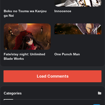
Boku no Tsuma wa Kanjou
Innocence
ga Nai
Fate/stay night: Unlimited
One Punch Man
Blade Works
Load Comments
Categories