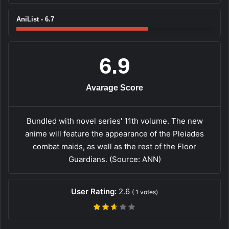
AniList - 6.7
6.9
Avarage Score
Bundled with novel series' 11th volume. The new
anime will feature the appearance of the Pleiades
combat maids, as well as the rest of the Floor
Guardians. (Source: ANN)
User Rating:
2.6
(
1
votes)