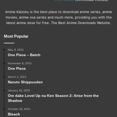
Anime Kaizoku is the best place to download anime series, anime
movies, anime ova series and much more, providing you with the
latest anime dose for free. The Best Anime Downloads Website.
Most Popular
May 9, 2024
One Piece – Batch
November 8, 2023
One Piece
March 2, 2024
Naruto Shippuuden
January 20, 2025
Ore dake Level Up na Ken Season 2: Arise from the
Shadow
October 29, 2023
Bleach