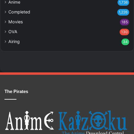
Anime
1,736
Completed
1,226
Movies
185
OVA
130
Airing
34
The Pirates