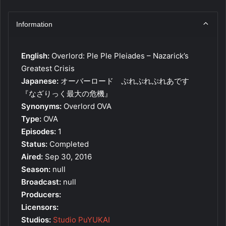
Information
English:
Overlord: Ple Ple Pleiades – Nazarick’s
Greatest Crisis
Japanese:
オーバーロード ぷれぷれぷれあです
『なざりっく最大の危機』
Synonyms:
Overlord OVA
Type:
OVA
Episodes:
1
Status:
Completed
Aired:
Sep 30, 2016
Season:
null
Broadcast:
null
Producers:
Licensors:
Studios:
Studio PuYUKAI