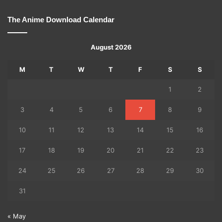
The Anime Download Calendar
August 2026
M
T
W
T
F
S
S
1
2
3
4
5
6
7
8
9
10
11
12
13
14
15
16
17
18
19
20
21
22
23
24
25
26
27
28
29
30
31
« May