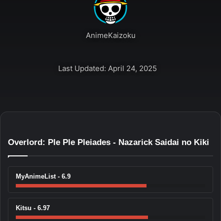
AnimeKaizoku
Last Updated: April 24, 2025
Overlord: Ple Ple Pleiades - Nazarick Saidai no Kiki
MyAnimeList - 6.9
Kitsu - 6.97