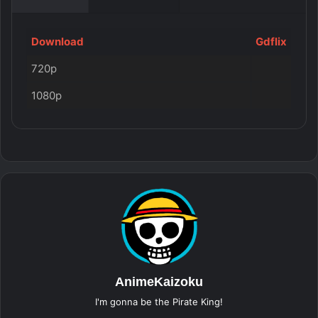
Download
Gdflix
720p
1080p
AnimeKaizoku
I'm gonna be the Pirate King!