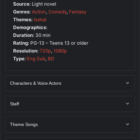
Source:
Light novel
Genres:
Action
,
Comedy
,
Fantasy
Themes:
Isekai
Demographics:
Duration:
30 min
Rating:
PG-13 – Teens 13 or older
Resolution:
720p
,
1080p
Type:
Eng Sub
,
BD
Characters & Voice Actors
Staff
Theme Songs