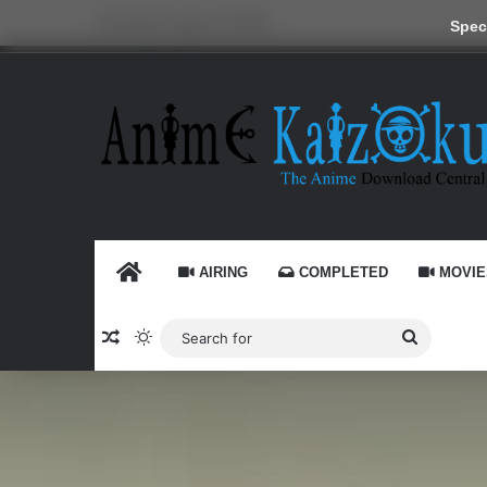
Thursday, August 6 2026
Speci
HOME
AIRING
COMPLETED
MOVIE
Random Article
Switch skin
Search
for