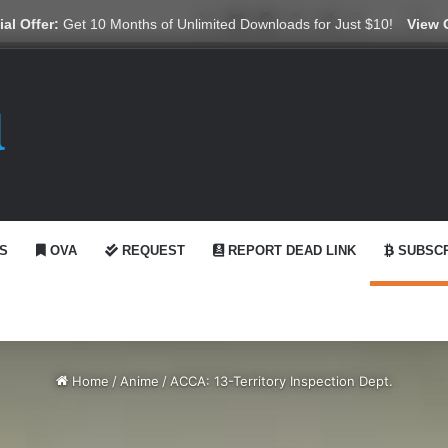
X
YouTube
Reddit
GitHub
Telegram
WhatsApp
Ko-fi
Swi
al Offer:
Get 10 Months of Unlimited Downloads for Just $10!
View 
S
OVA
REQUEST
REPORT DEAD LINK
SUBSCR
Home
/
Anime
/
ACCA: 13-Territory Inspection Dept.