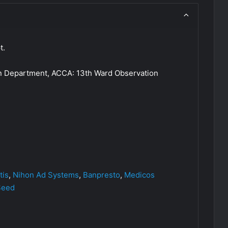
t.
on Department, ACCA: 13th Ward Observation
tis
,
Nihon Ad Systems
,
Banpresto
,
Medicos
Seed