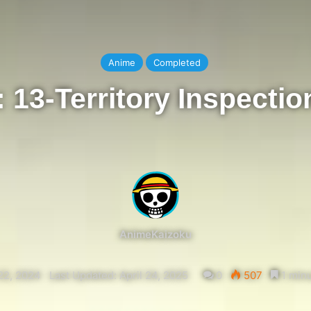
Anime
Completed
13-Territory Inspectio
AnimeKaizoku
22, 2024
Last Updated: April 24, 2025
0
507
1 minu