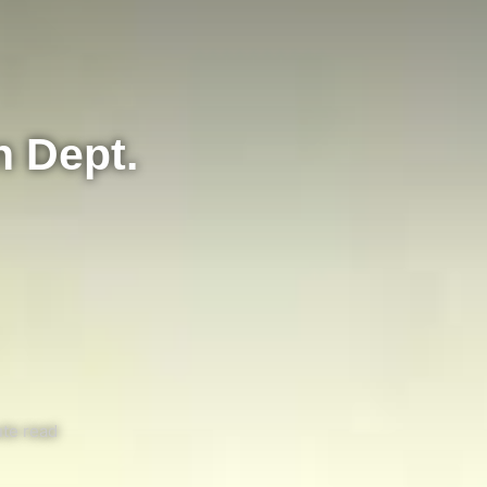
n Dept.
te read