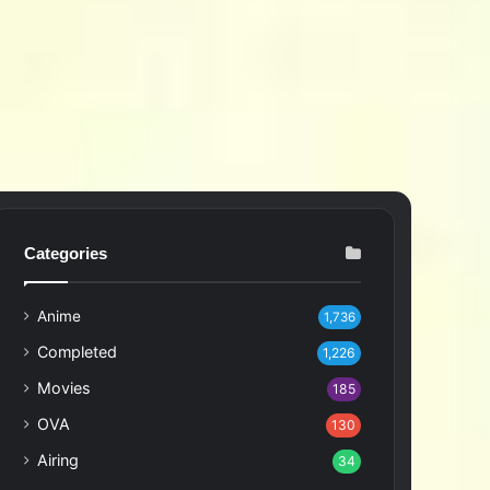
Categories
Anime
1,736
Completed
1,226
Movies
185
OVA
130
Airing
34