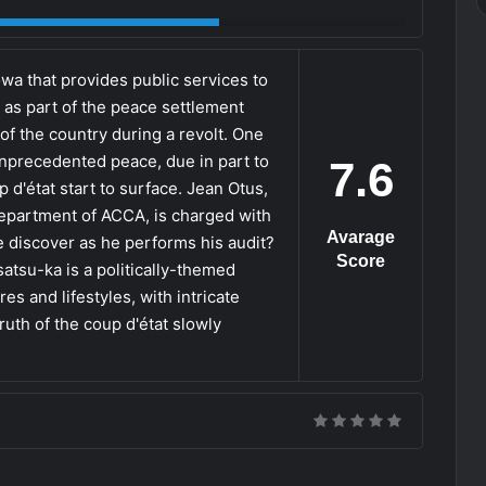
a that provides public services to
 as part of the peace settlement
of the country during a revolt. One
unprecedented peace, due in part to
7.6
d'état start to surface. Jean Otus,
epartment of ACCA, is charged with
Avarage
he discover as he performs his audit?
Score
atsu-ka is a politically-themed
es and lifestyles, with intricate
ruth of the coup d'état slowly