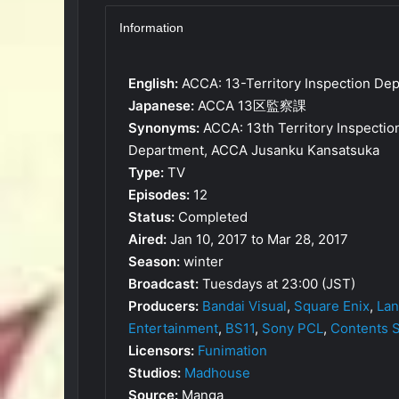
Information
English:
ACCA: 13-Territory Inspection Dep
Japanese:
ACCA 13区監察課
Synonyms:
ACCA: 13th Territory Inspecti
Department, ACCA Jusanku Kansatsuka
Type:
TV
Episodes:
12
Status:
Completed
Aired:
Jan 10, 2017 to Mar 28, 2017
Season:
winter
Broadcast:
Tuesdays at 23:00 (JST)
Producers:
Bandai Visual
,
Square Enix
,
Lan
Entertainment
,
BS11
,
Sony PCL
,
Contents 
Licensors:
Funimation
Studios:
Madhouse
Source:
Manga