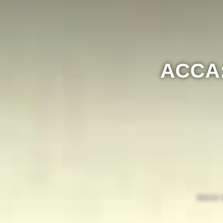
ACCA: 
March 