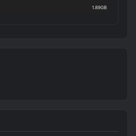
1.89GB