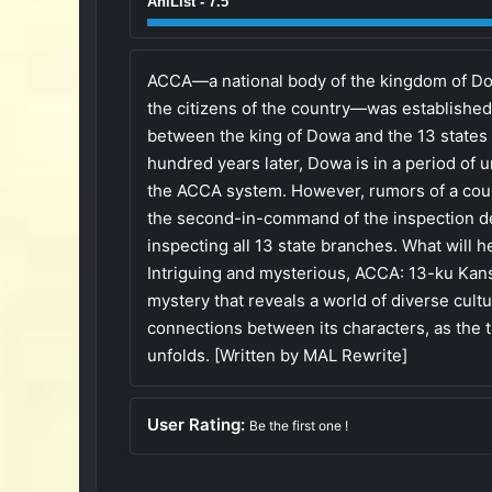
AniList - 7.5
ACCA—a national body of the kingdom of Dow
the citizens of the country—was established
between the king of Dowa and the 13 states 
hundred years later, Dowa is in a period of 
the ACCA system. However, rumors of a coup 
the second-in-command of the inspection d
inspecting all 13 state branches. What will 
Intriguing and mysterious, ACCA: 13-ku Kans
mystery that reveals a world of diverse cultur
connections between its characters, as the t
unfolds. [Written by MAL Rewrite]
User Rating:
Be the first one !