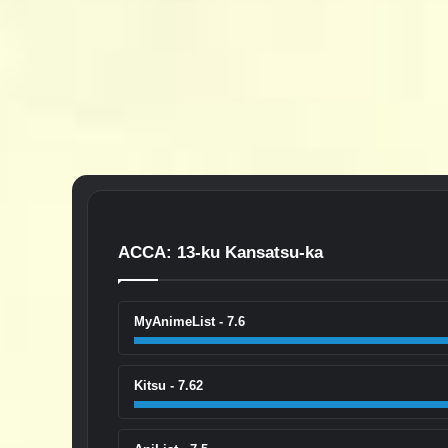
ACCA: 13-ku Kansatsu-ka
MyAnimeList - 7.6
Kitsu - 7.62