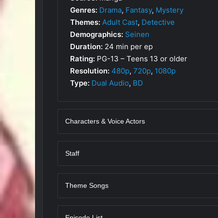
Genres:
Drama
,
Fantasy
,
Mystery
Themes:
Adult Cast
,
Detective
Demographics:
Seinen
Duration:
24 min per ep
Rating:
PG-13 – Teens 13 or older
Resolution:
480p
,
720p
,
1080p
Type:
Dual Audio
,
BD
Characters & Voice Actors
Staff
Theme Songs
Episode List