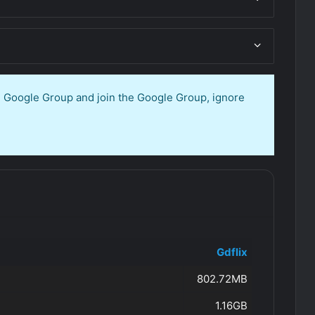
en Google Group and join the Google Group, ignore
Gdflix
802.72MB
1.16GB