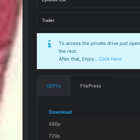
Trailer
To access the private drive just op
the rest.
After that, Enjoy…
Click Here
GDFlix
FilePress
Download
480p
720p