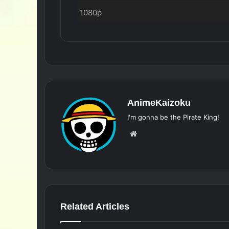
1080p
AnimeKaizoku
I'm gonna be the Pirate King!
Website
Related Articles