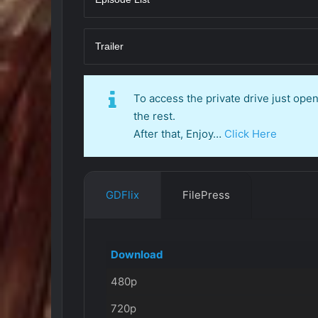
Trailer
To access the private drive just op
the rest.
After that, Enjoy…
Click Here
GDFlix
FilePress
Download
480p
720p