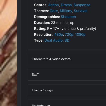
Genres:
Action
,
Drama
,
Suspense
Themes:
Gore
,
Military
,
Survival
Demographics:
Shounen
Duration:
23 min per ep
Rating:
R – 17+ (violence & profanity)
Resolution:
480p
,
720p
,
1080p
Type:
Dual Audio
,
BD
Characters & Voice Actors
Staff
Theme Songs
Episode List