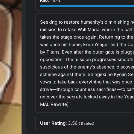
Kitsu - 8.47
Seeking to restore humanity's diminishing 
mission to retake Wall Maria, where the battl
takes the stage once again. Returning to the 
was once his home, Eren Yeager and the Co
by Titans. Even after the outer gate is plug
opposition. The mission progresses smoothly
suspicious of the enemy's absence, discovers
scheme against them. Shingeki no Kyojin Se
vows to take back everything that was once 
strive—through countless sacrifices—to carv
uncover the secrets locked away in the Yeag
MAL Rewrite]
User Rating:
3.56
(
8
votes)