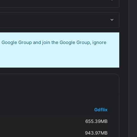
en Google Group and join the Google Group, ignore
Gdflix
655.39MB
943.97MB