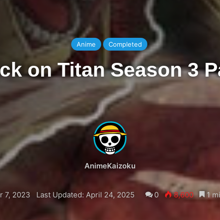
Anime
Completed
ck on Titan Season 3 P
AnimeKaizoku
 7, 2023
Last Updated: April 24, 2025
0
8,600
1 mi