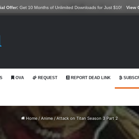
X
YouTube
Reddit
GitHub
Telegram
WhatsApp
Ko-fi
Swi
al Offer:
Get 10 Months of Unlimited Downloads for Just $10!
View 
S
OVA
REQUEST
REPORT DEAD LINK
SUBSCR
Home
/
Anime
/
Attack on Titan Season 3 Part 2