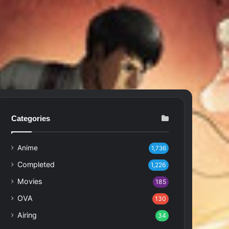
Categories
Anime
1,736
Completed
1,226
Movies
185
OVA
130
Airing
34