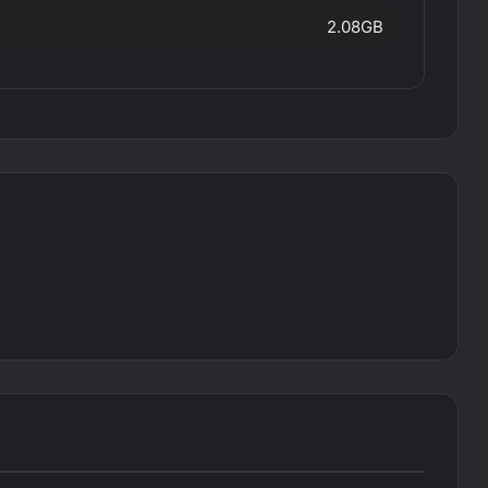
2.08GB