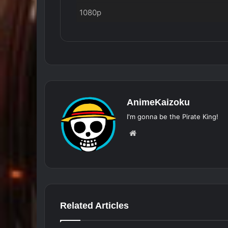
1080p
AnimeKaizoku
I'm gonna be the Pirate King!
Website
Related Articles