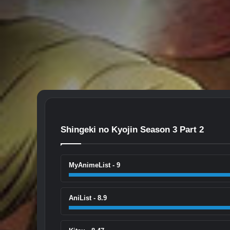
Shingeki no Kyojin Season 3 Part 2
MyAnimeList - 9
AniList - 8.9