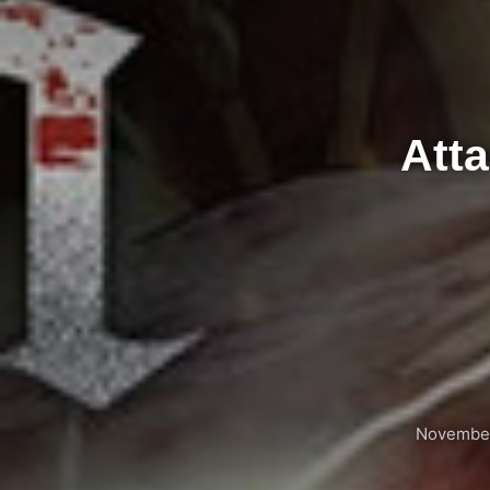
Atta
November