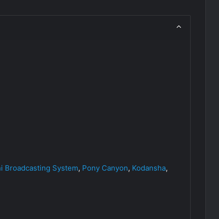
hi Broadcasting System
,
Pony Canyon
,
Kodansha
,