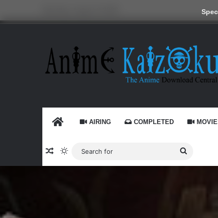
Saturday, August 8 2026
Speci
HOME
AIRING
COMPLETED
MOVIE
Random Article
Switch skin
Search
for