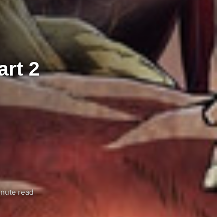
art 2
nute read