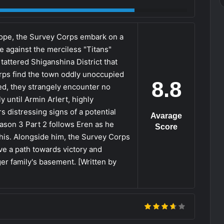
hope, the Survey Corps embark on a
e against the merciless "Titans"
tattered Shiganshina District that
rps find the town oddly unoccupied
8.8
ged, they strangely encounter no
 until Armin Arlert, highly
 distressing signs of a potential
Avarage
ason 3 Part 2 follows Eren as he
Score
his. Alongside him, the Survey Corps
e a path towards victory and
er family's basement. [Written by