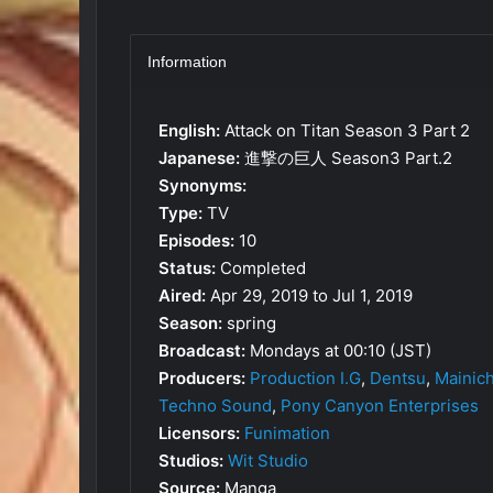
Information
English:
Attack on Titan Season 3 Part 2
Japanese:
進撃の巨人 Season3 Part.2
Synonyms:
Type:
TV
Episodes:
10
Status:
Completed
Aired:
Apr 29, 2019 to Jul 1, 2019
Season:
spring
Broadcast:
Mondays at 00:10 (JST)
Producers:
Production I.G
,
Dentsu
,
Mainic
Techno Sound
,
Pony Canyon Enterprises
Licensors:
Funimation
Studios:
Wit Studio
Source:
Manga