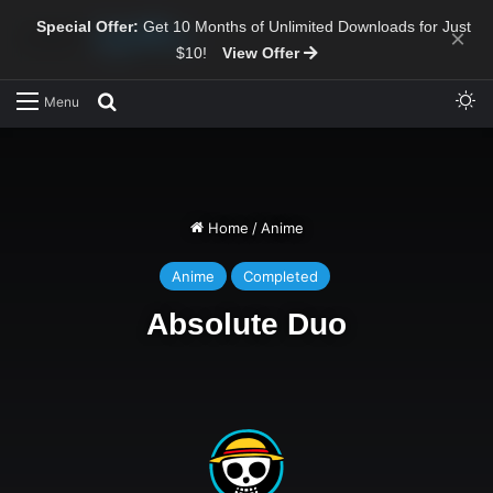
Special Offer:
Get 10 Months of Unlimited Downloads for Just
×
$10!
View Offer
Sw
Search for
Menu
Home
/
Anime
Anime
Completed
Absolute Duo