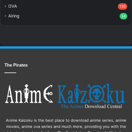
OVA
130
Airing
34
The Pirates
Anime Kaizoku is the best place to download anime series, anime
movies, anime ova series and much more, providing you with the