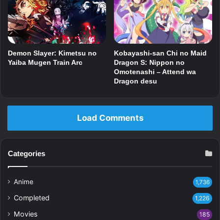
Kobayashi-san Chi no Maid
Demon Slayer: Kimetsu no
Dragon S: Nippon no
Yaiba Mugen Train Arc
Omotenashi – Attend wa
Dragon desu
Load Comments
Categories
Anime
1,736
Completed
1,226
Movies
185