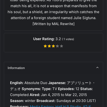
match his all, it is not a weapon that manifests from
his soul, but a shield, an irregularity which catches the
attention of a foreign student named Julie Sigtuna.
[Written by MAL Rewrite]
User Rating:
3.2
(
1
votes)
Information
English:
Absolute Duo
Japanese:
アブソリュート・
デュオ
Synonyms:
Type:
TV
Episodes:
12
Status:
Completed
Aired:
Jan 4, 2015 to Mar 22, 2015
Season:
winter
Broadcast:
Sundays at 20:30 (JST)
Producers:
Media Factory
,
Half H.P Studio
,
AT-X
,