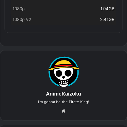
1080p
1.94GB
1080p V2
2.41GB
AnimeKaizoku
I'm gonna be the Pirate King!
Website