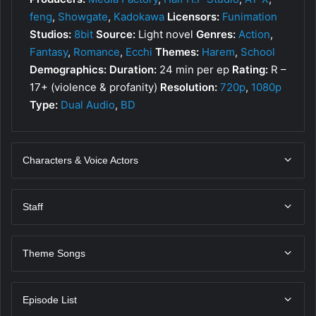
feng
,
Showgate
,
Kadokawa
Licensors:
Funimation
Studios:
8bit
Source:
Light novel
Genres:
Action
,
Fantasy
,
Romance
,
Ecchi
Themes:
Harem
,
School
Demographics:
Duration:
24 min per ep
Rating:
R –
17+ (violence & profanity)
Resolution:
720p
,
1080p
Type:
Dual Audio
,
BD
Characters & Voice Actors
Staff
Theme Songs
Episode List