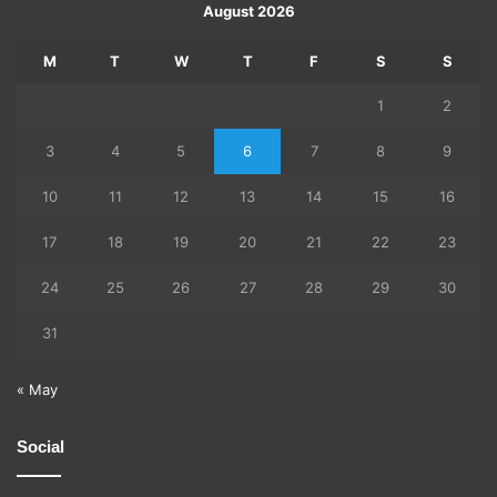
August 2026
M
T
W
T
F
S
S
1
2
3
4
5
6
7
8
9
10
11
12
13
14
15
16
17
18
19
20
21
22
23
24
25
26
27
28
29
30
31
« May
Social