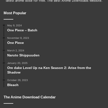
latest anime dose for free. The Best Anime Downloads Website.
Most Popular
May 9, 2024
One Piece – Batch
November 8, 2023
One Piece
March 2, 2024
Naruto Shippuuden
January 20, 2025
Ore dake Level Up na Ken Season 2: Arise from the
Shadow
October 29, 2023
Bleach
The Anime Download Calendar