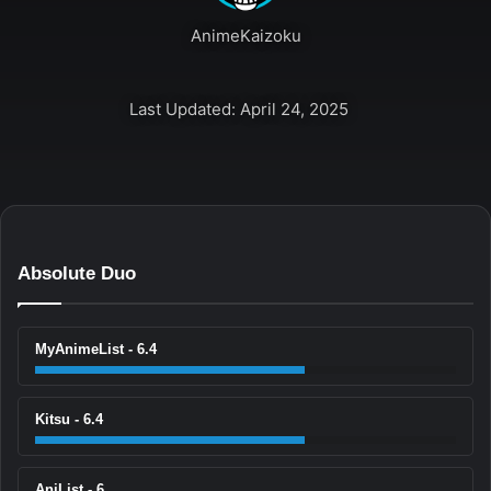
AnimeKaizoku
Last Updated: April 24, 2025
Absolute Duo
MyAnimeList - 6.4
Kitsu - 6.4
AniList - 6