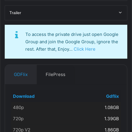
Trailer
To access the private drive just open Google
Group and join the Google Group, ignore the
rest. After that, Enjoy…
Click Here
GDFlix
FilePress
Download
Gdflix
480p
1.08GB
720p
1.39GB
720p V2
1.86GB