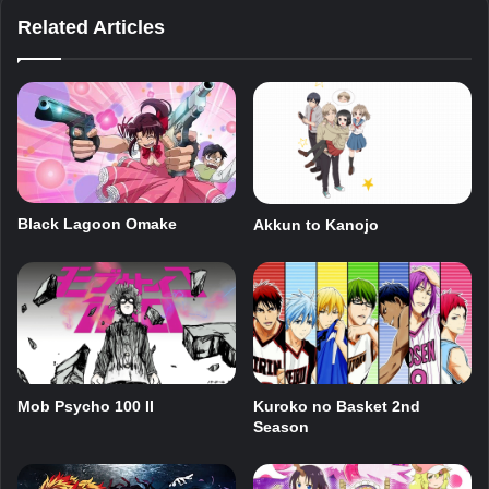
Related Articles
Black Lagoon Omake
Akkun to Kanojo
Mob Psycho 100 II
Kuroko no Basket 2nd
Season