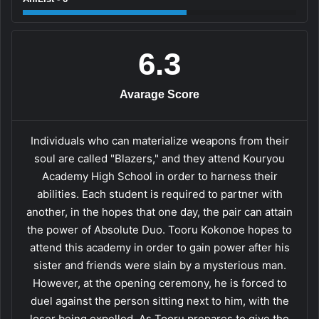
6.3
Avarage Score
Individuals who can materialize weapons from their
soul are called "Blazers," and they attend Kouryou
Academy High School in order to harness their
abilities. Each student is required to partner with
another, in the hopes that one day, the pair can attain
the power of Absolute Duo. Tooru Kokonoe hopes to
attend this academy in order to gain power after his
sister and friends were slain by a mysterious man.
However, at the opening ceremony, he is forced to
duel against the person sitting next to him, with the
loser being expelled. As Tooru prepares to give the