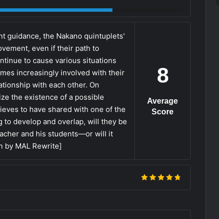
nt guidance, the Nakano quintuplets'
ement, even if their path to
ontinue to cause various situations
8
omes increasingly involved with their
lationship with each other. On
ize the existence of a possible
Average
ieves to have shared with one of the
Score
g to develop and overlap, will they be
teacher and his students—or will it
en by MAL Rewrite]