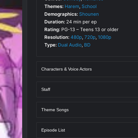
Themes:
Harem
,
School
Demographics:
Shounen
Duration:
24 min per ep
Rating:
PG-13 – Teens 13 or older
Resolution:
480p
,
720p
,
1080p
Type:
Dual Audio
,
BD
Characters & Voice Actors
Staff
Theme Songs
Episode List