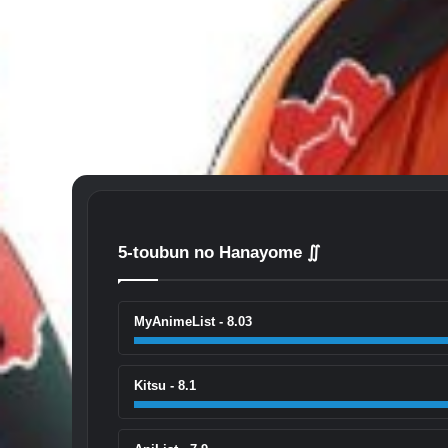
5-toubun no Hanayome ∬
MyAnimeList - 8.03
Kitsu - 8.1