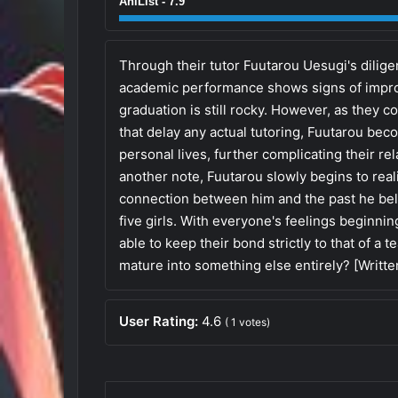
AniList - 7.9
Through their tutor Fuutarou Uesugi's dilige
academic performance shows signs of improv
graduation is still rocky. However, as they c
that delay any actual tutoring, Fuutarou bec
personal lives, further complicating their re
another note, Fuutarou slowly begins to real
connection between him and the past he bel
five girls. With everyone's feelings beginnin
able to keep their bond strictly to that of a 
mature into something else entirely? [Writt
User Rating:
4.6
(
1
votes)