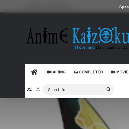
Saturday, August 8 2026
Speci
HOME
AIRING
COMPLETED
MOVIE
Random Article
Switch skin
Search
for