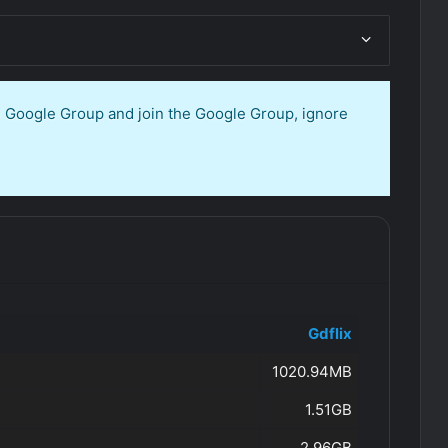
en Google Group and join the Google Group, ignore
Gdflix
1020.94MB
1.51GB
2.96GB