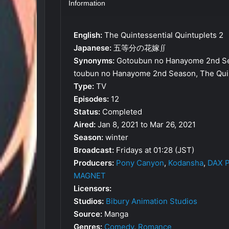
Information
English:
The Quintessential Quintuplets 2
Japanese:
五等分の花嫁∬
Synonyms:
Gotoubun no Hanayome 2nd Sea
toubun no Hanayome 2nd Season, The Quin
Type:
TV
Episodes:
12
Status:
Completed
Aired:
Jan 8, 2021 to Mar 26, 2021
Season:
winter
Broadcast:
Fridays at 01:28 (JST)
Producers:
Pony Canyon
,
Kodansha
,
DAX P
MAGNET
Licensors:
Studios:
Bibury Animation Studios
Source:
Manga
Genres:
Comedy
,
Romance