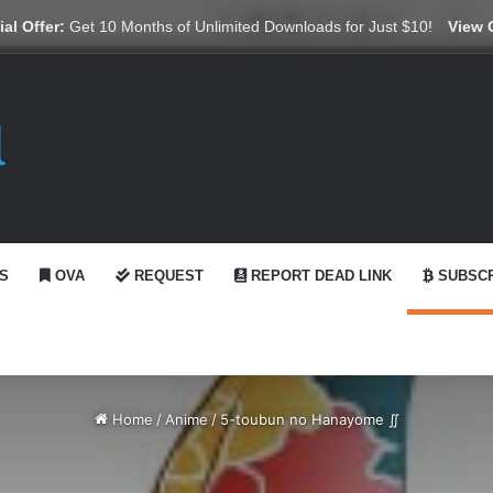
X
YouTube
Reddit
GitHub
Telegram
WhatsApp
Ko-fi
Swi
al Offer:
Get 10 Months of Unlimited Downloads for Just $10!
View 
S
OVA
REQUEST
REPORT DEAD LINK
SUBSCR
Home
/
Anime
/
5-toubun no Hanayome ∬