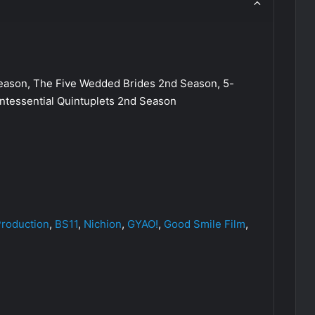
son, The Five Wedded Brides 2nd Season, 5-
tessential Quintuplets 2nd Season
roduction
,
BS11
,
Nichion
,
GYAO!
,
Good Smile Film
,