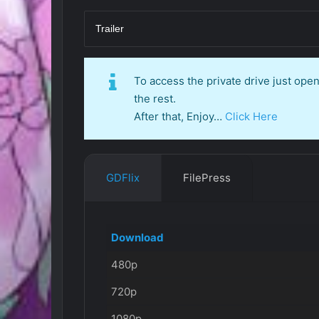
Trailer
To access the private drive just op
the rest.
After that, Enjoy…
Click Here
GDFlix
FilePress
Download
480p
720p
1080p