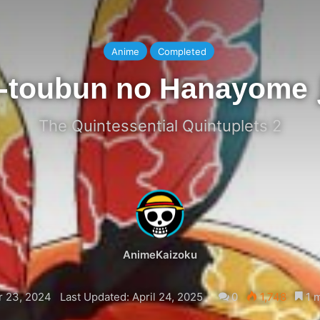
Anime
Completed
-toubun no Hanayome
The Quintessential Quintuplets 2
AnimeKaizoku
 23, 2024
Last Updated: April 24, 2025
0
1,748
1 m