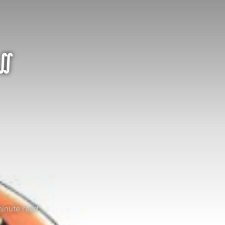
 ∬
inute read