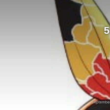
5
September