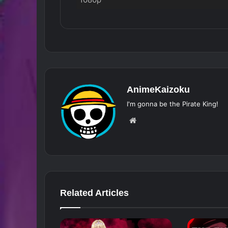
AnimeKaizoku
I'm gonna be the Pirate King!
Website
Related Articles