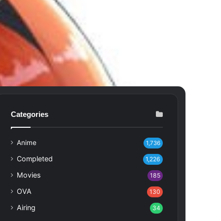
Categories
Anime
1,736
Completed
1,226
Movies
185
OVA
130
Airing
34