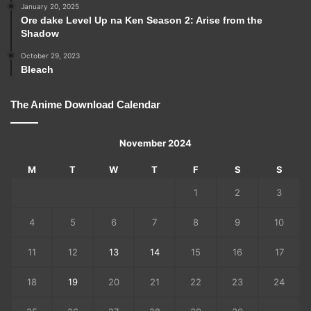
January 20, 2025
Ore dake Level Up na Ken Season 2: Arise from the
Shadow
October 29, 2023
Bleach
The Anime Download Calendar
November 2024
M
T
W
T
F
S
S
1
2
3
4
5
6
7
8
9
10
11
12
13
14
15
16
17
18
19
20
21
22
23
24