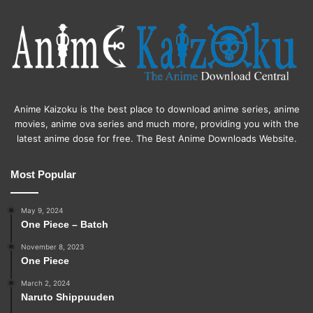
Anime Kaizoku is the best place to download anime series, anime
movies, anime ova series and much more, providing you with the
latest anime dose for free. The Best Anime Downloads Website.
Most Popular
May 9, 2024
One Piece – Batch
November 8, 2023
One Piece
March 2, 2024
Naruto Shippuuden