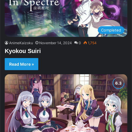
Completed
AnimeKaizoku
November 14, 2024
0
1,754
Kyokou Suiri
Read More »