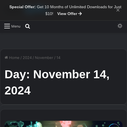
Special Offer:
Get 10 Months of Unlimited Downloads for Just
×
$10!
View Offer
Sw
Search for
Menu
Home
/
2024
/
November
/
14
Day:
November 14,
2024