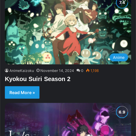
Anime
AnimeKaizoku
November 14, 2024
0
1,198
Kyokou Suiri Season 2
Read More »