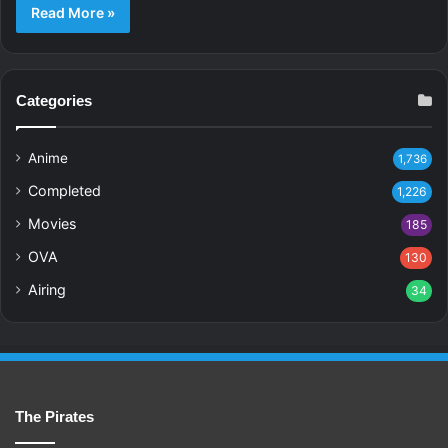
Read More »
Categories
Anime
1,736
Completed
1,226
Movies
185
OVA
130
Airing
34
The Pirates