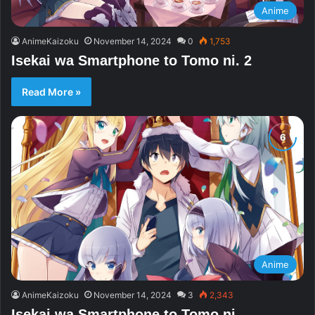
Anime
AnimeKaizoku
November 14, 2024
0
1,753
Isekai wa Smartphone to Tomo ni. 2
Read More »
Anime
AnimeKaizoku
November 14, 2024
3
2,343
Isekai wa Smartphone to Tomo ni.