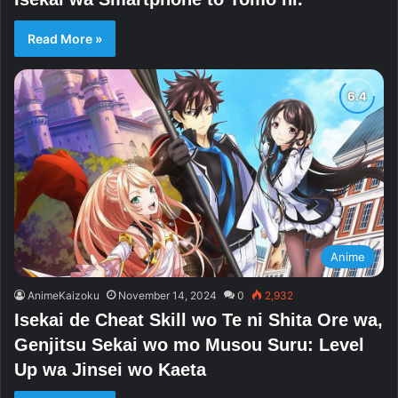
Read More »
Anime
AnimeKaizoku
November 14, 2024
0
2,932
Isekai de Cheat Skill wo Te ni Shita Ore wa,
Genjitsu Sekai wo mo Musou Suru: Level
Up wa Jinsei wo Kaeta