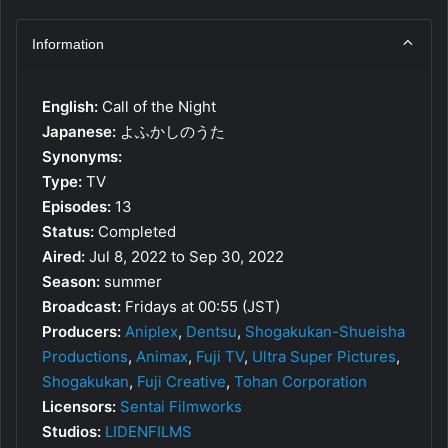
Information
English:
Call of the Night
Japanese:
よふかしのうた
Synonyms:
Type:
TV
Episodes:
13
Status:
Completed
Aired:
Jul 8, 2022 to Sep 30, 2022
Season:
summer
Broadcast:
Fridays at 00:55 (JST)
Producers:
Aniplex
,
Dentsu
,
Shogakukan-Shueisha
Productions
,
Animax
,
Fuji TV
,
Ultra Super Pictures
,
Shogakukan
,
Fuji Creative
,
Tohan Corporation
Licensors:
Sentai Filmworks
Studios:
LIDENFILMS