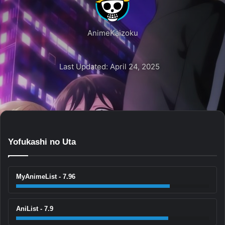
AnimeKaizoku
Last Updated: April 24, 2025
Yofukashi no Uta
MyAnimeList - 7.96
AniList - 7.9