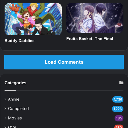
Fruits Basket: The Final
Buddy Daddies
Load Comments
Categories
Anime
1,736
Completed
1,226
Movies
185
OVA
130