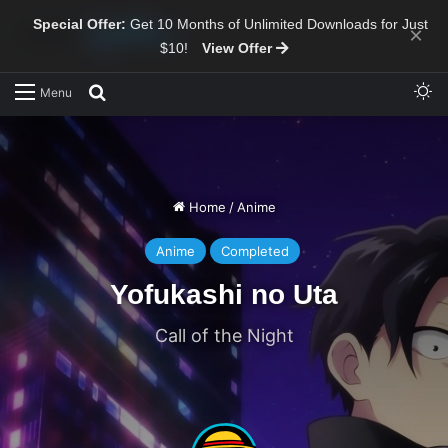
Special Offer:
Get 10 Months of Unlimited Downloads for Just
×
$10!
View Offer
Sw
Search for
Menu
Home
/
Anime
Anime
Completed
Yofukashi no Uta
Call of the Night