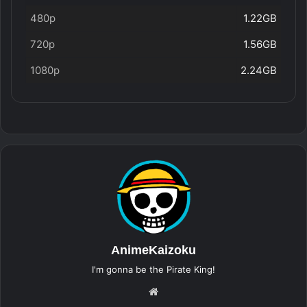
480p
1.22GB
720p
1.56GB
1080p
2.24GB
AnimeKaizoku
I'm gonna be the Pirate King!
Website