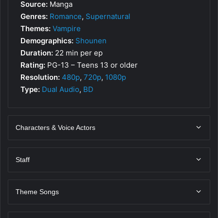
Source:
Manga
Genres:
Romance
,
Supernatural
Themes:
Vampire
Demographics:
Shounen
Duration:
22 min per ep
Rating:
PG-13 – Teens 13 or older
Resolution:
480p
,
720p
,
1080p
Type:
Dual Audio
,
BD
Characters & Voice Actors
Staff
Theme Songs