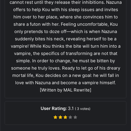
cannot rest until they release their inhibitions. Nazuna
offers to help Kou with his sleep issues and invites
him over to her place, where she convinces him to
share a futon with her. Feeling uncomfortable, Kou
only pretends to doze off—which is when Nazuna
suddenly bites his neck, revealing herself to be a
vampire! While Kou thinks the bite will turn him into a
vampire, the specifics of transforming are not that
simple. In order to change, he must be bitten by
someone he truly loves. Ready to let go of his dreary
mortal life, Kou decides on a new goal: he will fall in
love with Nazuna and become a vampire himself.
[Written by MAL Rewrite]
User Rating:
3.1
(
3
votes)