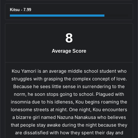
Kitsu - 7.99
8
Average Score
Kou Yamori is an average middle school student who
struggles with grasping the complex concept of love.
Because he sees little sense in surrendering to the
norm, he soon stops going to school. Plagued with
insomnia due to his idleness, Kou begins roaming the
lonesome streets at night. One night, Kou encounters
a bizarre girl named Nazuna Nanakusa who believes
that people stay awake during the night because they
are dissatisfied with how they spent their day and