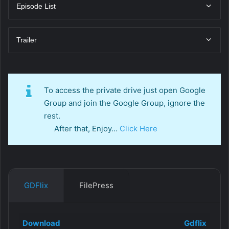
Episode List
Trailer
To access the private drive just open Google
Group and join the Google Group, ignore the
rest.
After that, Enjoy…
Click Here
GDFlix
FilePress
Download
Gdflix