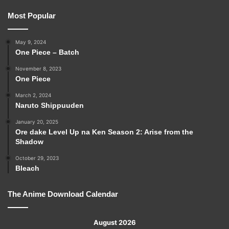
Most Popular
May 9, 2024
One Piece – Batch
November 8, 2023
One Piece
March 2, 2024
Naruto Shippuuden
January 20, 2025
Ore dake Level Up na Ken Season 2: Arise from the
Shadow
October 29, 2023
Bleach
The Anime Download Calendar
August 2026