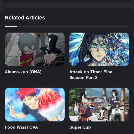
Related Articles
Akuma-kun (ONA)
Attack on Titan: Final
Season Part 2
Food Wars! OVA
Super Cub