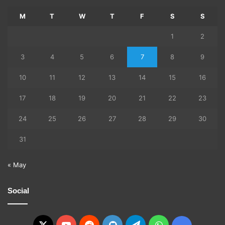
M
T
W
T
F
S
S
1
2
3
4
5
6
7
8
9
10
11
12
13
14
15
16
17
18
19
20
21
22
23
24
25
26
27
28
29
30
31
« May
Social
X
YouTube
Reddit
GitHub
Telegram
WhatsApp