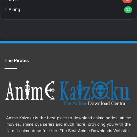
Airing
34
The Pirates
Anime Kaizoku is the best place to download anime series, anime
movies, anime ova series and much more, providing you with the
latest anime dose for free. The Best Anime Downloads Website.