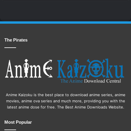
The Pirates
Anime Kaizoku is the best place to download anime series, anime
movies, anime ova series and much more, providing you with the
latest anime dose for free. The Best Anime Downloads Website.
Most Popular