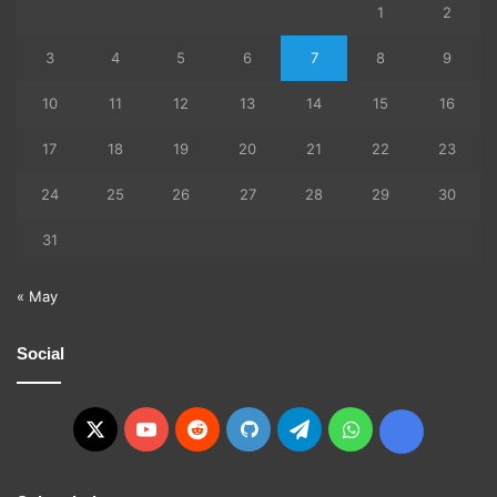
1
2
3
4
5
6
7
8
9
10
11
12
13
14
15
16
17
18
19
20
21
22
23
24
25
26
27
28
29
30
31
« May
Social
X
YouTube
Reddit
GitHub
Telegram
WhatsApp
Ko-
fi