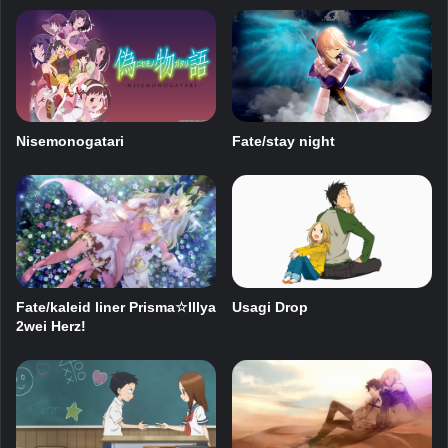
Nisemonogatari
Fate/stay night
Fate/kaleid liner Prisma☆Illya
Usagi Drop
2wei Herz!