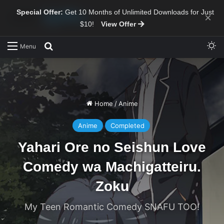
Special Offer:
Get 10 Months of Unlimited Downloads for Just
×
$10!
View Offer
Sw
Search for
Menu
Home
/
Anime
Anime
Completed
Yahari Ore no Seishun Love
Comedy wa Machigatteiru.
Zoku
My Teen Romantic Comedy SNAFU TOO!