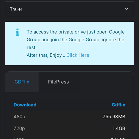
Trailer
To access the private drive just open Google
Group and join the Google Group, ignore the
rest.
After that, Enjoy…
Click Here
GDFlix
FilePress
Download
Gdflix
480p
755.93MB
720p
1.4GB