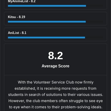
MyAnimeList - 8.2
Kitsu - 8.19
AniList - 8.1
8.2
Average Score
With the Volunteer Service Club now firmly
established, it is receiving more requests from
students in search of solutions to their various issues.
However, the club members often struggle to see eye
to eye when it comes to their problem-solving ideals.