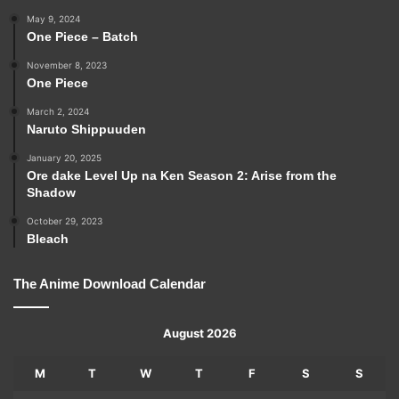
May 9, 2024
One Piece – Batch
November 8, 2023
One Piece
March 2, 2024
Naruto Shippuuden
January 20, 2025
Ore dake Level Up na Ken Season 2: Arise from the
Shadow
October 29, 2023
Bleach
The Anime Download Calendar
August 2026
M
T
W
T
F
S
S