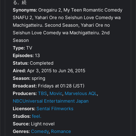
る。続
Synonyms:
Oregairu 2, My Teen Romantic Comedy
SNAFU 2, Yahari Ore no Seishun Love Comedy wa
Machigatteiru. Second Season, Yahari Ore no
Seishun Love Comedy wa Machigatteiru. 2nd
Season
Type:
TV
Episodes:
13
Status:
Completed
Aired:
Apr 3, 2015 to Jun 26, 2015
Season:
spring
Broadcast:
Fridays at 01:28 (JST)
Producers:
TBS
,
Movic
,
Marvelous AQL
,
NBCUniversal Entertainment Japan
Licensors:
Sentai Filmworks
Studios:
feel.
Source:
Light novel
Genres:
Comedy
,
Romance