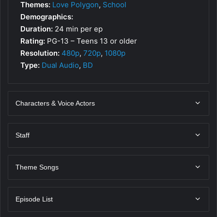
Themes:
Love Polygon
,
School
Demographics:
Duration:
24 min per ep
Rating:
PG-13 – Teens 13 or older
Resolution:
480p
,
720p
,
1080p
Type:
Dual Audio
,
BD
Characters & Voice Actors
Staff
Theme Songs
Episode List