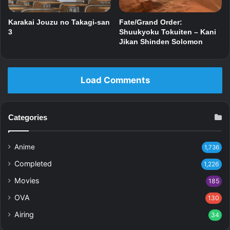
Karakai Jouzu no Takagi-san
Fate/Grand Order:
3
Shuukyoku Tokuiten – Kani
Jikan Shinden Solomon
Load Comments
Categories
Anime
1,736
Completed
1,226
Movies
185
OVA
130
Airing
34