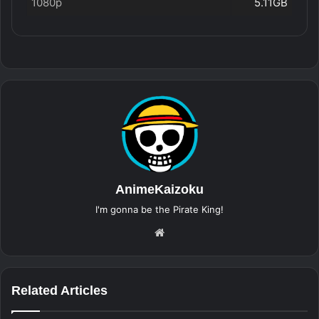
1080p
5.11GB
AnimeKaizoku
I'm gonna be the Pirate King!
Website
Related Articles