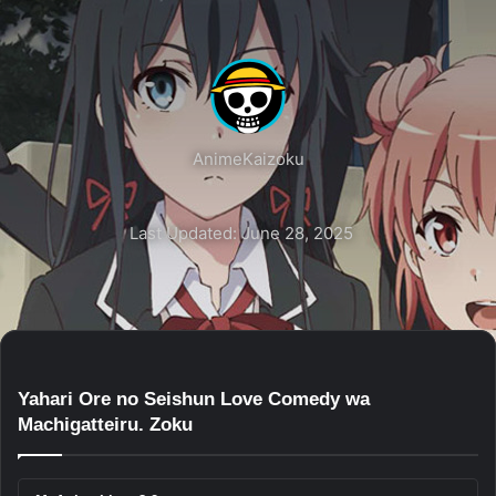
AnimeKaizoku
Last Updated: June 28, 2025
Yahari Ore no Seishun Love Comedy wa
Machigatteiru. Zoku