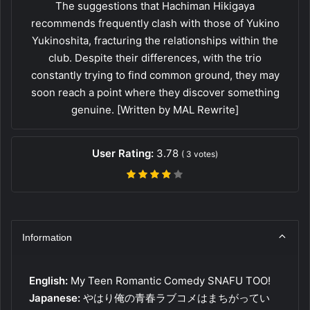
The suggestions that Hachiman Hikigaya
recommends frequently clash with those of Yukino
Yukinoshita, fracturing the relationships within the
club. Despite their differences, with the trio
constantly trying to find common ground, they may
soon reach a point where they discover something
genuine. [Written by MAL Rewrite]
User Rating:
3.78
(
3
votes)
Information
English:
My Teen Romantic Comedy SNAFU TOO!
Japanese:
やはり俺の青春ラブコメはまちがってい