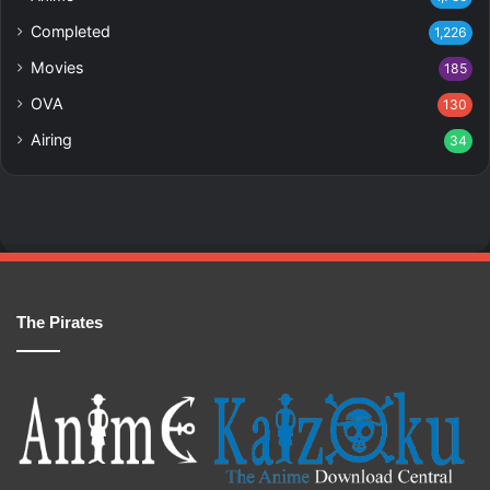
Completed
1,226
Movies
185
OVA
130
Airing
34
The Pirates