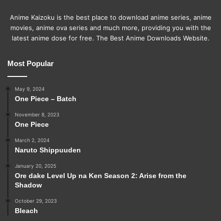
Anime Kaizoku is the best place to download anime series, anime
movies, anime ova series and much more, providing you with the
latest anime dose for free. The Best Anime Downloads Website.
Most Popular
May 9, 2024
One Piece – Batch
November 8, 2023
One Piece
March 2, 2024
Naruto Shippuuden
January 20, 2025
Ore dake Level Up na Ken Season 2: Arise from the
Shadow
October 29, 2023
Bleach