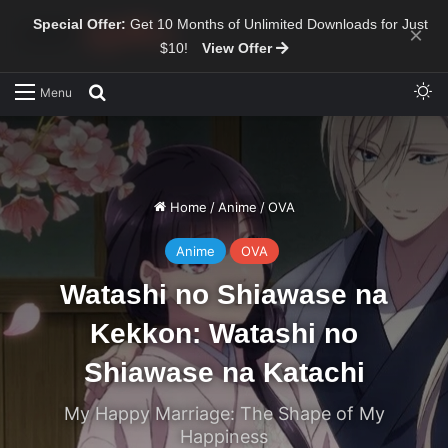
Special Offer:
Get 10 Months of Unlimited Downloads for Just
×
$10!
View Offer
Sw
Search for
Menu
Home
/
Anime
/
OVA
Anime
OVA
Watashi no Shiawase na
Kekkon: Watashi no
Shiawase na Katachi
My Happy Marriage: The Shape of My
Happiness