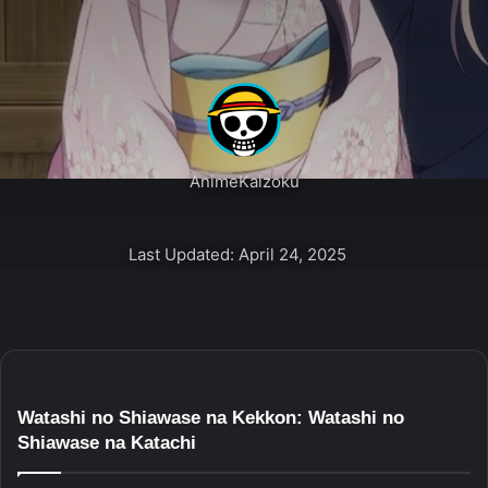
AnimeKaizoku
Last Updated: April 24, 2025
Watashi no Shiawase na Kekkon: Watashi no
Shiawase na Katachi