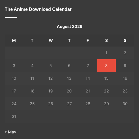
The Anime Download Calendar
August 2026
M
T
W
T
F
S
S
1
2
3
4
5
6
7
8
9
10
11
12
13
14
15
16
17
18
19
20
21
22
23
24
25
26
27
28
29
30
31
« May