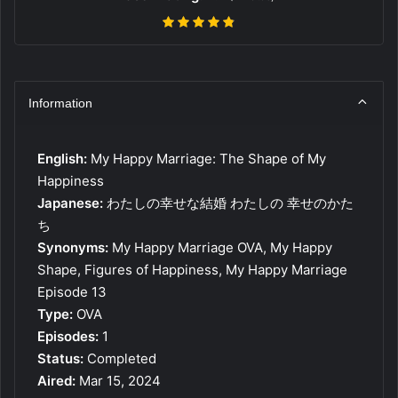
Information
English:
My Happy Marriage: The Shape of My
Happiness
Japanese:
わたしの幸せな結婚 わたしの 幸せのかた
ち
Synonyms:
My Happy Marriage OVA, My Happy
Shape, Figures of Happiness, My Happy Marriage
Episode 13
Type:
OVA
Episodes:
1
Status:
Completed
Aired:
Mar 15, 2024