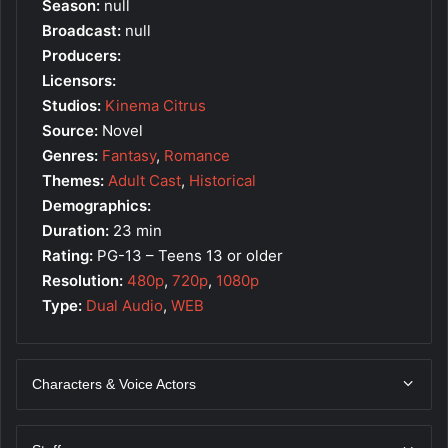
Season:
null
Broadcast:
null
Producers:
Licensors:
Studios:
Kinema Citrus
Source:
Novel
Genres:
Fantasy
,
Romance
Themes:
Adult Cast
,
Historical
Demographics:
Duration:
23 min
Rating:
PG-13 – Teens 13 or older
Resolution:
480p
,
720p
,
1080p
Type:
Dual Audio
,
WEB
Characters & Voice Actors