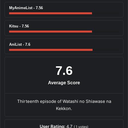
MyAnimeList - 7.56
Kitsu - 7.56
AniList - 7.6
7.6
Average Score
Thirteenth episode of Watashi no Shiawase na
Kekkon.
User Rating:
4.7
(
1
votes)