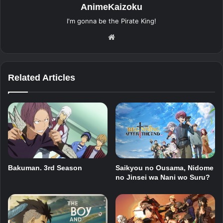
AnimeKaizoku
I'm gonna be the Pirate King!
Website
Related Articles
Bakuman. 3rd Season
Saikyou no Ousama, Nidome
no Jinsei wa Nani wo Suru?