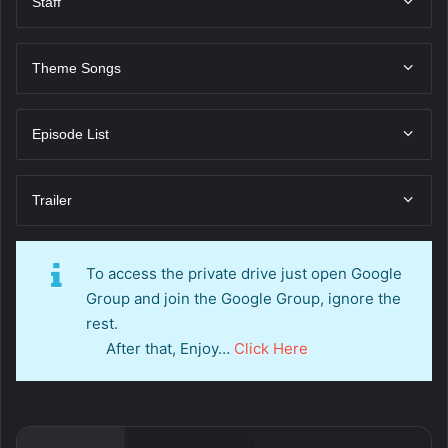
Staff
Theme Songs
Episode List
Trailer
To access the private drive just open Google
Group and join the Google Group, ignore the
rest.
After that, Enjoy…
Click Here