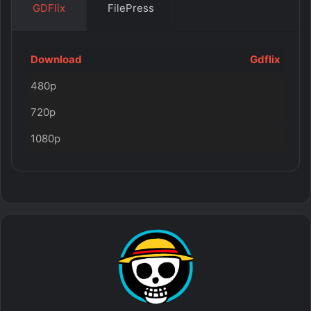
GDFlix
FilePress
Download
Gdflix
480p
720p
1080p