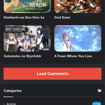
Kimitachi wa Dou Ikiru ka
God Eater
Gokukoku no Brynhildr
A Town Where You Live
Load Comments
Categories
Anime
1,736